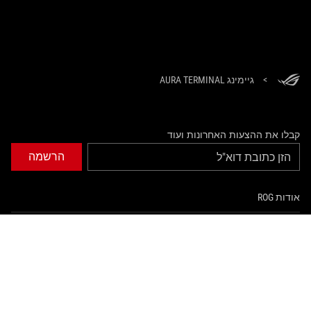
גיימינג AURA TERMINAL
>
קבלו את ההצעות האחרונות ועוד
הרשמה
אודות ROG
עמוד הבית
NEWSROOM
tiktok
twitter
facebook