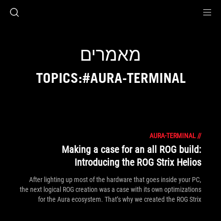
Accessibility link
Accessibility Help
Skip to content
Skip to Menu
ASUS Footer
מאמרים
TOPICS:#AURA-TERMINAL
AURA-TERMINAL
//
Making a case for an all ROG build:
Introducing the ROG Strix Helios
After lighting up most of the hardware that goes inside your PC,
the next logical ROG creation was a case with its own optimizations
for the Aura ecosystem. That’s why we created the ROG Strix
Helios.