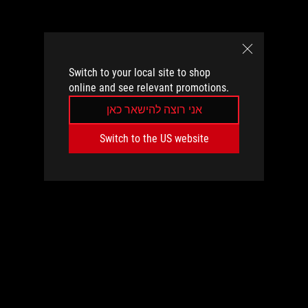
Switch to your local site to shop
online and see relevant promotions.
אני רוצה להישאר כאן
Switch to the US website