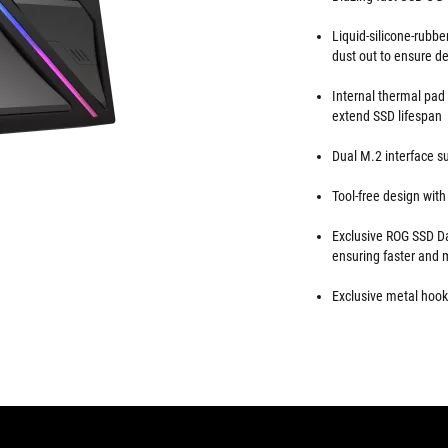
Liquid-silicone-rubbe
dust out to ensure de
Internal thermal pad 
extend SSD lifespan
Dual M.2 interface
Tool-free design wit
Exclusive ROG SSD Da
ensuring faster and 
Exclusive metal hook 