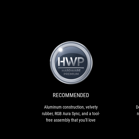
RECOMMENDED
Aluminum
construction,
velvety
rubber,
RGB
RECOMMENDED
Aura
Sync,
Aluminum construction, velvety
D
and
rubber, RGB Aura Sync, and a tool-
n
a
free assembly that you'll love
tool-
free
assembly