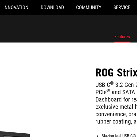
INNOVATION
DOWNLOAD
COMMUNITY
SERVICE
Features
ROG Strix
®
USB-C
3.2 Gen 
®
PCIe
and SATA su
Dashboard for rea
exclusive metal h
convenience, brai
rubber coating, 
Blazing-fast USB-C® 