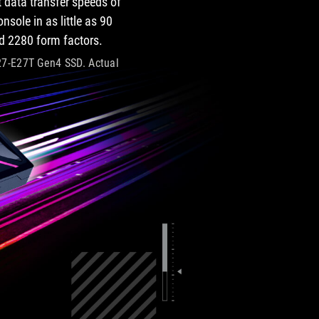
 data transfer speeds of
sole in as little as 90
d 2280 form factors.
027-E27T Gen4 SSD. Actual