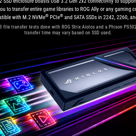
2 SSD enclosure boasts USB 3.2 Gen 2x2 connectivity to support
u to transfer entire game libraries to ROG Ally or any gaming con
®
®
atible with M.2 NVMe
PCIe
and SATA SSDs in 2242, 2260, an
 file transfer tests done with ROG Strix Aiolos and a Phison PS5
transfer time may vary based on SSD used.