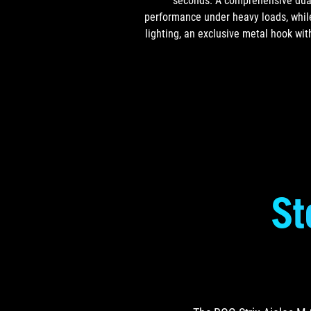
seconds. A comprehensive dual-
performance under heavy loads, while
lighting, an exclusive metal hook wit
St