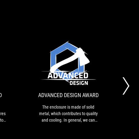
RECOMMENDS
ADVANCED
his
The
AWARD
DESIGN
s
enclosure
n
is
AWARD
xtremely
made
obust
of
D
ADVANCED DESIGN AWARD
20
luminum
solid
nclosure
metal,
The enclosure is made of solid
hat
which
res
metal, which contributes to quality
The 
eatures
contributes
 top
and cooling. In general, we can
the 
to
 a
conclude that the "God of the Wind"
cus
iquid
quality
 case
finishes its job at a very high level.
ilicone
and