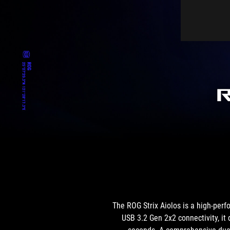
The ROG Strix Aiolos is a high-perf
USB 3.2 Gen 2x2 connectivity, it