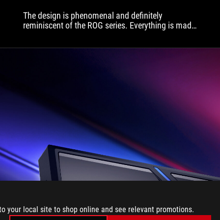
d
The design is phenomenal and definitely
p
reminiscent of the ROG series. Everything is made
u
very precisely and with high quality.
T
A
p
t
b
c
o
c
t
S
a
p
o
t
w
l
t
to your local site to shop online and see relevant promotions.
a