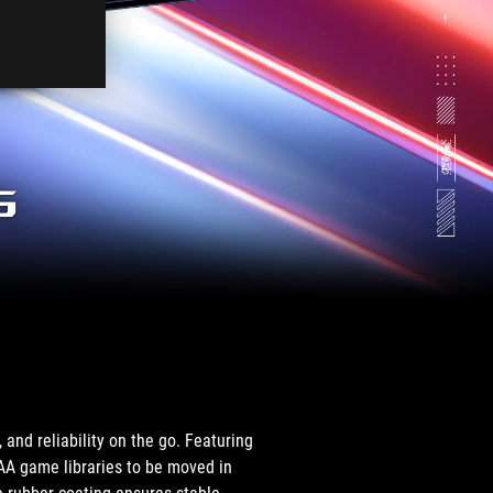
rop
n
erformance.
s
.
and reliability on the go. Featuring
AAA game libraries to be moved in