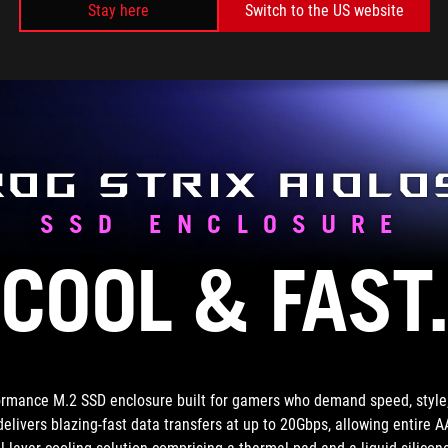
d
Stay here
Switch to the US website
i
p
ROG Strix Aiolo
SSD ENCLOSURE
COOL & FAST
ormance M.2 SSD enclosure built for gamers who demand speed, style, 
 delivers blazing-fast data transfers at up to 20Gbps, allowing entire 