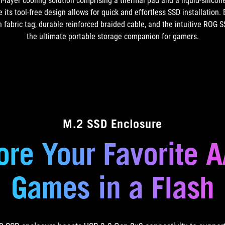
layer cooling solution comprising a thermal pad and a liquid-silicon
 its tool-free design allows for quick and effortless SSD installatio
h fabric tag, durable reinforced braided cable, and the intuitive ROG 
the ultimate portable storage companion
for gamers.
M.2 SSD Enclosure
ore Your Favorite 
Games in
a Flash