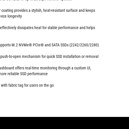
r coating provides a stylish, heat-resistant surface and keeps
vice longevity
effectively dissipates heat for stable performance and helps
 supports M.2 NVMe® PCIe® and SATA SSDs (2242/2260/2280)
h push-to-open mechanism for quick SSD installation or removal
shboard offers real-time monitoring through a custom UI,
more reliable SSD performance
with fabric tag for users on the go