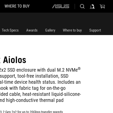
WHERE TO BUY
ASUS
home
logo
Tech Specs
Awards
Gallery
Where to buy
Support
 Aiolos
®
2x2 SSD enclosure with dual M.2 NVMe
pport, tool-free installation, SSD
l-time device health status. Includes an
ook with fabric tag for on-the-go
ded cable, heat-resistant liquid-silicone-
and high-conductive thermal pad
3.2 Gen 2x2 for up to 20Gbps transfer speeds