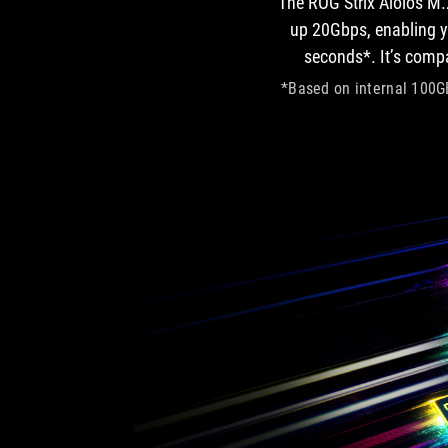
The ROG Strix Aiolos M.
up 20Gbps, enabling yo
seconds*. It’s comp
*Based on internal 100GB