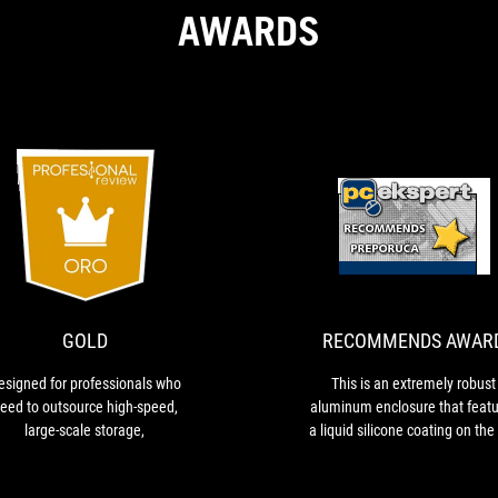
AWARDS
GOLD
Designed
T
for
i
professionals
a
who
e
need
r
GOLD
RECOMMENDS AWAR
to
a
outsource
e
esigned for professionals who
This is an extremely robust
high-
t
eed to outsource high-speed,
aluminum enclosure that featu
speed,
f
large-scale storage,
a liquid silicone coating on the
large-
a
and bottom sides, serving as
scale
l
protective layer that keeps the
storage,
s