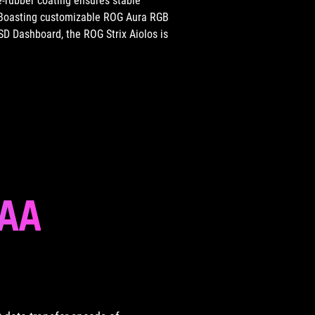
e-rubber coating ensures stable
n. Boasting customizable ROG Aura RGB
SSD Dashboard, the ROG Strix Aiolos is
AAA