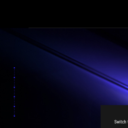
Switch 