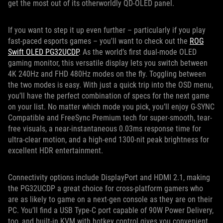
get the most out of its otherworldly QD-OLED panel.
If you want to step it up even further – particularly if you play
fast-paced esports games – you'll want to check out the
ROG
Swift OLED PG32UCDP
. As the world’s first dual-mode OLED
gaming monitor, this versatile display lets you switch between
4K 240Hz and FHD 480Hz modes on the fly. Toggling between
the two modes is easy. With just a quick trip into the OSD menu,
you’ll have the perfect combination of specs for the next game
on your list. No matter which mode you pick, you’ll enjoy G-SYNC
Compatible and FreeSync Premium tech for super-smooth, tear-
free visuals, a near-instantaneous 0.03ms response time for
ultra-clear motion, and a high-end 1300-nit peak brightness for
excellent HDR entertainment.
Connectivity options include DisplayPort and HDMI 2.1, making
the PG32UCDP a great choice for cross-platform gamers who
are as likely to game on a next-gen console as they are on their
PC. You’ll find a USB Type-C port capable of 90W Power Delivery,
too, and built-in KVM with hotkey control gives you convenient