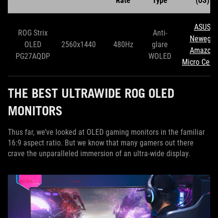
Rate
Type
(US)
ASUS
ROG Strix
Anti-
Newegg
OLED
2560x1440
480Hz
glare
Amazon
PG27AQDP
WOLED
Micro Cent
THE BEST ULTRAWIDE ROG OLED
MONITORS
Thus far, we’ve looked at OLED gaming monitors in the familiar
16:9 aspect ratio. But we know that many gamers out there
crave the unparalleled immersion of an ultra-wide display.