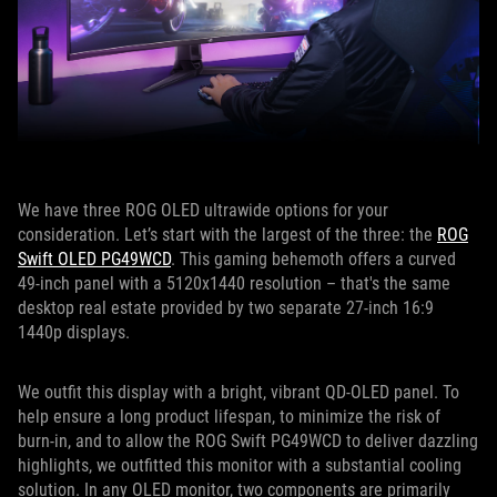
We have three ROG OLED ultrawide options for your
consideration. Let’s start with the largest of the three: the
ROG
Swift OLED PG49WCD
. This gaming behemoth offers a curved
49-inch panel with a 5120x1440 resolution – that's the same
desktop real estate provided by two separate 27-inch 16:9
1440p displays.
We outfit this display with a bright, vibrant QD-OLED panel. To
help ensure a long product lifespan, to minimize the risk of
burn-in, and to allow the ROG Swift PG49WCD to deliver dazzling
highlights, we outfitted this monitor with a substantial cooling
solution. In any OLED monitor, two components are primarily