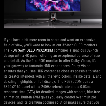
If you have a bit more room to spare and want an expansive
field of view, you’ll want to look at our 32-inch OLED monitors.
The
ROG Swift OLED PG32UCDM
combines a spacious 32-inch
design with a 4K panel, offering an exceptional balance of size
and detail. As the first ROG monitor to offer Dolby Vision, it’s
your gateway to fantastic HDR experiences. Dolby Vision
ensures that you see HDR content as close as possible to what
its creator intended, with all the vivid colors, lifelike details, and
dazzling highlights on full display. The PG32UCDM pairs a
3840x2160 panel with a 240Hz refresh rate and a 0.03ms
response time (GTG) for detailed images with smooth, blur-free
animation. Built-in KVM gives you easy control over multiple
devices, and its premium cooling solution makes sure that you