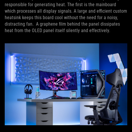
responsible for generating heat. The first is the mainboard
which processes all display signals. A large and efficient custom
heatsink keeps this board cool without the need for a noisy,
distracting fan. A graphene film behind the panel dissipates
heat from the OLED panel itself silently and effectively.