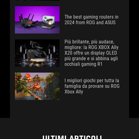
The best gaming routers in
2024 from ROG and ASUS
Più brillante, più audace,
migliore: la ROG XBOX Ally
X20 offre un display OLED
più grande e si abbina agli
occhiali gaming R1
I migliori giochi per tutta la
famiglia da provare su ROG
Xbox Ally
ULTIMI ARTICOLI