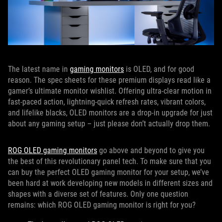
The latest name in
gaming monitors
is OLED, and for good
reason. The spec sheets for these premium displays read like a
gamer’s ultimate monitor wishlist. Offering ultra-clear motion in
fast-paced action, lightning-quick refresh rates, vibrant colors,
and lifelike blacks, OLED monitors are a drop-in upgrade for just
about any gaming setup – just please don’t actually drop them.
ROG OLED gaming monitors
go above and beyond to give you
the best of this revolutionary panel tech. To make sure that you
can buy the perfect OLED gaming monitor for your setup, we’ve
been hard at work developing new models in different sizes and
shapes with a diverse set of features. Only one question
remains: which ROG OLED gaming monitor is right for you?