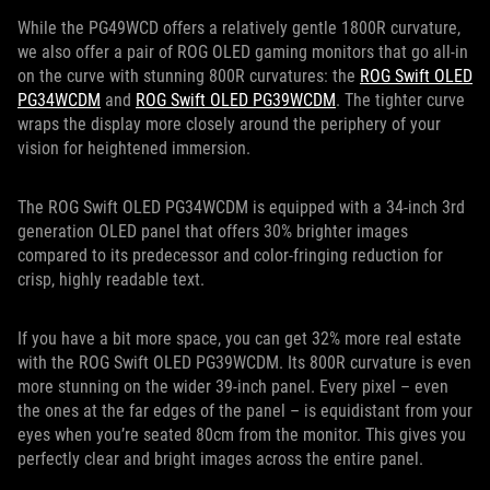
While the PG49WCD offers a relatively gentle 1800R curvature,
we also offer a pair of ROG OLED gaming monitors that go all-in
on the curve with stunning 800R curvatures: the
ROG Swift OLED
PG34WCDM
and
ROG Swift OLED PG39WCDM
. The tighter curve
wraps the display more closely around the periphery of your
vision for heightened immersion.
The ROG Swift OLED PG34WCDM is equipped with a 34-inch 3rd
generation OLED panel that offers 30% brighter images
compared to its predecessor and color-fringing reduction for
crisp, highly readable text.
If you have a bit more space, you can get 32% more real estate
with the ROG Swift OLED PG39WCDM. Its 800R curvature is even
more stunning on the wider 39-inch panel. Every pixel – even
the ones at the far edges of the panel – is equidistant from your
eyes when you’re seated 80cm from the monitor. This gives you
perfectly clear and bright images across the entire panel.