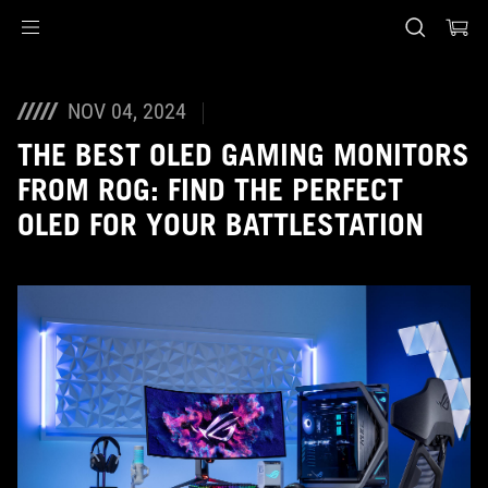
Accessibility links
Skip to content
Accessibility Help
Skip to Menu
Piè di pagina di ASUS
NOV 04, 2024
THE BEST OLED GAMING MONITORS
FROM ROG: FIND THE PERFECT
OLED FOR YOUR BATTLESTATION