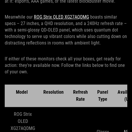
at it: esports, AAA games, or the latest blockbuster movie.
Meanwhile our
ROG Strix OLED XG27AQDMG
boasts similar
specs – 27 inches, a QHD resolution, and a 240Hz refresh rate –
with a semi-glossy QD-OLED panel, which uses quantum dot
technology to serve up vibrant colors while also cutting down on
distracting reflections in rooms with ambient light.
If either of these monitors check all your boxes, get ready for
action: they're available now. Follow the links below to find one
of your own.
Model
Resolution
Refresh
Panel
Availabi
Rate
Type
(US
ROG Strix
OLED
XG27AQDMG
Glossy
ASU