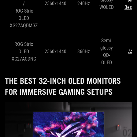
/
2560x1440
240Hz
WOLED
Best 
ROG Strix
OLED
XG27AQDMGZ
Semi-
ROG Strix
glossy
OLED
2560x1440
360Hz
ASU
QD-
XG27ACDNG
OLED
THE BEST 32-INCH OLED MONITORS
FOR IMMERSIVE GAMING SETUPS