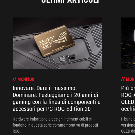
MONITOR
MON
Innovare. Dare il massimo.
Più br
Dominare. Festeggiamo i 20 anni di
ROG X
gaming con la linea di componenti e
OLED 
accessori per PC ROG Edition 20
occhi
Hardware imbattibile e design indimenticabili si
Il bund
fondono in questa serie commemorativa di prodotti
versione
ROG.
OLED da 