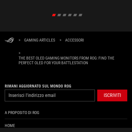
XREAL R
un'esper
>
GAMING ARTICLES
>
ACCESSORI
>
THE BEST OLED GAMING MONITORS FROM ROG: FIND THE
PERFECT OLED FOR YOUR BATTLESTATION
RIMANI AGGIORNATO SUL MONDO ROG
ISCRIVITI
A PROPOSITO DI ROG
HOME