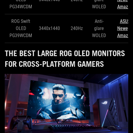
PG34WCDM
WOLED
Amazon
ROG Swift
Anti-
ASUS
OLED
3440x1440
240Hz
glare
Newegg
PG39WCDM
WOLED
Amazon
THE BEST LARGE ROG OLED MONITORS
FOR CROSS-PLATFORM GAMERS