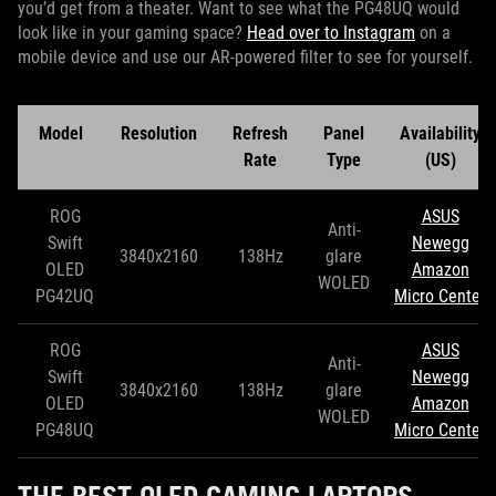
you’d get from a theater. Want to see what the PG48UQ would
look like in your gaming space?
Head over to Instagram
on a
mobile device and use our AR-powered filter to see for yourself.
Model
Resolution
Refresh
Panel
Availability
Rate
Type
(US)
ROG
ASUS
Anti-
Swift
Newegg
3840x2160
138Hz
glare
OLED
Amazon
WOLED
PG42UQ
Micro Center
ROG
ASUS
Anti-
Swift
Newegg
3840x2160
138Hz
glare
OLED
Amazon
WOLED
PG48UQ
Micro Center