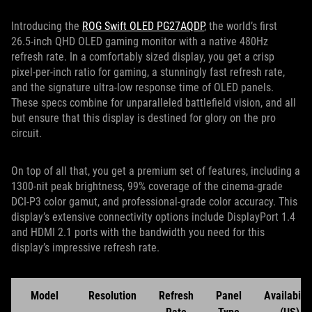
Introducing the
ROG Swift OLED PG27AQDP
, the world’s first
26.5-inch QHD OLED gaming monitor with a native 480Hz
refresh rate. In a comfortably sized display, you get a crisp
pixel-per-inch ratio for gaming, a stunningly fast refresh rate,
and the signature ultra-low response time of OLED panels.
These specs combine for unparalleled battlefield vision, and all
but ensure that this display is destined for glory on the pro
circuit.
On top of all that, you get a premium set of features, including a
1300-nit peak brightness, 99% coverage of the cinema-grade
DCI-P3 color gamut, and professional-grade color accuracy. This
display’s extensive connectivity options include DisplayPort 1.4
and HDMI 2.1 ports with the bandwidth you need for this
display’s impressive refresh rate.
Model
Resolution
Refresh
Panel
Availabilit