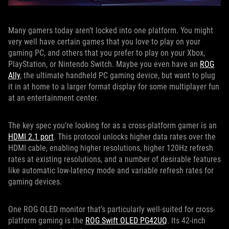
Many gamers today aren’t locked into one platform. You might
very well have certain games that you love to play on your
gaming PC, and others that you prefer to play on your Xbox,
PlayStation, or Nintendo Switch. Maybe you even have an
ROG
Ally
, the ultimate handheld PC gaming device, but want to plug
it in at home to a larger format display for some multiplayer fun
at an entertainment center.
The key spec you’re looking for as a cross-platform gamer is an
HDMI 2.1 port
. This protocol unlocks higher data rates over the
HDMI cable, enabling higher resolutions, higher 120Hz refresh
rates at existing resolutions, and a number of desirable features
like automatic low-latency mode and variable refresh rates for
gaming devices.
One ROG OLED monitor that’s particularly well-suited for cross-
platform gaming is the
ROG Swift OLED PG42UQ
. Its 42-inch