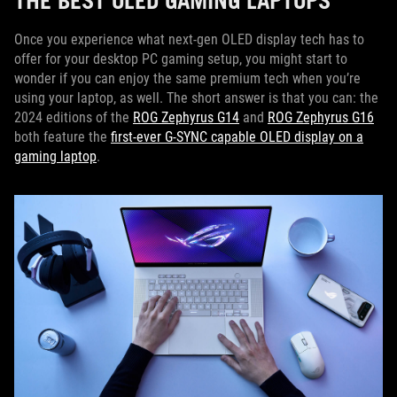
THE BEST OLED GAMING LAPTOPS
Once you experience what next-gen OLED display tech has to
offer for your desktop PC gaming setup, you might start to
wonder if you can enjoy the same premium tech when you’re
using your laptop, as well. The short answer is that you can: the
2024 editions of the
ROG Zephyrus G14
and
ROG Zephyrus G16
both feature the
first-ever G-SYNC capable OLED display on a
gaming laptop
.