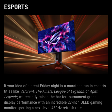
ESPORTS
If your idea of a great Friday night is a marathon run in esports
titles like
Valorant
,
The Finals
,
League of Legends
, or
Apex
Legends
, we recently raised the bar for tournament-grade
display performance with an incredible 27-inch OLED gaming
monitor sporting a next-level 480Hz refresh rate.