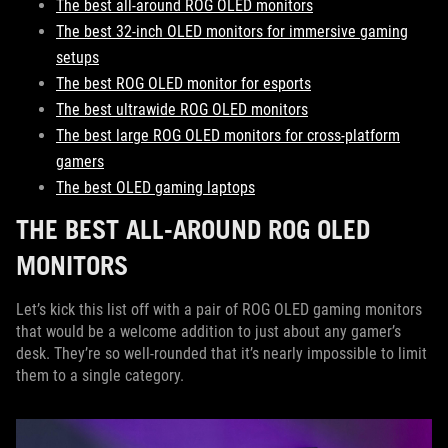
The best all-around ROG OLED monitors
The best 32-inch OLED monitors for immersive gaming
setups
The best ROG OLED monitor for esports
The best ultrawide ROG OLED monitors
The best large ROG OLED monitors for cross-platform
gamers
The best OLED gaming laptops
THE BEST ALL-AROUND ROG OLED
MONITORS
Let’s kick this list off with a pair of ROG OLED gaming monitors
that would be a welcome addition to just about any gamer’s
desk. They’re so well-rounded that it’s nearly impossible to limit
them to a single category.