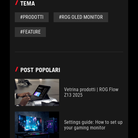
TEMA
#PRODOTTI
#ROG OLED MONITOR
#FEATURE
POST POPOLARI
Vetrina prodotti | ROG Flow
Z13 2025
Settings guide: How to set up
your gaming monitor