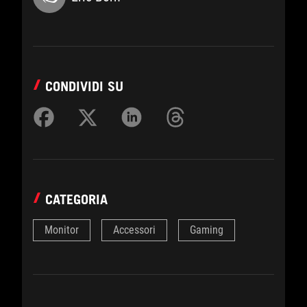
CONDIVIDI SU
CATEGORIA
Monitor
Accessori
Gaming