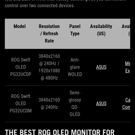
control over two connected devices.
Model
Resolution
Panel
Availability
Availab
/ Refresh
Type
(US)
(CA
Rate
3840x2160
ROG Swift
Anti-
@ 240Hz /
Mem
OLED
glare
ASUS
1920x1080
Expr
PG32UCDP
WOLED
@ 480Hz
Semi-
ROG Swift
3840x2160
glossy
Can
OLED
ASUS
@ 240Hz
QD-
Compu
PG32UCDM
OLED
THE BEST ROG OLED MONITOR FOR