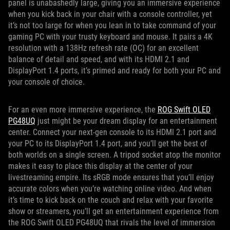
panel is unabashedly large, giving you an immersive experience
when you kick back in your chair with a console controller, yet
it’s not too large for when you lean in to take command of your
gaming PC with your trusty keyboard and mouse. It pairs a 4K
resolution with a 138Hz refresh rate (OC) for an excellent
balance of detail and speed, and with its HDMI 2.1 and
DisplayPort 1.4 ports, it’s primed and ready for both your PC and
your console of choice.
For an even more immersive experience, the
ROG Swift OLED
PG48UQ
just might be your dream display for an entertainment
center. Connect your next-gen console to its HDMI 2.1 port and
your PC to its DisplayPort 1.4 port, and you’ll get the best of
both worlds on a single screen. A tripod socket atop the monitor
makes it easy to place this display at the center of your
livestreaming empire. Its sRGB mode ensures that you’ll enjoy
accurate colors when you’re watching online video. And when
it’s time to kick back on the couch and relax with your favorite
show or streamers, you’ll get an entertainment experience from
the ROG Swift OLED PG48UQ that rivals the level of immersion