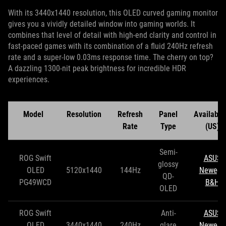
With its 3440x1440 resolution, this OLED curved gaming monitor
gives you a vividly detailed window into gaming worlds. It
combines that level of detail with high-end clarity and control in
fast-paced games with its combination of a fluid 240Hz refresh
rate and a super-low 0.03ms response time. The cherry on top?
A dazzling 1300-nit peak brightness for incredible HDR
experiences.
Model
Resolution
Refresh
Panel
Availabili
Rate
Type
(US)
Semi-
ROG Swift
ASUS
glossy
OLED
5120x1440
144Hz
Newegg
QD-
PG49WCD
B&H
OLED
ROG Swift
Anti-
ASUS
OLED
3440x1440
240Hz
glare
Newegg