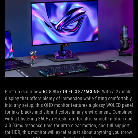
First up is our new
ROG Strix OLED XG27ACDNG
. With a 27-inch
display that offers plenty of immersion while fitting comfortably
into any setup, this QHD monitor features a glossy WOLED panel
for inky blacks and vibrant colors in any environment. Combined
with a blistering 360Hz refresh rate for ultra-smooth motion and
a 0.03ms response time for ultra-clear motion, and full support
for HDR, this monitor will excel at just about anything you throw