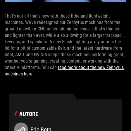
That’s not all that’s new with these lithe and lightweight
machines. We’ve redesigned our Zephyrus machines from the
ground up with a CNC-milled aluminum chassis that’s thinner
and lighter than ever, while also allowing for a larger trackpad,
keycaps, and speakers. A new Slash Lighting array adorns the
lid for a bit of customizable flair, and the latest hardware from
Intel, AMD, and NVIDIA keeps these machines performing great,
whether you’re gaming, creating content, or working with the
latest AI platforms. You can
read more about the new Zephyrus
machines here
.
AUTORE
Eric Born