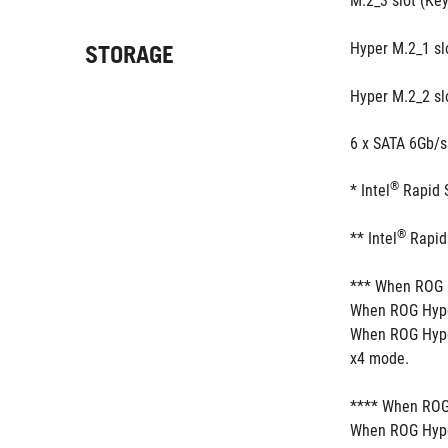
M.2_3 slot (Ke
Hyper M.2_1 sl
STORAGE
Hyper M.2_2 sl
6 x SATA 6Gb/s
®
* Intel
 Rapid 
®
** Intel
 Rapid
*** When ROG H
When ROG Hyper
When ROG Hyper
x4 mode.
**** When ROG 
When ROG Hyper