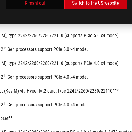
Rimani qui
Switch to the US website
.2 slots and 6 x SATA 6Gb/s ports
th
th
3
 & 12
 Gen Processors
y M), type 2242/2260/2280/22110 (supports PCIe 5.0 x4 mode)
th
12
 Gen processors support PCIe 5.0 x4 mode.
y M), type 2242/2260/2280/22110 (supports PCIe 4.0 x4 mode)
th
12
 Gen processors support PCIe 4.0 x4 mode.
ot (Key M) via Hyper M.2 card, type 2242/2260/2280/22110***
th
12
 Gen processors support PCIe 4.0 x4 mode
ipset**