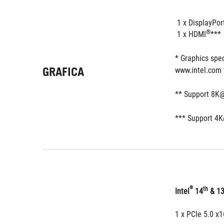
 1 x DisplayPor
®
 1 x HDMI
***
* Graphics spec
GRAFICA
www.intel.com 
** Support 8K@
*** Support 4K
®
th
Intel
 14
 & 1
1 x PCIe 5.0 x1