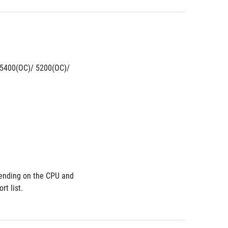
5400(OC)/ 5200(OC)/ 
nding on the CPU and 
t list.