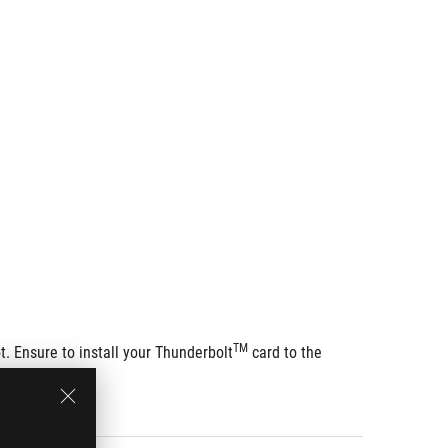
TM
t. Ensure to install your Thunderbolt
 card to the 