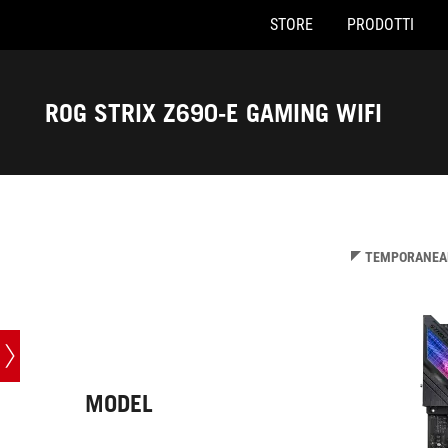
STORE
PRODOTTI
Accessibility links
Skip to content
Accessibility Help
Skip to Menu
Piè di pagina di ASUS
ROG STRIX Z690-E GAMING WIFI
-
Specifiche
TEMPORANEAM
MODEL