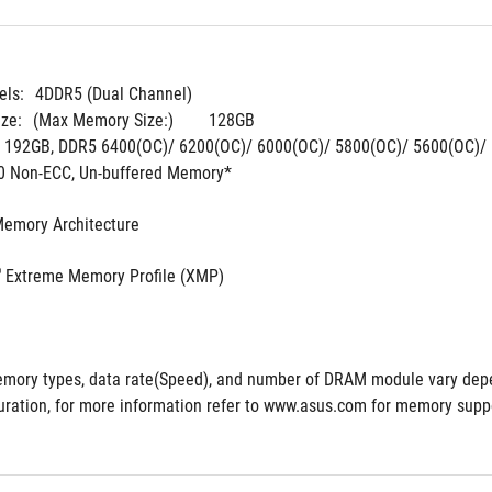
ls:
4DDR5 (Dual Channel)
ze:
(Max Memory Size:)	128GB
. 192GB, DDR5 6400(OC)/ 6200(OC)/ 6000(OC)/ 5800(OC)/ 5600(OC)/ 
0 Non-ECC, Un-buffered Memory*
Memory Architecture
®
 Extreme Memory Profile (XMP)
mory types, data rate(Speed), and number of DRAM module vary depe
ration, for more information refer to www.asus.com for memory suppor