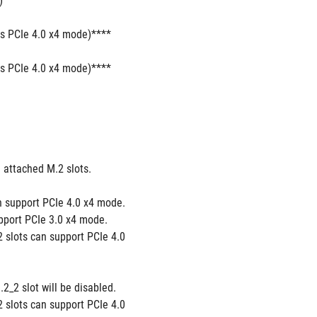
)
ts PCIe 4.0 x4 mode)****
ts PCIe 4.0 x4 mode)****
attached M.2 slots.
 support PCIe 4.0 x4 mode. 
port PCIe 3.0 x4 mode. 
slots can support PCIe 4.0 
2 slot will be disabled. 
slots can support PCIe 4.0 