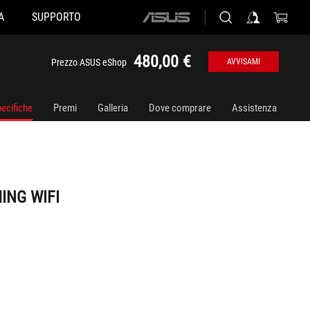
A
SUPPORTO
ASUS
home
logo
480,00 €
Prezzo ASUS eShop
AVVISAMI
ecifiche
Premi
Galleria
Dove comprare
Assistenza
ING WIFI