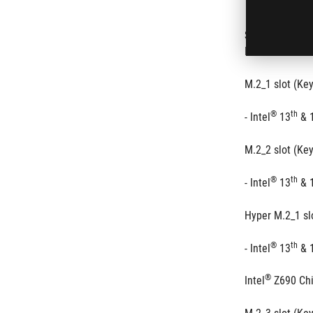
Supports 3 x M
®
th
Intel
 14
 & 1
M.2_1 slot (Ke
®
th
- Intel
 13
 & 
M.2_2 slot (Ke
®
th
- Intel
 13
 & 
Hyper M.2_1 sl
®
th
- Intel
 13
 & 
®
Intel
 Z690 Ch