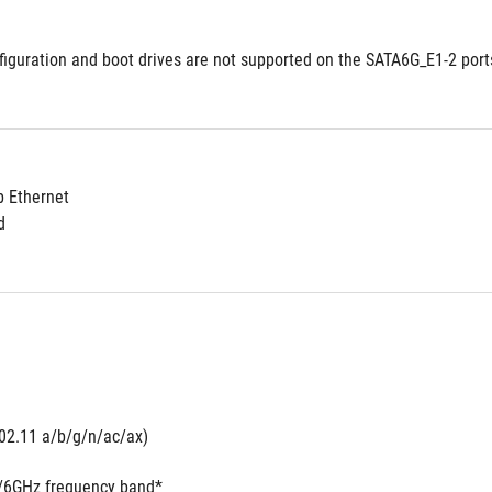
figuration and boot drives are not supported on the SATA6G_E1-2 port
 2.5Gb Ethernet	
d
802.11 a/b/g/n/ac/ax) 
5/6GHz frequency band*