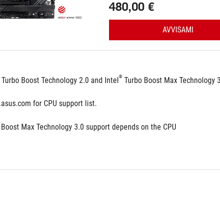
480,00 €
AVVISAMI
®
 Turbo Boost Technology 2.0 and Intel
 Turbo Boost Max Technology 
.asus.com for CPU support list.
 Boost Max Technology 3.0 support depends on the CPU 