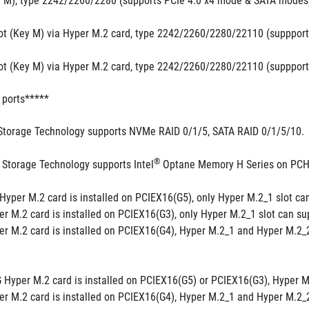
y M), type 2242/2260/2280 (supports PCIe 4.0 x4 mode & SATA modes
ot (Key M) via Hyper M.2 card, type 2242/2260/2280/22110 (supppor
ot (Key M) via Hyper M.2 card, type 2242/2260/2280/22110 (supppor
 ports*****
Storage Technology supports NVMe RAID 0/1/5, SATA RAID 0/1/5/10.
®
 Storage Technology supports Intel
 Optane Memory H Series on PCH 
yper M.2 card is installed on PCIEX16(G5), only Hyper M.2_1 slot can
 M.2 card is installed on PCIEX16(G3), only Hyper M.2_1 slot can sup
 M.2 card is installed on PCIEX16(G4), Hyper M.2_1 and Hyper M.2_2 
Hyper M.2 card is installed on PCIEX16(G5) or PCIEX16(G3), Hyper M.2_
 M.2 card is installed on PCIEX16(G4), Hyper M.2_1 and Hyper M.2_2 