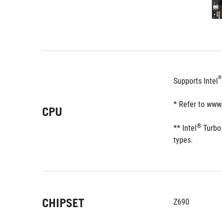
®
Supports Intel
* Refer to www
CPU
®
** Intel
 Turbo
types. 
CHIPSET
Z690