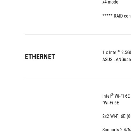
x4 mode.
***** RAID con
®
1 x Intel
ETHERNET
ASUS LANGuar
®
Intel
 Wi-Fi 6E
"Wi-Fi 6E
2x2 Wi-Fi 6E (
Supports 2.4/