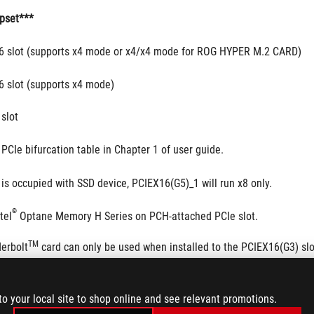
pset***
16 slot (supports x4 mode or x4/x4 mode for ROG HYPER M.2 CARD)
6 slot (supports x4 mode)
 slot
PCIe bifurcation table in Chapter 1 of user guide.
is occupied with SSD device, PCIEX16(G5)_1 will run x8 only.
®
tel
 Optane Memory H Series on PCH-attached PCIe slot.
TM
erbolt
 card can only be used when installed to the PCIEX16(G3) slo
ot.
to your local site to shop online and see relevant promotions.