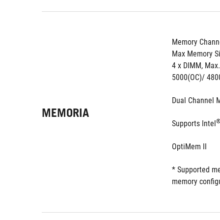
Memory Channe
Max Memory Si
4 x DIMM, Max
5000(OC)/ 480
Dual Channel 
MEMORIA
Supports Intel
OptiMem II
* Supported me
memory configu