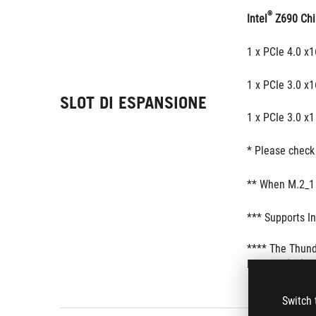
®
Intel
 Z690 Chi
1 x PCIe 4.0 x
1 x PCIe 3.0 x1
SLOT DI ESPANSIONE
1 x PCIe 3.0 x1
* Please check 
** When M.2_1 
*** Supports In
**** The Thund
PCIEX16(G3) sl
Switch 