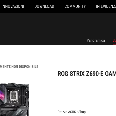
INNOVAZIONI
DOWNLOAD
COMMUNITY
IN EVIDENZ
ROG STRIX Z690-E GAMING WIFI
Panoramica
Sp
ENTE NON DISPONIBILE
ROG STRIX Z690-E GAM
Prezzo ASUS eShop