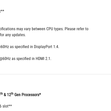
t**
ifications may vary between CPU types. Please refer to 
for any updates.
60Hz as specified in DisplayPort 1.4.
@60Hz as specified in HDMI 2.1.
th
th
3
 & 12
 Gen Processors*
6 slot**