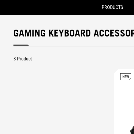
PRODUCTS
Accessibility links
Skip to content
Accessibility Help
Skip to Menu
ROG Footer
GAMING KEYBOARD ACCESSOR
8 Product
NEW