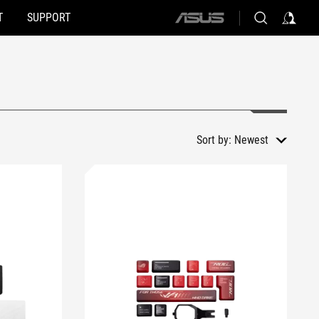
T
SUPPORT
ASUS
home
logo
Sort by:
Newest