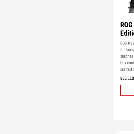
ROG 
Edit
ROG Key
features
surpris
box
con
crafted
c
SEE LES