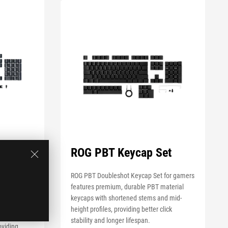
hot
ROG PBT Keycap Set
G RX
ROG PBT Doubleshot Keycap Set for gamers
features premium, durable PBT material
 Set for
keycaps with shortened stems and mid-
 premium,
height profiles, providing better click
or ROG RX
stability and longer lifespan.
oviding