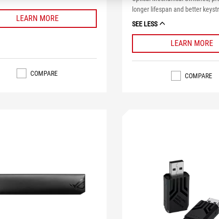
longer lifespan and better keystr
LEARN MORE
SEE LESS
LEARN MORE
COMPARE
COMPARE