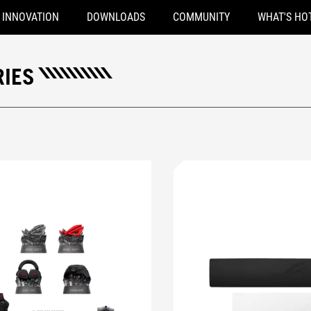
INNOVATION
DOWNLOADS
COMMUNITY
WHAT'S HO
IES