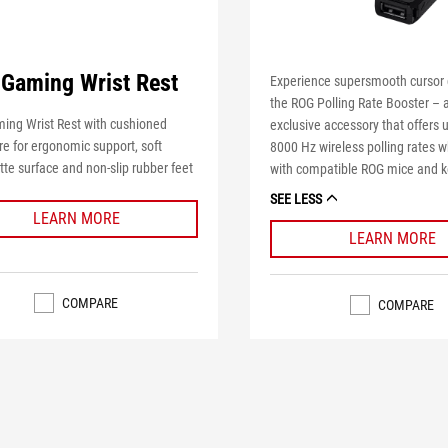
Gaming Wrist Rest
Experience supersmooth cursor 
the ROG Polling Rate Booster – 
ing Wrist Rest with cushioned
exclusive accessory that offers u
e for ergonomic support, soft
8000 Hz wireless polling rates 
tte surface and non-slip rubber feet
with compatible ROG mice and 
SEE LESS
LEARN MORE
LEARN MORE
COMPARE
COMPARE