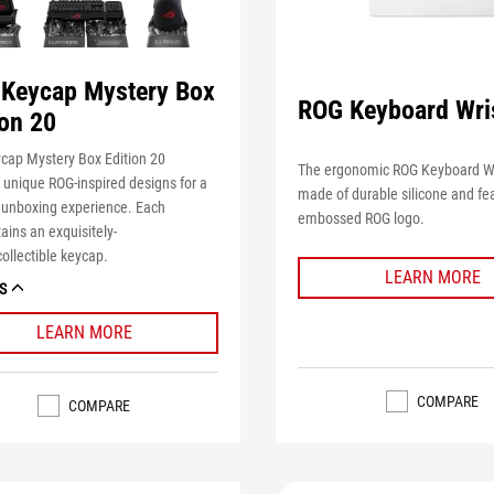
Keycap Mystery Box
ROG Keyboard Wri
ion 20
cap Mystery Box Edition 20
The ergonomic ROG Keyboard Wri
 unique ROG-inspired designs for a
made of durable silicone and fe
e unboxing experience. Each
embossed ROG logo.
tains
an
exquisitely-
ollectible keycap.
LEARN MORE
S
LEARN MORE
COMPARE
COMPARE