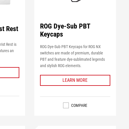
ROG Dye-Sub PBT
st Rest
Keycaps
st Rest is
ROG Dye-Sub PBT Keycaps for ROG NX
atures an
switches are made of premium, durable
PBT and feature dye-sublimated legends
and stylish ROG elements.
LEARN MORE
COMPARE