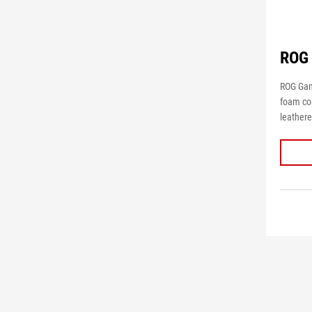
ROG 
ROG Gam
foam cor
leathere