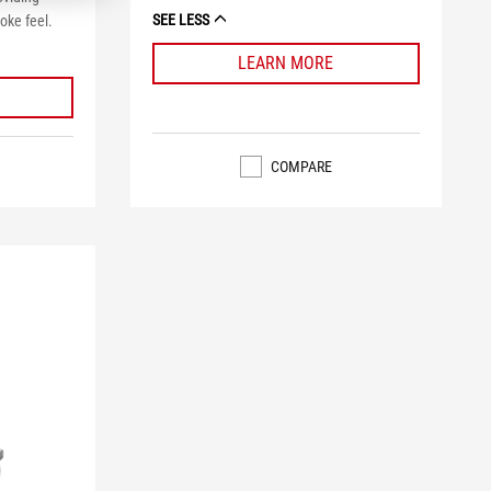
SEE LESS
oke feel.
LEARN MORE
COMPARE