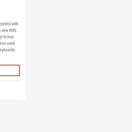
control with
a new ROG-
p to true
when used
keyboards.