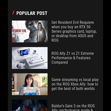
POPULAR POST
Get Resident Evil Requiem
when you buy an RTX 50
Series graphics card, laptop,
or desktop from ASUS and
ROG
ROG Ally Z1 vs Z1 Extreme
Performance & Features
Compared
Game streaming vs local play
on the ROG Xbox Ally: how to
get the best of both worlds
Baldur’s Gate 3 on the ROG
Ally: performance guide &