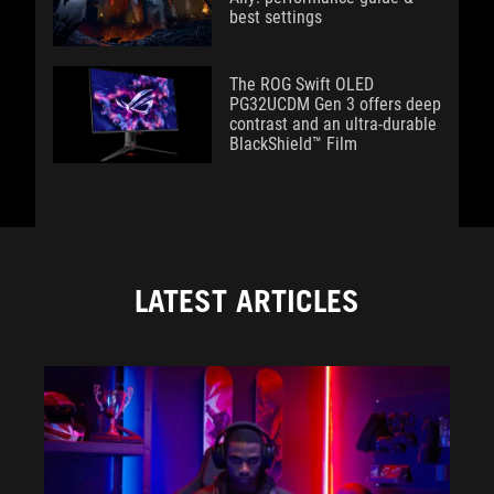
best settings
The ROG Swift OLED
PG32UCDM Gen 3 offers deep
contrast and an ultra-durable
BlackShield™ Film
LATEST ARTICLES