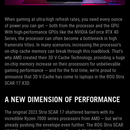
When gaming at ultra-high refresh rates, you need every ounce
of power you can get — both from the processor and the GPU.
With high-performance GPUs like the NVIDIA GeForce RTX 40
Series, the processor can often become a bottleneck in high
framerate titles. In many scenarios, increasing the processor’s
on-chip cache memory can break through this roadblock. That's
why AMD created their 3D V-Cache Technology, providing a huge
on-chip memory increase on their processors for unbelievable
gaming performance — and for the first time, we’re proud to
announce that 3D V-Cache has come to laptops in the ROG Strix
SCAR 17 X3D.
A NEW DIMENSION OF PERFORMANCE
The original 2023 Strix SCAR 17 shattered barriers with its
incredible Ryzen 7000 series processors from AMD — but we’re
already pushing the envelope even further. The ROG Strix SCAR