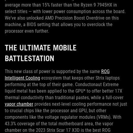
average more than 15% faster than the Ryzen 9 7945HX in
select titles — with lower power consumption across the board.
We've also unlocked AMD Precision Boost Overdrive on this
machine, a BIOS setting that allows you to overclock the
processor even further.
THE ULTIMATE MOBILE
BATTLESTATION
This new class of power is supported by the same
ROG
Intelligent Cooling
ecosystem that keeps other Strix laptops
performing at the top of their game. Conductonaut Extreme
liquid metal has been applied to the GPU* to offer better 17X
thermal conductivity than traditional pastes, while a full-cover
vapor chamber
provides next-level cooling performance not just
to crucial chips like the processor and GPU, but other
components like the voltage regulator modules (VRMs). With
43.3% coverage of the total motherboard area, the vapor
chamber on the 2023 Strix Scar 17 X3D is the best ROG