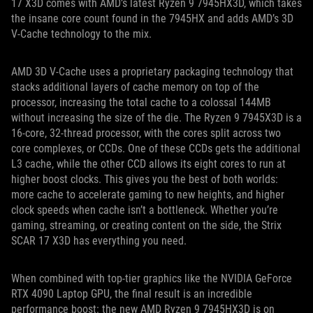
17 X3D comes with AMD’s latest Ryzen 9 7945HX3D, which takes
the insane core count found in the 7945HX and adds AMD’s 3D
V-Cache technology to the mix.
AMD 3D V-Cache uses a proprietary packaging technology that
stacks additional layers of cache memory on top of the
processor, increasing the total cache to a colossal 144MB
without increasing the size of the die. The Ryzen 9 7945X3D is a
16-core, 32-thread processor, with the cores split across two
core complexes, or CCDs. One of these CCDs gets the additional
L3 cache, while the other CCD allows its eight cores to run at
higher boost clocks. This gives you the best of both worlds:
more cache to accelerate gaming to new heights, and higher
clock speeds when cache isn’t a bottleneck. Whether you’re
gaming, streaming, or creating content on the side, the Strix
SCAR 17 X3D has everything you need.
When combined with top-tier graphics like the NVIDIA GeForce
RTX 4090 Laptop GPU, the final result is an incredible
performance boost: the new AMD Ryzen 9 7945HX3D is on