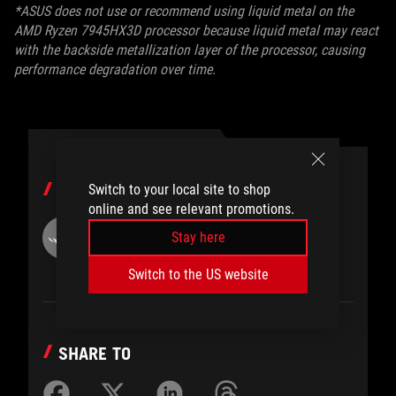
*ASUS does not use or recommend using liquid metal on the
AMD Ryzen 7945HX3D processor because liquid metal may react
with the backside metallization layer of the processor, causing
performance degradation over time.
AUTHOR
Switch to your local site to shop
online and see relevant promotions.
ROG
Stay here
Switch to the US website
SHARE TO