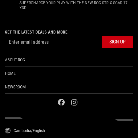
SUPERCHARGE YOUR PLAY WITH THE NEW ROG STRIX SCAR 17
X3D
GET THE LATEST DEALS AND MORE
SIGN UP
ABOUT ROG
HOME
NEWSROOM
facebook
instagram
Cambodia/English