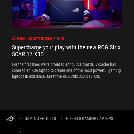
G SERIES GAMING LAPTOPS
Supercharge your play with the new ROG Strix
SCAR 17 X3D
For the first time, we’re proud to announce that 3D V-Cache has
come to an ROG laptop to create one of the most powerful gaming
laptops in existence. Meet the ROG Strix SCAR 17 X3D.
>
GAMING ARTICLES
>
G SERIES GAMING LAPTOPS
>