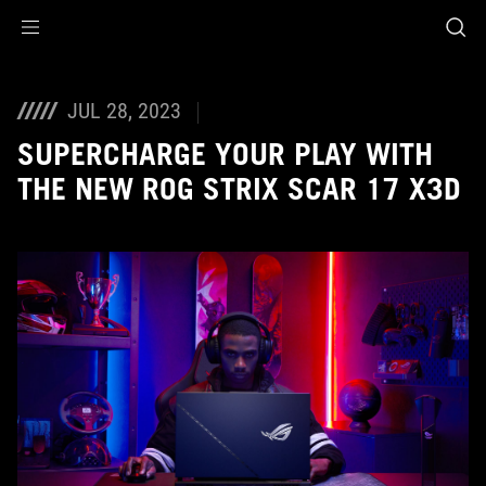
Accessibility links
Skip to content
Accessibility Help
Skip to Menu
ASUS Footer
JUL 28, 2023
SUPERCHARGE YOUR PLAY WITH
THE NEW ROG STRIX SCAR 17 X3D