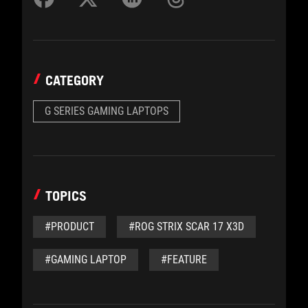
CATEGORY
G SERIES GAMING LAPTOPS
TOPICS
#PRODUCT
#ROG STRIX SCAR 17 X3D
#GAMING LAPTOP
#FEATURE