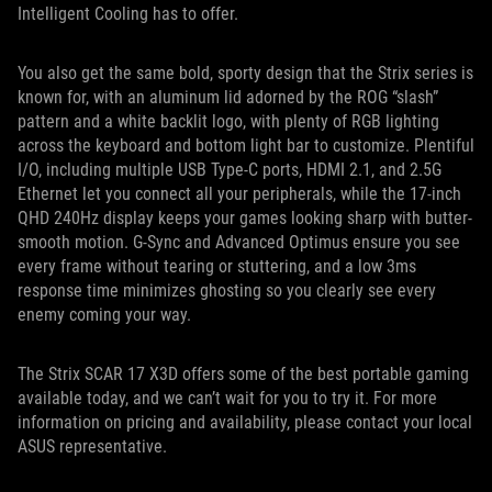
Intelligent Cooling has to offer.
You also get the same bold, sporty design that the Strix series is
known for, with an aluminum lid adorned by the ROG “slash”
pattern and a white backlit logo, with plenty of RGB lighting
across the keyboard and bottom light bar to customize. Plentiful
I/O, including multiple USB Type-C ports, HDMI 2.1, and 2.5G
Ethernet let you connect all your peripherals, while the 17-inch
QHD 240Hz display keeps your games looking sharp with butter-
smooth motion. G-Sync and Advanced Optimus ensure you see
every frame without tearing or stuttering, and a low 3ms
response time minimizes ghosting so you clearly see every
enemy coming your way.
The Strix SCAR 17 X3D offers some of the best portable gaming
available today, and we can’t wait for you to try it. For more
information on pricing and availability, please contact your local
ASUS representative.