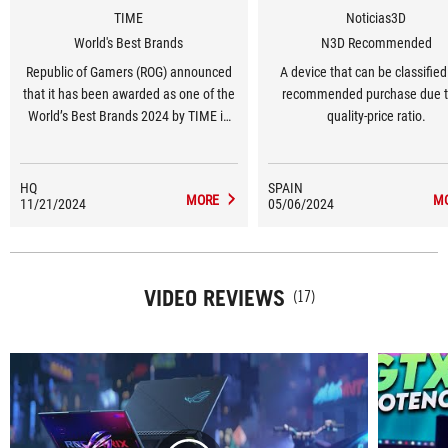
TIME
Noticias3D
World's Best Brands
N3D Recommended
Republic of Gamers (ROG) announced
A device that can be classified
that it has been awarded as one of the
recommended purchase due to
World’s Best Brands 2024 by TIME in
quality-price ratio.
the United States in the Consumer
Electronics and Gaming Hardware and
Peripherals category.
HQ
SPAIN
MORE
M
11/21/2024
05/06/2024
VIDEO REVIEWS
(17)