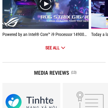
play
Powered by an Intel® Core™ i9 Processor 14900HX and NVIDIA® GeForce RTX™ 4080 Laptop GPU with a max TGP of 175W, the Strix G16/18 easily handles even the most demanding games.
Today a laptop arrives on the c
SEE ALL
MEDIA REVIEWS
(13)