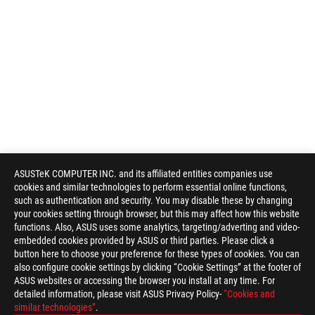
ASUSTeK COMPUTER INC. and its affiliated entities companies use
cookies and similar technologies to perform essential online functions,
such as authentication and security. You may disable these by changing
your cookies setting through browser, but this may affect how this website
functions. Also, ASUS uses some analytics, targeting/adverting and video-
embedded cookies provided by ASUS or third parties. Please click a
button here to choose your preference for these types of cookies. You can
also configure cookie settings by clicking “Cookie Settings” at the footer of
ASUS websites or accessing the browser you install at any time. For
detailed information, please visit ASUS Privacy Policy-
“Cookies and
similar technologies”
.