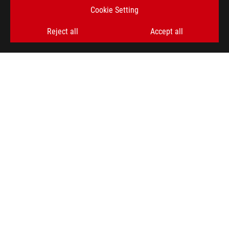
Cookie Setting
Reject all
Accept all
ROG
Footer
>
GAMING LAPTOPS
>
LAPTOPS FILTER
>
ROG STRIX G16 (2024)
AWARD
GET THE LATEST DEALS AND MORE
SIGN UP
ABOUT ROG
HOME
NEWSROOM