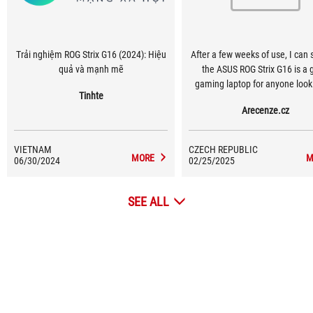
Trải nghiệm ROG Strix G16 (2024): Hiệu
After a few weeks of use, I can 
quả và mạnh mẽ
the ASUS ROG Strix G16 is a 
gaming laptop for anyone looki
Tinhte
top performance, a quality disp
Arecenze.cz
modern features.
VIETNAM
CZECH REPUBLIC
MORE
M
06/30/2024
02/25/2025
SEE ALL