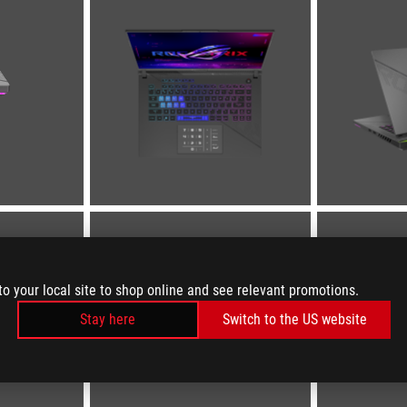
to your local site to shop online and see relevant promotions.
Stay here
Switch to the US website