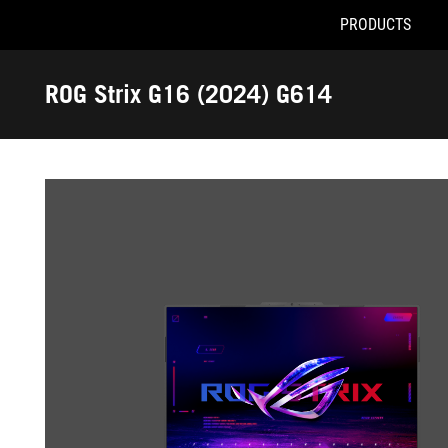
PRODUCTS
Accessibility links
Skip to content
Accessibility Help
Skip to Menu
ROG Footer
ROG Strix G16 (2024) G614
-
Gallery