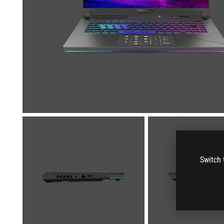
Switch 