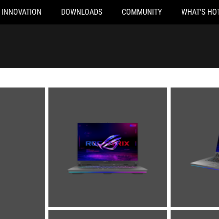
INNOVATION
DOWNLOADS
COMMUNITY
WHAT'S HO