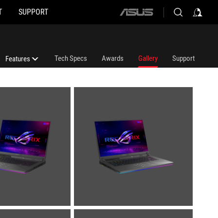
T
SUPPORT
ASUS
home
logo
Tech Specs
Awards
Gallery
Support
Features
Features
ROG Nebula Display HDR