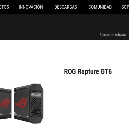
CTOS
INNOVACIÓN
DESCARGAS
COMUNIDAD
SO
ROG Rapture GT6
Caracteristicas
ROG Rapture GT6