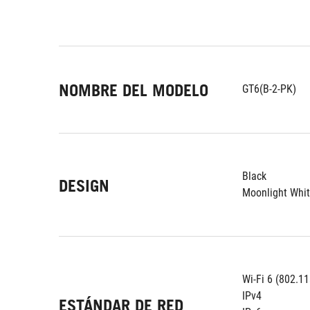
NOMBRE DEL MODELO
GT6(B-2-PK)
Black
DESIGN
Moonlight Whi
Wi-Fi 6 (802.11
IPv4
ESTÁNDAR DE RED