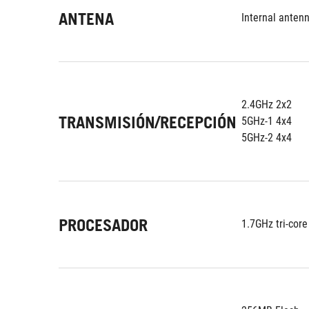
ANTENA
Internal antenn
2.4GHz 2x2
TRANSMISIÓN/RECEPCIÓN
5GHz-1 4x4
5GHz-2 4x4
PROCESADOR
1.7GHz tri-core