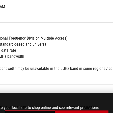
RAM
nal Frequency Division Multiple Access)
tandard-based and universal
 data rate
MHz bandwidth
andwidth may be unavailable in the 5GHz band in some regions / count
to your local site to shop online and see relevant promotions.