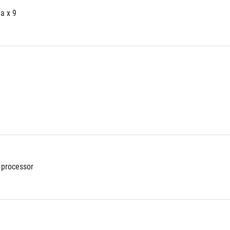
a x 9
 processor