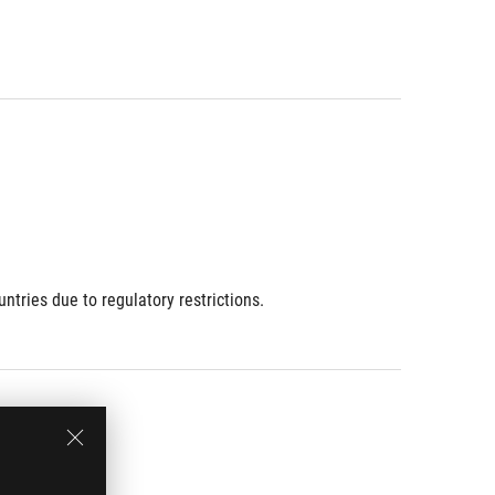
ries due to regulatory restrictions.