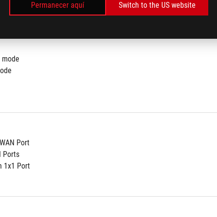
Permanecer aquí
Switch to the US website
r mode
mode
t WAN Port
N Ports
n 1x1 Port