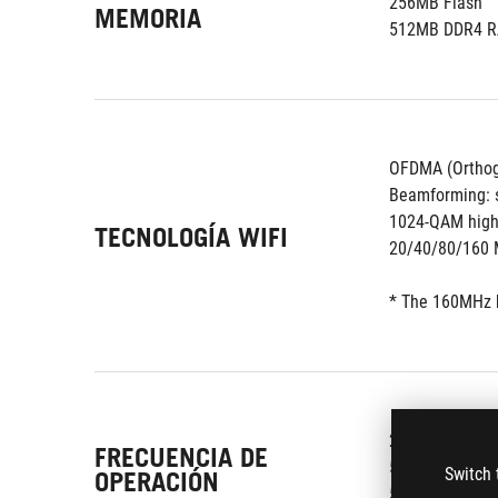
256MB Flash
MEMORIA
512MB DDR4 
OFDMA (Orthogo
Beamforming: s
1024-QAM high
TECNOLOGÍA WIFI
20/40/80/160 
* The 160MHz b
2.4G Hz
FRECUENCIA DE
5 GHz-1
Switch 
OPERACIÓN
5 GHz-2