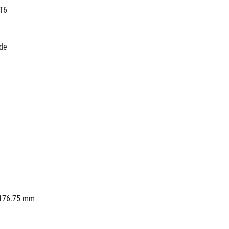
T6
ide
 176.75 mm