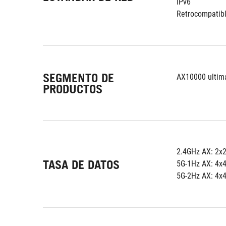
IPv6
Retrocompatibl
SEGMENTO DE
AX10000 ultim
PRODUCTOS
2.4GHz AX: 2x
TASA DE DATOS
5G-1Hz AX: 4x
5G-2Hz AX: 4x