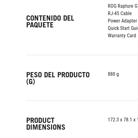
ROG Rapture G
RJ-45 Cable
CONTENIDO DEL
Power Adapter
PAQUETE
Quick Start Gu
Warranty Card
PESO DEL PRODUCTO
880 g
(G)
PRODUCT
172.3 x 78.1 x
DIMENSIONS