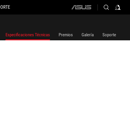
PORTE
ASUS
home
logo
Especificaciones Técnicas
Premios
Galería
Soporte