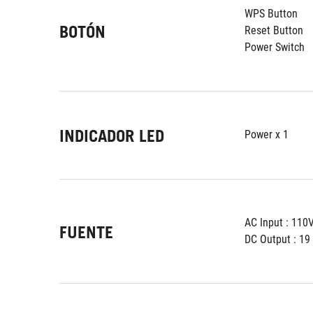
WPS Button
BOTÓN
Reset Button
Power Switch
INDICADOR LED
Power x 1
AC Input : 11
FUENTE
DC Output : 19 