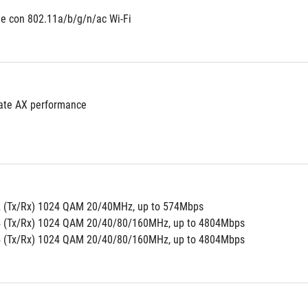
e con 802.11a/b/g/n/ac Wi-Fi
ate AX performance
2 (Tx/Rx) 1024 QAM 20/40MHz, up to 574Mbps
4 (Tx/Rx) 1024 QAM 20/40/80/160MHz, up to 4804Mbps
4 (Tx/Rx) 1024 QAM 20/40/80/160MHz, up to 4804Mbps