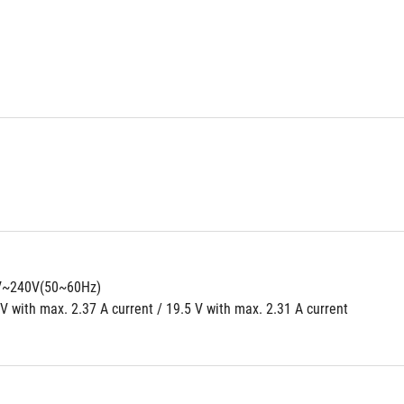
0V~240V(50~60Hz)
V with max. 2.37 A current / 19.5 V with max. 2.31 A current