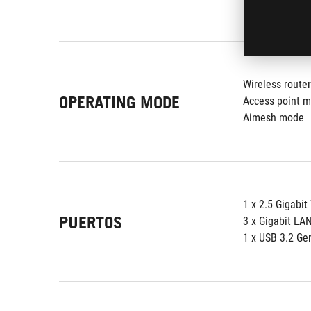
Wireless route
OPERATING MODE
Access point 
Aimesh mode
1 x 2.5 Gigabi
PUERTOS
3 x Gigabit LA
1 x USB 3.2 Ge