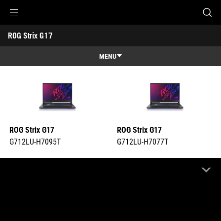
G712LU-H7095T
G712LU-H7077T
Accessibility links
ROG Strix G17 
Skip to content
Accessibility Help
Skip to Menu
ASUS Footer
-
Tech
MENU
Specs
Features
Features
Tech Specs
Gallery
ROG Strix G17
ROG Strix G17
Support
G712LU-H7095T
G712LU-H7077T
COMPARE
COMPARE
Highlight Differences
OFF