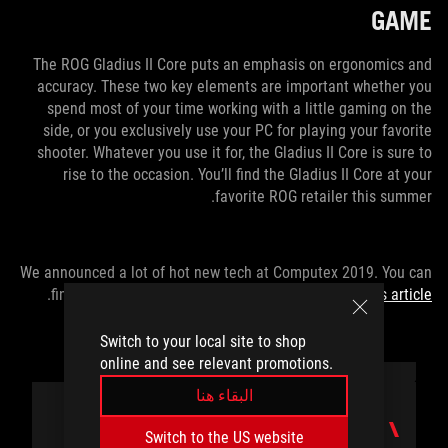
GAME
The ROG Gladius II Core puts an emphasis on ergonomics and
accuracy. These two key elements are important whether you
spend most of your time working with a little gaming on the
side, or you exclusively use your PC for playing your favorite
shooter. Whatever you use it for, the Gladius II Core is sure to
rise to the occasion. You’ll find the Gladius II Core at your
favorite ROG retailer this summer.
We announced a lot of hot new tech at Computex 2019. You can
.
find all of the latest gear from ASUS and ROG
in this article
Switch to your local site to shop
online and see relevant promotions.
البقاء هنا
المؤلف
Switch to the US website