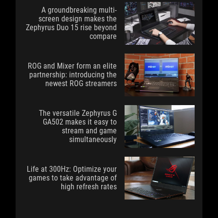
A groundbreaking multi-
screen design makes the
Zephyrus Duo 15 rise beyond
compare
ROG and Mixer form an elite
partnership: introducing the
newest ROG streamers
The versatile Zephyrus G
GA502 makes it easy to
stream and game
simultaneously
Life at 300Hz: Optimize your
games to take advantage of
high refresh rates