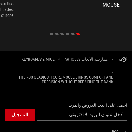
ouse that
MOUSE
l trades,
of none."
KEYBOARDS & MICE
>
ممارسة الألعاب ARTICLES
>
>
THE ROG GLADIUS II CORE MOUSE BRINGS COMFORT AND
PRECISION WITHOUT BREAKING THE BANK
احصل على أحدث العروض والمزيد
التسجيل
حول ROG