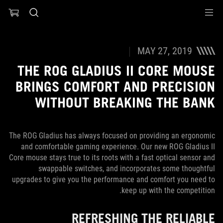
Accessibility link
Accessibility Help
Skip to content
Skip to Menu
ASUS Footer
MAY 27, 2019
THE ROG GLADIUS II CORE MOUSE
BRINGS COMFORT AND PRECISION
WITHOUT BREAKING THE BANK
The ROG Gladius has always focused on providing an ergonomic
and comfortable gaming experience. Our new ROG Gladius II
Core mouse stays true to its roots with a fast optical sensor and
swappable switches, and incorporates some thoughtful
upgrades to give you the performance and comfort you need to
keep up with the competition.
REFRESHING THE RELIABLE