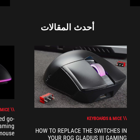
أحدث المقالات
 MICE
ed go-
KEYBOARDS & MICE
gaming
HOW TO REPLACE THE SWITCHES IN
mouse
YOUR ROG GLADIUS III GAMING