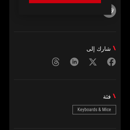
ROG Article
شارك إلى
فئة
Keyboards & Mice