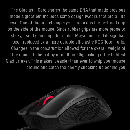
The Gladius II Core shares the same DNA that made previous
models great but includes some design tweaks that are all its
own. One of the first changes you’ll notice is the textured grip
on the side of the mouse. Since rubber grips are more prone to
sticky, sweaty build-up, the rubber Mayan-inspired design has
been replaced by a more durable all-plastic ROG Totem grip.
Changes in the construction allowed for the overall weight of
the mouse to be cut by more than 20g, making it the lightest
Gladius ever. This makes it easier than ever to whip your mouse
around and catch the enemy sneaking up behind you.