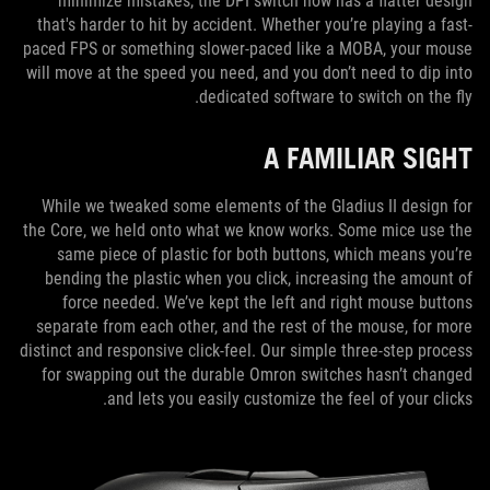
minimize mistakes, the DPI switch now has a flatter design
that's harder to hit by accident. Whether you’re playing a fast-
paced FPS or something slower-paced like a MOBA, your mouse
will move at the speed you need, and you don’t need to dip into
dedicated software to switch on the fly.
A FAMILIAR SIGHT
While we tweaked some elements of the Gladius II design for
the Core, we held onto what we know works. Some mice use the
same piece of plastic for both buttons, which means you’re
bending the plastic when you click, increasing the amount of
force needed. We’ve kept the left and right mouse buttons
separate from each other, and the rest of the mouse, for more
distinct and responsive click-feel. Our simple three-step process
for swapping out the durable Omron switches hasn’t changed
and lets you easily customize the feel of your clicks.