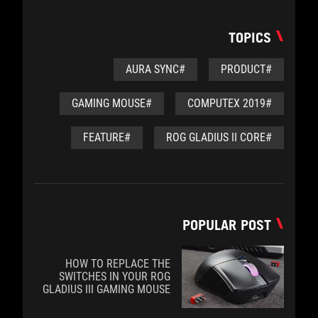
TOPICS
#AURA SYNC
#PRODUCT
#GAMING MOUSE
#COMPUTEX 2019
#FEATURE
#ROG GLADIUS II CORE
POPULAR POST
HOW TO REPLACE THE
SWITCHES IN YOUR ROG
GLADIUS III GAMING MOUSE