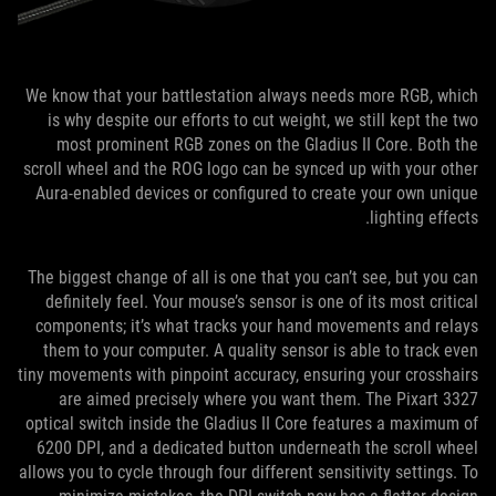
We know that your battlestation always needs more RGB, which
is why despite our efforts to cut weight, we still kept the two
most prominent RGB zones on the Gladius II Core. Both the
scroll wheel and the ROG logo can be synced up with your other
Aura-enabled devices or configured to create your own unique
lighting effects.
The biggest change of all is one that you can’t see, but you can
definitely feel. Your mouse’s sensor is one of its most critical
components; it’s what tracks your hand movements and relays
them to your computer. A quality sensor is able to track even
tiny movements with pinpoint accuracy, ensuring your crosshairs
are aimed precisely where you want them. The Pixart 3327
optical switch inside the Gladius II Core features a maximum of
6200 DPI, and a dedicated button underneath the scroll wheel
allows you to cycle through four different sensitivity settings. To