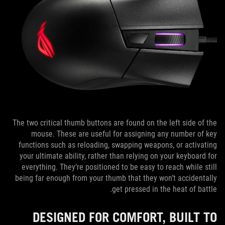
The two critical thumb buttons are found on the left side of the
mouse. These are useful for assigning any number of key
functions such as reloading, swapping weapons, or activating
your ultimate ability, rather than relying on your keyboard for
everything. They’re positioned to be easy to reach while still
being far enough from your thumb that they won’t accidentally
get pressed in the heat of battle.
DESIGNED FOR COMFORT, BUILT TO