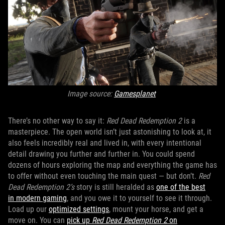
Image source:
Gamesplanet
There’s no other way to say it:
Red Dead Redemption 2
is a
masterpiece. The open world isn’t just astonishing to look at, it
also feels incredibly real and lived in, with every intentional
detail drawing you further and further in. You could spend
dozens of hours exploring the map and everything the game has
to offer without even touching the main quest — but don’t.
Red
Dead Redemption 2’s
story is still heralded as
one of the best
in modern gaming
, and you owe it to yourself to see it through.
Load up our
optimized settings
, mount your horse, and get a
move on. You can
pick up
Red Dead Redemption 2
on