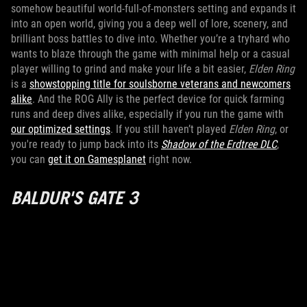
somehow beautiful world-full-of-monsters setting and expands it
into an open world, giving you a deep well of lore, scenery, and
brilliant boss battles to dive into. Whether you’re a tryhard who
wants to blaze through the game with minimal help or a casual
player willing to grind and make your life a bit easier,
Elden Ring
is a
showstopping title for soulsborne veterans and newcomers
alike
. And the ROG Ally is the perfect device for quick farming
runs and deep dives alike, especially if you run the game with
our optimized settings
. If you still haven’t played
Elden Ring
, or
you're ready to jump back into its
Shadow of the Erdtree DLC
,
you can
get it on Gamesplanet
right now.
BALDUR'S GATE 3