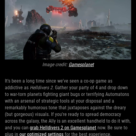
Image credit:
Gamesplanet
It's been a long time since we've seen a co-op game as
addictive as
Helldivers 2
. Gather your party of 4 and drop down
to war-torn planets fighting giant bugs or terrifying Automatons
with an arsenal of strategic tools at your disposal and a
remarkably humorous tone that juxtaposes against the dreary
(but gorgeous) visuals. If you're ready to spread democracy
across the galaxy, the Ally is an excellent handheld to do it with,
and you can
grab Helldivers 2 on Gamesplanet
now. Be sure to
plug in
our optimized settings
for the best experience.