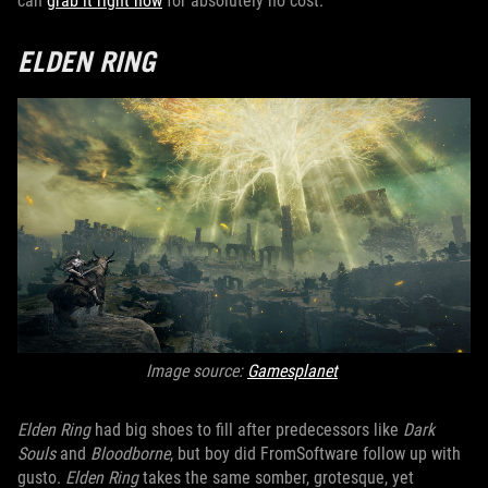
can
grab it right now
for absolutely no cost.
ELDEN RING
Image source:
Gamesplanet
Elden Ring
had big shoes to fill after predecessors like
Dark
Souls
and
Bloodborne
, but boy did FromSoftware follow up with
gusto.
Elden Ring
takes the same somber, grotesque, yet