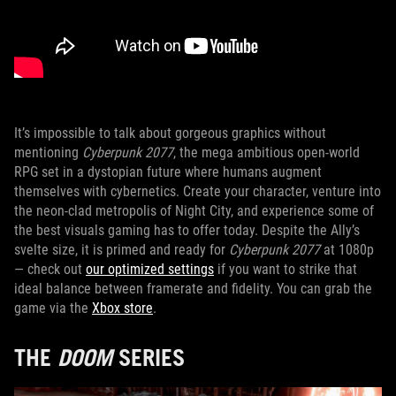
It’s impossible to talk about gorgeous graphics without
mentioning
Cyberpunk 2077
, the mega ambitious open-world
RPG set in a dystopian future where humans augment
themselves with cybernetics. Create your character, venture into
the neon-clad metropolis of Night City, and experience some of
the best visuals gaming has to offer today. Despite the Ally’s
svelte size, it is primed and ready for
Cyberpunk 2077
at 1080p
— check out
our optimized settings
if you want to strike that
ideal balance between framerate and fidelity. You can grab the
game via the
Xbox store
.
THE
DOOM
SERIES