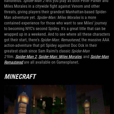
handhelds.
Spider-Man 2
lets you play as both Peter Parker and
Miles Morales in a citywide fight against Venom and other
threats, giving players their grandest Manhattan-based Spider-
Man adventure yet.
Spider-Man: Miles Morales
is a more
contained experience for those who want to see Miles' journey
to becoming NYC's second Spidey. It's a great title that can be
wrapped up in a weekend. And to see where all these characters
got their start, there's
Spider-Man: Remastered
, the massive AAA
action-adventure that pit Spidey against Doc Ock in their
greatest clash since Sam Raimi's classic
Spider-Man
2
film.
Spider-Man 2
,
Spider-Man: Miles Morales
, and
Spider-Man
Remastered
are all available on Gamesplanet.
MINECRAFT