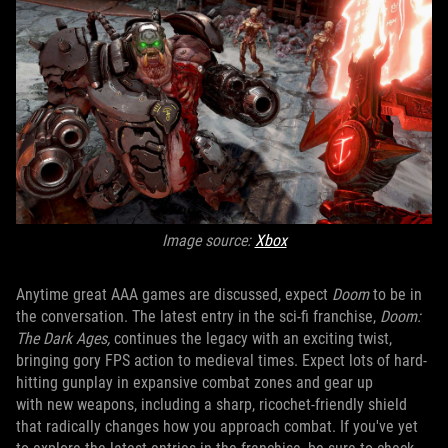
Image source:
Xbox
Anytime great AAA games are discussed, expect
Doom
to be in
the conversation. The latest entry in the sci-fi franchise,
Doom:
The Dark Ages,
continues the legacy with an exciting twist,
bringing gory FPS action to medieval times. Expect lots of hard-
hitting gunplay in expansive combat zones and gear up
with new weapons, including a sharp, ricochet-friendly shield
that radically changes how you approach combat. If you've yet