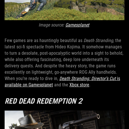
Image source:
Gamesplanet
Few games are as hauntingly beautiful as
Death Stranding
, the
latest sci-fi spectacle from Hideo Kojima. It somehow manages
to turn a desolate, post-apocalyptic world into a sight to behold,
while also offering fascinating, deep lore underneath its
delivery quests. And despite the heavy story, the game runs
excellently on lightweight, go-anywhere ROG Ally handhelds.
When you’re ready to dive in,
Death Stranding: Director’s Cut
is
available on Gamesplanet
and the
Xbox store
.
RED DEAD REDEMPTION 2