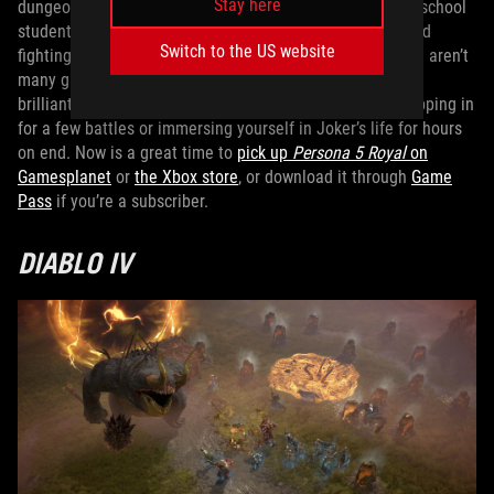
Stay here
dungeon crawling JRPG sees you take the role of a high school
student in modern-day Tokyo, living out his life by day and
Switch to the US website
fighting monsters in the minds of other characters. There aren’t
many games out there like
Persona 5 Royal
, and it plays
brilliantly on ROG Ally handhelds, whether you’re just popping in
for a few battles or immersing yourself in Joker’s life for hours
on end. Now is a great time to
pick up
Persona 5 Royal
on
Gamesplanet
or
the Xbox store
, or download it through
Game
Pass
if you’re a subscriber.
DIABLO IV