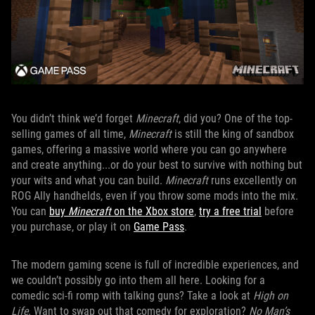
You didn’t think we’d forget
Minecraft
, did you? One of the top-
selling games of all time,
Minecraft
is still the king of sandbox
games, offering a massive world where you can go anywhere
and create anything...or do your best to survive with nothing but
your wits and what you can build.
Minecraft
runs excellently on
ROG Ally handhelds, even if you throw some mods into the mix.
You can
buy
Minecraft
on the Xbox store
,
try a free trial
before
you purchase, or play it on
Game Pass
.
The modern gaming scene is full of incredible experiences, and
we couldn’t possibly go into them all here. Looking for a
comedic sci-fi romp with talking guns? Take a look at
High on
Life
. Want to swap out that comedy for exploration?
No Man’s