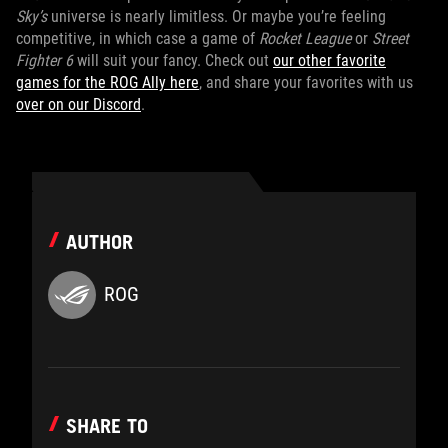
Sky’s
universe is nearly limitless. Or maybe you’re feeling
competitive, in which case a game of
Rocket League
or
Street
Fighter 6
will suit your fancy. Check out
our other favorite
games for the ROG Ally here
, and share your favorites with us
over on our Discord
.
AUTHOR
ROG
SHARE TO