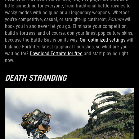
little something for everyone, from traditional battle royales to
wacky modes with no guns or all legendary weapons. Whether
you’re competitive, casual, or straight-up cutthroat,
Fortnite
will
hook you in and never let you go. Eliminate your competition,
build a fortress, and of course, don your finest pop culture skins,
because the Battle Bus is on its way.
Our optimized settings
will
balance Fortnite’s latest graphical flourishes, so what are you
waiting for?
Download Fortnite for free
and start playing right
now.
DEATH STRANDING