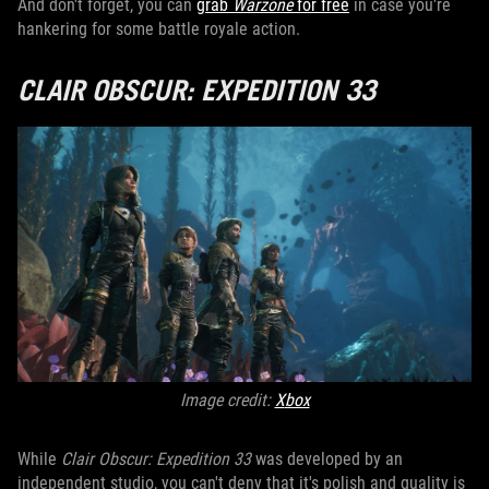
And don't forget, you can
grab
Warzone
for free
in case you're
hankering for some battle royale action.
CLAIR OBSCUR: EXPEDITION 33
Image credit:
X
box
While
Clair Obscur: Expedition 33
was developed by an
independent studio, you can't deny that it's polish and quality is