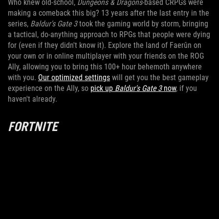
Who knew old-school,
Dungeons & Dragons
-based CRPGs were
making a comeback this big? 13 years after the last entry in the
series,
Baldur's Gate 3
took the gaming world by storm, bringing
a tactical, do-anything approach to RPGs that people were dying
for (even if they didn't know it). Explore the land of Faerûn on
your own or in online multiplayer with your friends on the ROG
Ally, allowing you to bring this 100+ hour behemoth anywhere
with you.
Our optimized settings
will get you the best gameplay
experience on the Ally, so
pick up
Baldur's Gate 3
now
, if you
haven't already.
FORTNITE