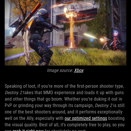
Image source:
Xbox
Speaking of loot, if you’re more of the first-person shooter type,
Destiny 2
takes that MMO experience and loads it up with guns
and other things that go boom. Whether you’re duking it out in
PvP or grinding your way through its campaign,
Destiny 2
is still
one of the best shooters around, and it performs exceptionally
well on the Ally, especially with
our optimized settings
boosting
the visual quality. Best of all, it’s completely free to play, so you