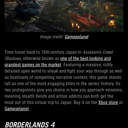
Image credit:
Gamesplanet
Time travel back to 16th-century Japan in
Assassin's Creed
Shadows
, otherwise known as
one of the best-looking and
grandest games on the market
. Featuring a massive, richly
detailed open world to sneak and fight your way through as well
as boatloads of compelling narrative content, this game stands
tall as one of the most engaging titles in the series' history. Its
two protagonists give you choice in how you approach missions,
meaning stealth fiends and action addicts can both get the
most out of this virtual trip to Japan. Buy it on the
Xbox store
or
Gamesplanet
.
BORDERLANDS 4