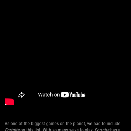
As one of the biggest games on the planet, we had to include
Fortnite
on this list. With so many ways to play,
Fortnite
has a