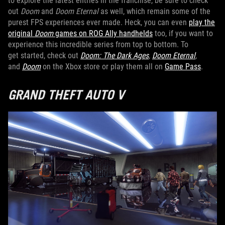
to explore the latest entries in the franchise, be sure to check
out
Doom
and
Doom Eternal
as well, which remain some of the
purest FPS experiences ever made. Heck, you can even
play the
original
Doom
games on ROG Ally handhelds
too, if you want to
experience this incredible series from top to bottom. To
get started, check out
Doom: The Dark Ages
,
Doom Eternal
,
and
Doom
on the Xbox store or play them all on
Game Pass
.
GRAND THEFT AUTO V