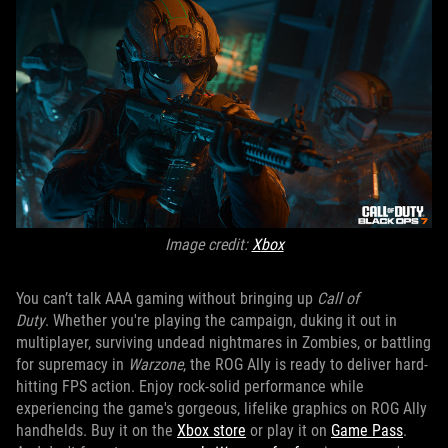
Image credit:
X
box
You can’t talk AAA gaming without bringing up
Call of
Duty
. Whether you're playing the campaign, duking it out in
multiplayer, surviving undead nightmares in Zombies, or battling
for supremacy in
Warzone
, the ROG Ally is ready to deliver hard-
hitting FPS action. Enjoy rock-solid performance while
experiencing the game's gorgeous, lifelike graphics on ROG Ally
handhelds. Buy it on the
Xbox store
or play it on
Game Pass
.