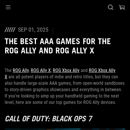
Accessibility links
Skip to content
Accessibility Help
Skip to Menu
ASUS Footer
SEP 01, 2025
THE BEST AAA GAMES FOR THE
ROG ALLY AND ROG ALLY X
The
ROG Ally
,
ROG Ally X
,
ROG Xbox Ally
and
ROG Xbox Ally
X
are all potent players of indie and retro titles, but they can
also handle large-scale AAA games, from open-world sandboxes
to story-driven graphics showcases and everything in between.
If you're looking to amp up your handheld gaming to the next
level, here are some of our top games for ROG Ally devices.
CALL OF DUTY: BLACK OPS 7