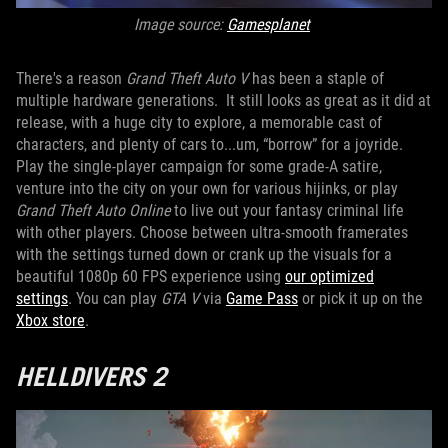
Image source:
Gamesplanet
There's a reason
Grand Theft Auto V
has been a staple of
multiple hardware generations. It still looks as great as it did at
release, with a huge city to explore, a memorable cast of
characters, and plenty of cars to...um, “borrow” for a joyride.
Play the single-player campaign for some grade-A satire,
venture into the city on your own for various hijinks, or play
Grand Theft Auto Online
to live out your fantasy criminal life
with other players. Choose between ultra-smooth framerates
with the settings turned down or crank up the visuals for a
beautiful 1080p 60 FPS experience using
our optimized
settings
. You can play
GTA V
via
Game Pass
or pick it up on the
Xbox store
.
HELLDIVERS 2