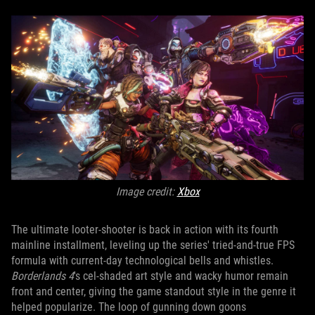
Image credit:
X
box
The ultimate looter-shooter is back in action with its fourth
mainline installment, leveling up the series' tried-and-true FPS
formula with current-day technological bells and whistles.
Borderlands 4
's cel-shaded art style and wacky humor remain
front and center, giving the game standout style in the genre it
helped popularize. The loop of gunning down goons