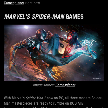
Gamesplanet
right now.
MARVEL'S SPIDER-MAN
GAMES
Image source:
Gamesplanet
With Marvel's
Spider-Man 2
now on PC, all three modern Spider-
Man masterpieces are ready to rumble on ROG Ally