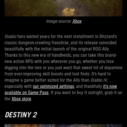
Image source:
Xbox
Diablo
fans waited years for the next installment in Blizzard’s
classic dungeon-crawling franchise, and its release coincided
beautifully with the initial launch of the original ROG Ally.
Thanks to this new era of handhelds, you can take this brand-
new action RPG with you wherever you go, whether you love
digging into the lore or you just want that sweet hit of dopamine
from ever-improving skill boosts and loot finds. It’s hard to
imagine a game better suited for the Ally than
Diablo IV
,
especially with
our optimized settings
, and thankfully
it's now
available on Game Pass
. If you want to buy it outright, grab it on
the
Xbox store
.
DESTINY 2