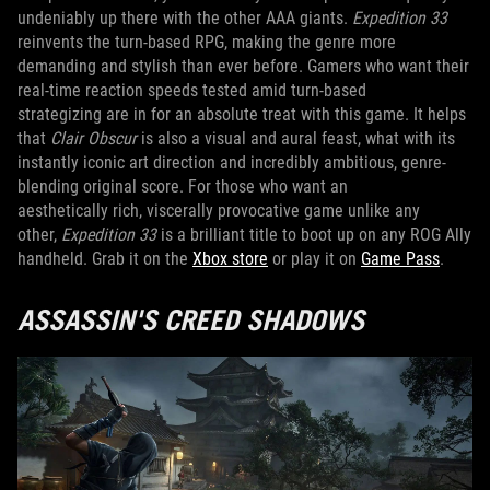
undeniably up there with the other AAA giants.
Expedition 33
reinvents the turn-based RPG, making the genre more
demanding and stylish than ever before. Gamers who want their
real-time reaction speeds tested amid turn-based
strategizing are in for an absolute treat with this game. It helps
that
Clair Obscur
is also a visual and aural feast, what with its
instantly iconic art direction and incredibly ambitious, genre-
blending original score. For those who want an
aesthetically rich, viscerally provocative game unlike any
other,
Expedition 33
is a brilliant title to boot up on any ROG Ally
handheld. Grab it on the
Xbox store
or play it on
Game Pass
.
ASSASSIN'S CREED SHADOWS