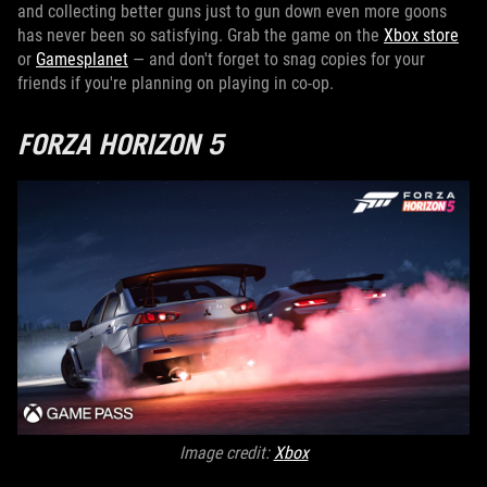
and collecting better guns just to gun down even more goons
has never been so satisfying. Grab the game on the
Xbox store
or
Gamesplanet
— and don't forget to snag copies for your
friends if you're planning on playing in co-op.
FORZA HORIZON 5
Image credit:
X
box