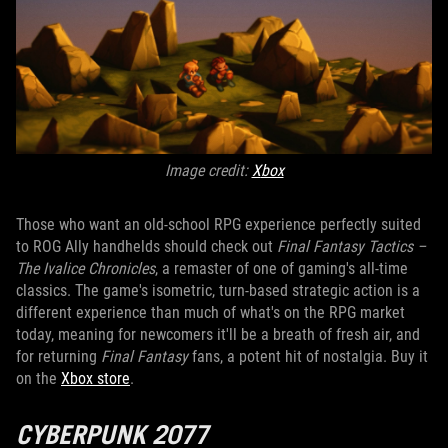
Image credit:
X
box
Those who want an old-school RPG experience perfectly suited
to ROG Ally handhelds should check out
Final Fantasy Tactics –
The Ivalice Chronicles
, a remaster of one of gaming's all-time
classics. The game's isometric, turn-based strategic action is a
different experience than much of what's on the RPG market
today, meaning for newcomers it'll be a breath of fresh air, and
for returning
Final Fantasy
fans, a potent hit of nostalgia. Buy it
on the
Xbox store
.
CYBERPUNK 2077