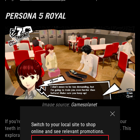
PERSONA 5 ROYAL
Image source:
Gamesplanet
If you’re a fan of role-playing games you can really sink your
Switch to your local site to shop
teeth into,
Persona 5 Royal
belongs at the top of your list. This
online and see relevant promotions.
exploratory life simulator slash psychological super hero