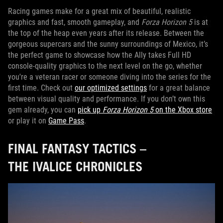
Racing games make for a great mix of beautiful, realistic
graphics and fast, smooth gameplay, and
Forza Horizon 5
is at
the top of the heap even years after its release. Between the
gorgeous supercars and the sunny surroundings of Mexico, it’s
the perfect game to showcase how the Ally takes Full HD
console-quality graphics to the next level on the go, whether
you're a veteran racer or someone diving into the series for the
first time. Check out
our optimized settings
for a great balance
between visual quality and performance. If you don’t own this
gem already, you can
pick up
Forza Horizon 5
on the Xbox store
or play it on
Game Pass
.
FINAL FANTASY TACTICS –
THE IVALICE CHRONICLES