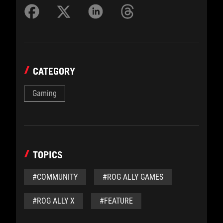
CATEGORY
Gaming
TOPICS
#COMMUNITY
#ROG ALLY GAMES
#ROG ALLY X
#FEATURE