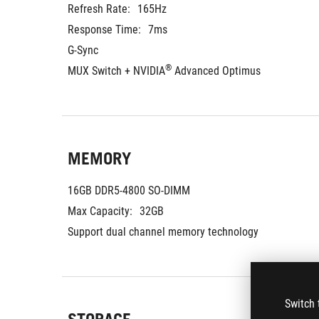
Refresh Rate:
165Hz
Response Time:
7ms
G-Sync
®
MUX Switch + NVIDIA
 Advanced Optimus
MEMORY
16GB DDR5-4800 SO-DIMM
Max Capacity:
32GB
Support dual channel memory technology
Switch 