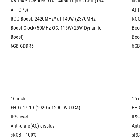
NVIDIA
 GeForce RTX™ 4050 Laptop GPU (194 
NVI
AI TOPs)
AI 
ROG Boost: 2420MHz* at 140W (2370MHz 
ROG
Boost Clock+50MHz OC, 115W+25W Dynamic 
Boo
Boost)
Boo
6GB GDDR6
6GB
16-inch
16-
FHD+ 16:10 (1920 x 1200, WUXGA)
FHD
IPS-level
IPS-
Anti-glare(AG) display
Anti
sRGB:
100%
sRG