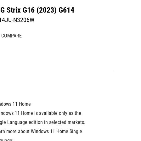
G Strix G16 (2023) G614
14JU-N3206W
COMPARE
ndows 11 Home
ndows 11 Home is available only as the 
gle Language edition in selected markets. 
arn more about Windows 11 Home Single 
guage: 