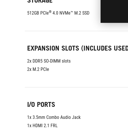
STORAGE
®
512GB PCIe
 4.0 NVMe™ M.2 SSD
EXPANSION SLOTS (INCLUDES USED
2x DDR5 SO-DIMM slots
2x M.2 PCIe
I/O PORTS
1x 3.5mm Combo Audio Jack
1x HDMI 2.1 FRL