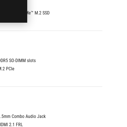
®
 PCIe
 4.0 NVMe™ M.2 SSD
DDR5 SO-DIMM slots
M.2 PCIe
3.5mm Combo Audio Jack
HDMI 2.1 FRL