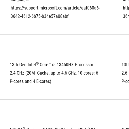
https://support.microsoft.com/article/eaf060a6-
htt
3642-4612-6b75-b34e57a08abf
36
®
13th Gen Intel
 Core™ i5-13450HX Processor 
13th
2.4 GHz (20M  Cache, up to 4.6 GHz, 10 cores: 6 
2.6 
P-cores and 4 E-cores)
P-co
®