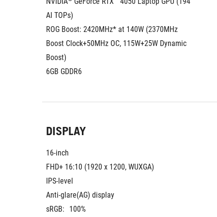
NVIDIA
 GeForce RTX™ 4050 Laptop GPU (194 
AI TOPs)
ROG Boost: 2420MHz* at 140W (2370MHz 
Boost Clock+50MHz OC, 115W+25W Dynamic 
Boost)
6GB GDDR6
DISPLAY
16-inch
FHD+ 16:10 (1920 x 1200, WUXGA)
IPS-level
Anti-glare(AG) display
sRGB:
100%