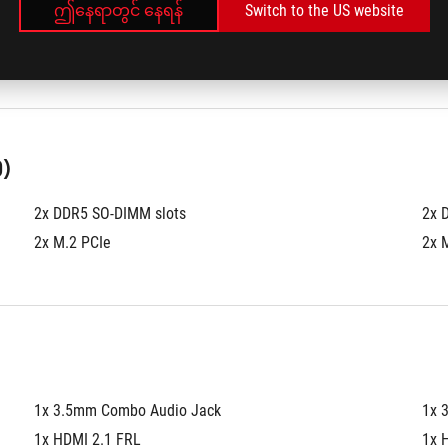
ဤနေရာတွင် နေရန်
Switch to the US website
®
512GB PCIe
 4.0 NVMe™ M.2 SSD
1TB
)
2x DDR5 SO-DIMM slots
2x 
2x M.2 PCIe
2x 
1x 3.5mm Combo Audio Jack
1x 
1x HDMI 2.1 FRL
1x 