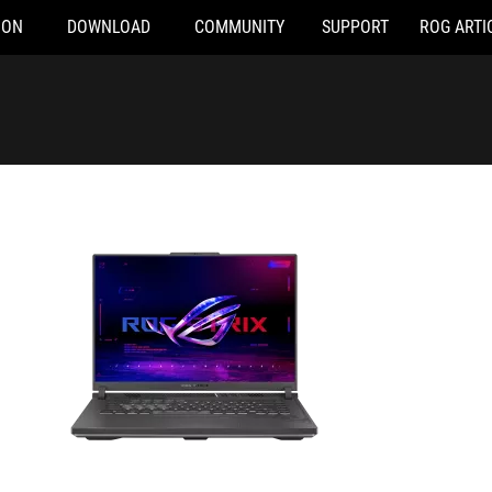
ION
DOWNLOAD
COMMUNITY
SUPPORT
ROG ARTI
-N3399W
G614JU-N3206W