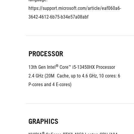
https://support.microsoft.com/article/eaf060a6-
3642-4612-6b75-b34e57a08abf
PROCESSOR
®
13th Gen Intel
 Core™ i5-13450HX Processor 
2.4 GHz (20M  Cache, up to 4.6 GHz, 10 cores: 6 
P-cores and 4 E-cores)
GRAPHICS
®