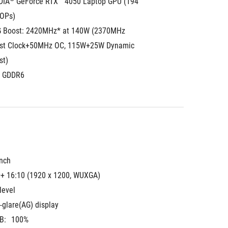
DIA
 GeForce RTX™ 4050 Laptop GPU (194 
TOPs)
 Boost: 2420MHz* at 140W (2370MHz 
st Clock+50MHz OC, 115W+25W Dynamic 
st)
 GDDR6
inch
+ 16:10 (1920 x 1200, WUXGA)
level
-glare(AG) display
B:
100%