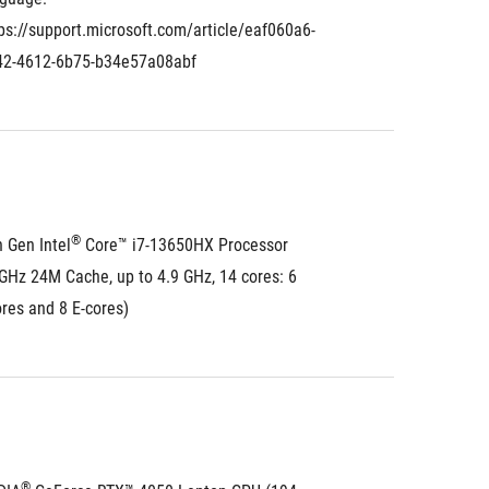
ps://support.microsoft.com/article/eaf060a6-
42-4612-6b75-b34e57a08abf
®
 Gen Intel
 Core™ i7-13650HX Processor 
GHz 24M Cache, up to 4.9 GHz, 14 cores: 6 
res and 8 E-cores)
®