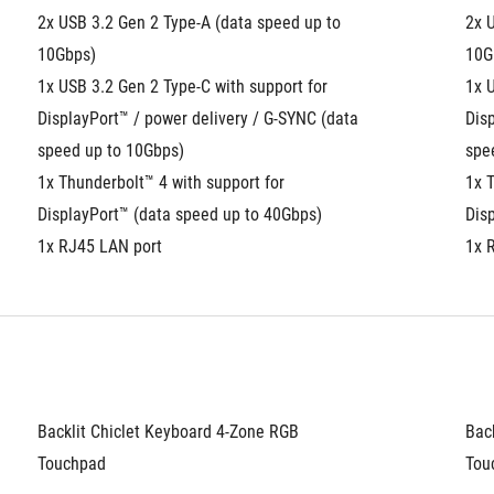
2x USB 3.2 Gen 2 Type-A (data speed up to 
2x U
10Gbps)
10G
1x USB 3.2 Gen 2 Type-C with support for 
1x U
DisplayPort™ / power delivery / G-SYNC (data 
Disp
speed up to 10Gbps)
spe
1x Thunderbolt™ 4 with support for 
1x T
DisplayPort™ (data speed up to 40Gbps)
Dis
1x RJ45 LAN port
1x 
Backlit Chiclet Keyboard 4-Zone RGB
Bac
Touchpad
Tou