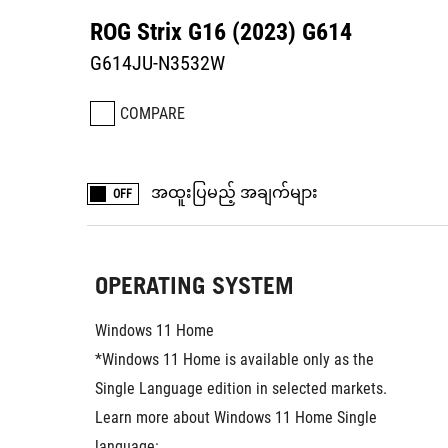
ROG Strix G16 (2023) G614
G614JU-N3532W
COMPARE
အထူးပြမည့် အချက်များ
OFF
OPERATING SYSTEM
Windows 11 Home
*Windows 11 Home is available only as the 
Single Language edition in selected markets. 
Learn more about Windows 11 Home Single 
language: 