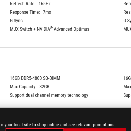
Refresh Rate:
165Hz
Ref
Response Time:
7ms
Res
G-Sync
G-S
®
MUX Switch + NVIDIA
 Advanced Optimus
MUX
16GB DDR5-4800 SO-DIMM
16G
Max Capacity:
32GB
Max
Support dual channel memory technology
Sup
to your local site to shop online and see relevant promotions.