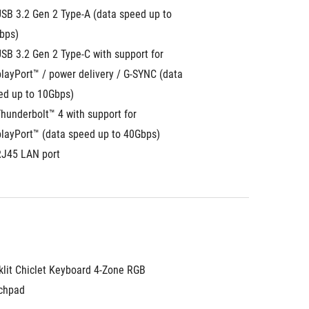
SB 3.2 Gen 2 Type-A (data speed up to 
bps)
SB 3.2 Gen 2 Type-C with support for 
layPort™ / power delivery / G-SYNC (data 
ed up to 10Gbps)
hunderbolt™ 4 with support for 
playPort™ (data speed up to 40Gbps)
RJ45 LAN port
klit Chiclet Keyboard 4-Zone RGB
chpad