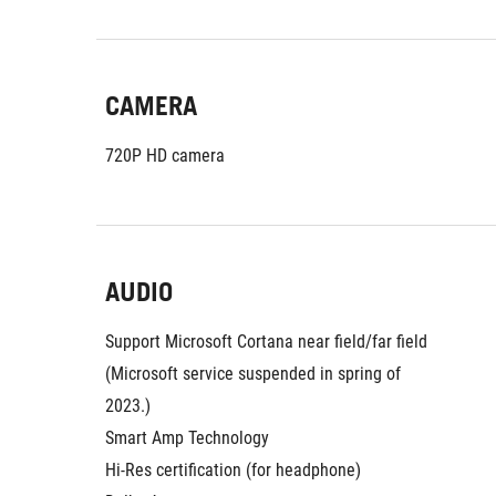
CAMERA
720P HD camera
AUDIO
Support Microsoft Cortana near field/far field 
(Microsoft service suspended in spring of 
2023.)
Smart Amp Technology
Hi-Res certification (for headphone)