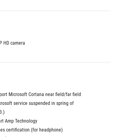
P HD camera
ort Microsoft Cortana near field/far field 
rosoft service suspended in spring of 
3.)
rt Amp Technology
es certification (for headphone)