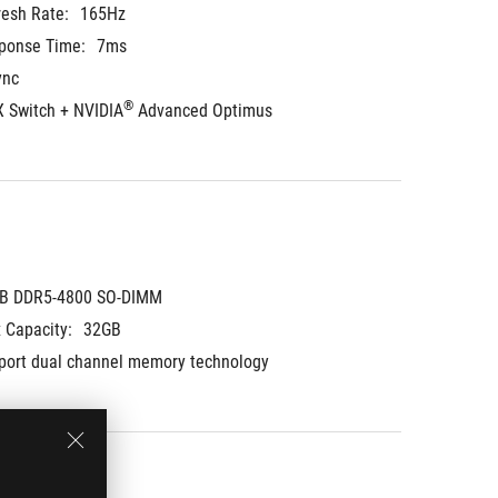
resh Rate:
165Hz
ponse Time:
7ms
ync
®
 Switch + NVIDIA
 Advanced Optimus
B DDR5-4800 SO-DIMM
 Capacity:
32GB
port dual channel memory technology