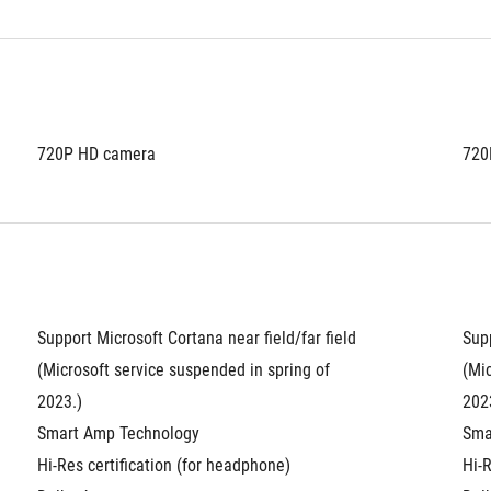
720P HD camera
720
Support Microsoft Cortana near field/far field 
Supp
(Microsoft service suspended in spring of 
(Mic
2023.)
202
Smart Amp Technology
Sma
Hi-Res certification (for headphone)
Hi-R