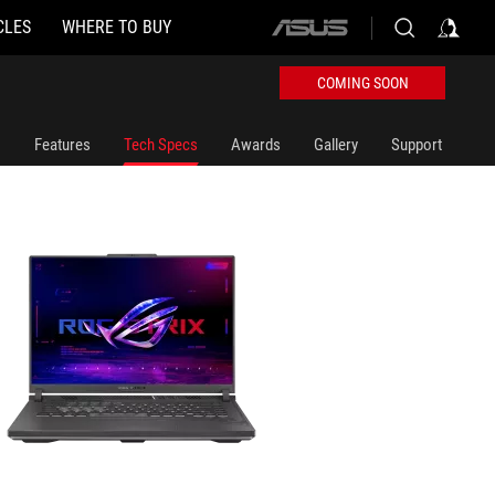
CLES
WHERE TO BUY
ASUS
home
logo
COMING SOON
Features
Tech Specs
Awards
Gallery
Support