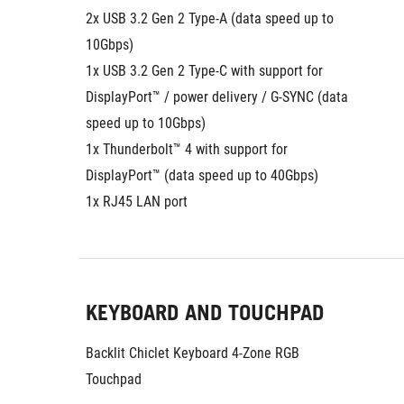
2x USB 3.2 Gen 2 Type-A (data speed up to 
10Gbps)
1x USB 3.2 Gen 2 Type-C with support for 
DisplayPort™ / power delivery / G-SYNC (data 
speed up to 10Gbps)
1x Thunderbolt™ 4 with support for 
DisplayPort™ (data speed up to 40Gbps)
1x RJ45 LAN port
KEYBOARD AND TOUCHPAD
Backlit Chiclet Keyboard 4-Zone RGB
Touchpad