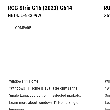
ROG Strix G16 (2023) G614
RO
G614JU-N3399W
G6
COMPARE
Windows 11 Home
Wi
*Windows 11 Home is available only as the 
*Wi
Single Language edition in selected markets. 
Sin
Learn more about Windows 11 Home Single 
Le
language: 
lan