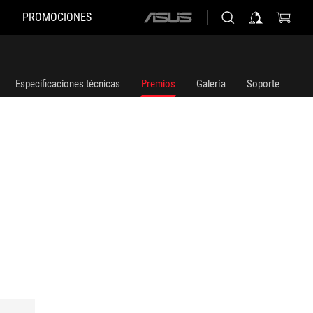
PROMOCIONES
ASUS
home
logo
Especificaciones técnicas
Premios
Galería
Soporte