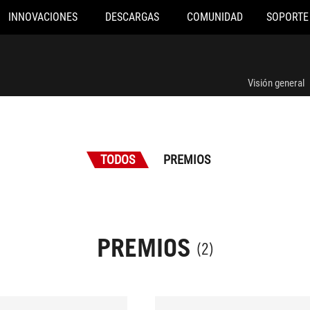
INNOVACIONES
DESCARGAS
COMUNIDAD
SOPORTE
Visión general
TODOS
PREMIOS
PREMIOS
(2)