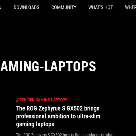
N
DOWNLOADS
COMMUNITY
WHAT'S HOT
WHER
GAMING-LAPTOPS
//
9TH-GEN-GAMING-LAPTOPS
The ROG Zephyrus S GX502 brings
professional ambition to ultra-slim
gaming laptops
The ROG Zephyrus S GX502 breaks the boundaries of what