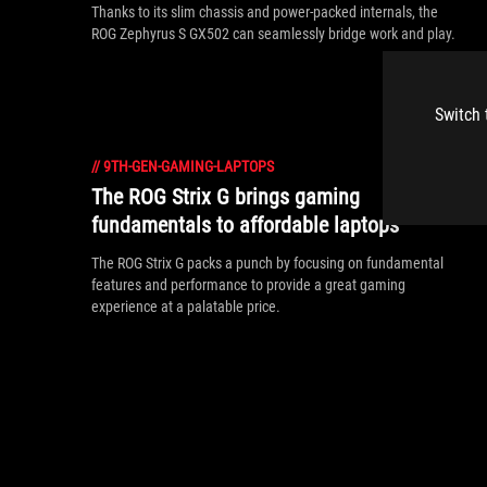
Thanks to its slim chassis and power-packed internals, the
ROG Zephyrus S GX502 can seamlessly bridge work and play.
Switch 
//
9TH-GEN-GAMING-LAPTOPS
The ROG Strix G brings gaming
fundamentals to affordable laptops
The ROG Strix G packs a punch by focusing on fundamental
features and performance to provide a great gaming
experience at a palatable price.