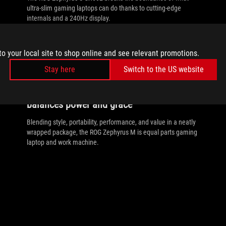
ultra-slim gaming laptops can do thanks to cutting-edge
internals and a 240Hz display.
to your local site to shop online and see relevant promotions.
Stay here
Switch to the US website
//
9TH-GEN-GAMING-LAPTOPS
The ultra-slim Zephyrus M GU502
balances power and grace
Blending style, portability, performance, and value in a neatly
wrapped package, the ROG Zephyrus M is equal parts gaming
laptop and work machine.