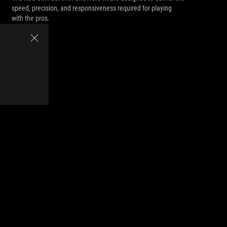
speed, precision, and responsiveness required for playing
with the pros.