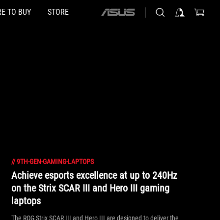
E TO BUY
STORE
ASUS
home
logo
//
9TH-GEN-GAMING-LAPTOPS
Achieve esports excellence at up to 240Hz
on the Strix SCAR III and Hero III gaming
laptops
The ROG Strix SCAR III and Hero III are designed to deliver the