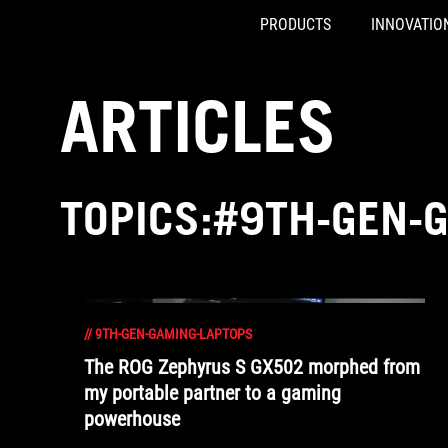
PRODUCTS
INNOVATIO
Accessibility links
Skip to content
Accessibility Help
Skip to Menu
ASUS Footer
ARTICLES
TOPICS:#9TH-GEN-
//
9TH-GEN-GAMING-LAPTOPS
The ROG Zephyrus S GX502 morphed from
my portable partner to a gaming
powerhouse