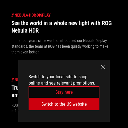
//
NEBULA-HDR-DISPLAY
See the world in a whole new light with ROG
Nebula HDR
In the four years since we first introduced our Nebula Display
standards, the team at ROG has been quietly working to make
them even better.
Switch to your local site to shop
//
NEBULA-HDR-DISPLAY
online and see relevant promotions.
True to Life: How ROG Nebula Displays use
Stay here
anti-reflection for clearer, brighter images
Switch to the US website
ROG Nebula Displays leverage two different technologies, anti-
reflection and anti-glare, to maximize screen visibility.