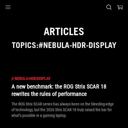
Accessibility links
Skip to content
Accessibility Help
Skip to Menu
ASUS Footer
ARTICLES
TOPICS:#NEBULA-HDR-DISPLAY
//
NEBULA-HDR-DISPLAY
A new benchmark: the ROG Strix SCAR 18
rewrites the rules of performance
The ROG Strix SCAR series has always been on the bleeding-edge
of technology, but the 2026 Strix SCAR 18 truly raised the bar for
what’s possible in a gaming laptop.