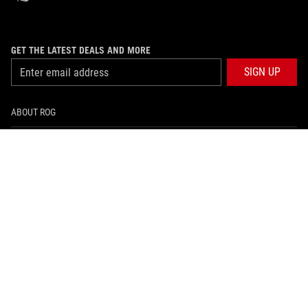
GET THE LATEST DEALS AND MORE
SIGN UP
ABOUT ROG
PRODUCT GUIDE
SUPPORT
HOME
NEWSROOM
facebook
instagram
youtube
tiktok
whatsapp