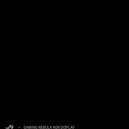
>
GAMING NEBULA HDR DISPLAY