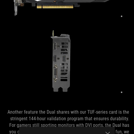
Another feature the Dual shares with our TUF-series card is the
stringent 144-hour validation program that ensures durability.
For gamers still sporting monitors with DVI ports, the Dual has
you covered with a native output. Using adapters is no fun, we