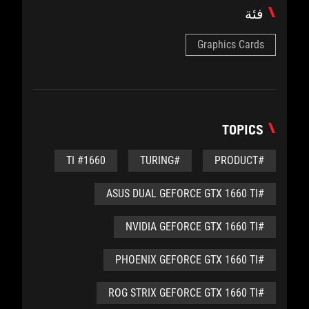
فئة
Graphics Cards
TOPICS
#1660 TI
#TURING
#PRODUCT
#ASUS DUAL GEFORCE GTX 1660 TI
#NVIDIA GEFORCE GTX 1660 TI
#PHOENIX GEFORCE GTX 1660 TI
#ROG STRIX GEFORCE GTX 1660 TI