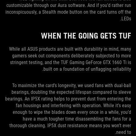
customizable through our Aura software. And if you’d rather run
inconspicuously, a Stealth mode button on the card turns off the
LEDs.
WHEN THE GOING GETS TUF
While all ASUS products are built with durability in mind, many
gamers seek out components deliberately subjected to more
stringent testing, and the TUF Gaming GeForce GTX 1660 Ti is
built on a foundation of unflagging reliability.
To maximize the card’s longevity, we used fans with dual-ball
bearings, doubling the expected lifespan compared to sleeve
bearings. An IP5X rating helps to prevent dust from entering the
fan housings and interfering with operation. While it’s easy
enough to wipe the blades down every once in a while, you’d
have a much tougher time disassembling the fans for a
thorough cleaning. IP5X dust resistance means you won’t ever
need to.