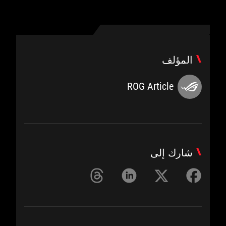
المؤلف
ROG Article
شارك إلى