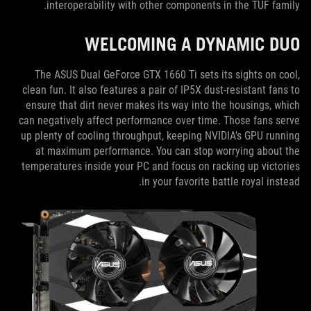
interoperability with other components in the TUF family.
WELCOMING A DYNAMIC DUO
The ASUS Dual GeForce GTX 1660 Ti sets its sights on cool,
clean fun. It also features a pair of IP5X dust-resistant fans to
ensure that dirt never makes its way into the housings, which
can negatively affect performance over time. Those fans serve
up plenty of cooling throughput, keeping NVIDIA’s GPU running
at maximum performance. You can stop worrying about the
temperatures inside your PC and focus on racking up victories
in your favorite battle royal instead.