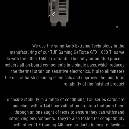
We use the same Auto-Extreme Technology in the
manufacturing of our TUF Gaming GeForce GTX 1660 Ti as we
do with the other 1660 Ti variants. This fully automated process
solders all on-board components in a single pass, which reduces
the thermal strain on sensitive electronics. It also eliminates
the use of harsh cleaning chemicals and improves the long-term
reliability of the finished product.
To ensure stability in a range of conditions, TUF-series cards are
punished with a 144-hour validation program that puts them
through an onslaught of tests to ensure they can withstand
unforgiving environments. They’re also tested for compatibility
with other TUF Gaming Alliance products to ensure flawless