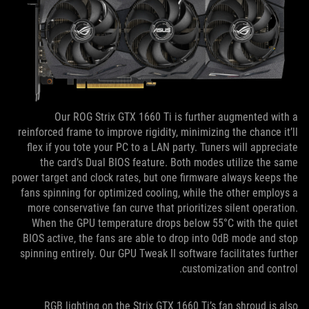
Our ROG Strix GTX 1660 Ti is further augmented with a
reinforced frame to improve rigidity, minimizing the chance it’ll
flex if you tote your PC to a LAN party. Tuners will appreciate
the card’s Dual BIOS feature. Both modes utilize the same
power target and clock rates, but one firmware always keeps the
fans spinning for optimized cooling, while the other employs a
more conservative fan curve that prioritizes silent operation.
When the GPU temperature drops below 55°C with the quiet
BIOS active, the fans are able to drop into 0dB mode and stop
spinning entirely. Our GPU Tweak II software facilitates further
customization and control.
RGB lighting on the Strix GTX 1660 Ti’s fan shroud is also