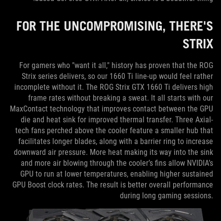
FOR THE UNCOMPROMISING, THERE'S
STRIX
For gamers who "want it all," history has proven that the ROG
Strix series delivers, so our 1660 Ti line-up would feel rather
incomplete without it. The ROG Strix GTX 1660 Ti delivers high
frame rates without breaking a sweat. It all starts with our
MaxContact technology that improves contact between the GPU
die and heat sink for improved thermal transfer. Three Axial-
tech fans perched above the cooler feature a smaller hub that
facilitates longer blades, along with a barrier ring to increase
downward air pressure. More heat making its way into the sink
and more air blowing through the cooler’s fins allow NVIDIA’s
GPU to run at lower temperatures, enabling higher sustained
GPU Boost clock rates. The result is better overall performance
during long gaming sessions.