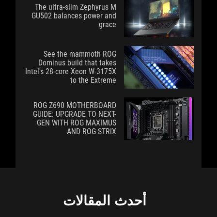
The ultra-slim Zephyrus M
GU502 balances power and
grace
See the mammoth ROG
Dominus build that takes
Intel's 28-core Xeon W-3175X
to the Extreme
ROG Z690 MOTHERBOARD
GUIDE: UPGRADE TO NEXT-
GEN WITH ROG MAXIMUS
AND ROG STRIX
أحدث المقالات