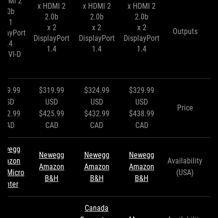
x HDMI
2 x HDMI
2 x HDMI
2 x HDMI
2.0b
2.0b
2.0b
2.0b
1 x
2 x
2 x
2 x
Outputs
playPort
DisplayPort
DisplayPort
DisplayPort
1.4
1.4
1.4
1.4
x DVI-D
309.99
$319.99
$324.99
$329.99
USD
USD
USD
USD
Price
412.99
$425.99
$432.99
$438.99
CAD
CAD
CAD
CAD
ewegg
Newegg
Newegg
Newegg
mazon
Availability
Amazon
Amazon
Amazon
&H
Micro
(USA)
B&H
B&H
B&H
Center
Canada