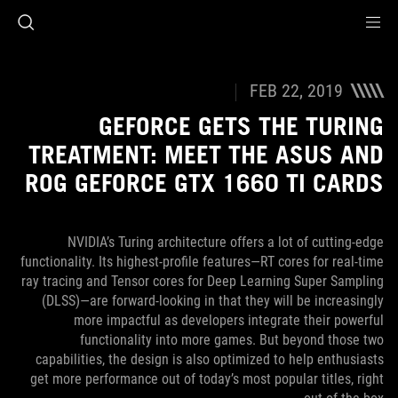
Accessibility link
Accessibility Help
Skip to content
Skip to Menu
ASUS Footer
FEB 22, 2019
GEFORCE GETS THE TURING
TREATMENT: MEET THE ASUS AND
ROG GEFORCE GTX 1660 TI CARDS
NVIDIA’s Turing architecture offers a lot of cutting-edge
functionality. Its highest-profile features—RT cores for real-time
ray tracing and Tensor cores for Deep Learning Super Sampling
(DLSS)—are forward-looking in that they will be increasingly
more impactful as developers integrate their powerful
functionality into more games. But beyond those two
capabilities, the design is also optimized to help enthusiasts
get more performance out of today’s most popular titles, right