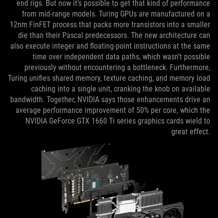
end rigs. But now it’s possible to get that kind of performance
from mid-range models. Turing GPUs are manufactured on a
12nm FinFET process that packs more transistors into a smaller
die than their Pascal predecessors. The new architecture can
also execute integer and floating-point instructions at the same
time over independent data paths, which wasn’t possible
previously without encountering a bottleneck. Furthermore,
Turing unifies shared memory, texture caching, and memory load
caching into a single unit, cranking the knob on available
bandwidth. Together, NVIDIA says those enhancements drive an
average performance improvement of 50% per core, which the
NVIDIA GeForce GTX 1660 Ti series graphics cards wield to
great effect.