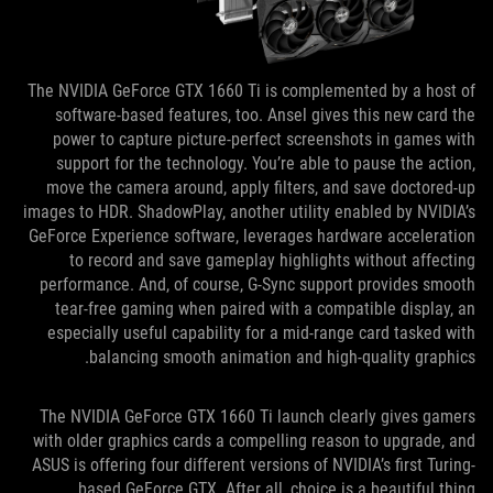
The NVIDIA GeForce GTX 1660 Ti is complemented by a host of
software-based features, too. Ansel gives this new card the
power to capture picture-perfect screenshots in games with
support for the technology. You’re able to pause the action,
move the camera around, apply filters, and save doctored-up
images to HDR. ShadowPlay, another utility enabled by NVIDIA’s
GeForce Experience software, leverages hardware acceleration
to record and save gameplay highlights without affecting
performance. And, of course, G-Sync support provides smooth
tear-free gaming when paired with a compatible display, an
especially useful capability for a mid-range card tasked with
balancing smooth animation and high-quality graphics.
The NVIDIA GeForce GTX 1660 Ti launch clearly gives gamers
with older graphics cards a compelling reason to upgrade, and
ASUS is offering four different versions of NVIDIA’s first Turing-
based GeForce GTX. After all, choice is a beautiful thing.