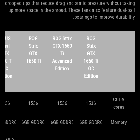
drooped tips that reduce drag and static pressure without taking
up more space in the shroud. These fans also feature dual-ball
bearings to improve durability.
ASUS
ROG
ROG Strix
ROG
Dual
Strix
GTX 1660
Strix
GTX
GTX
Ti
GTX
660 Ti
1660 Ti
Advanced
1660 Ti
OC
Edition
OC
dition
Edition
CUDA
1536
1536
1536
1536
cores
B GDDR6
6GB GDDR6
6GB GDDR6
6GB GDDR6
Memory