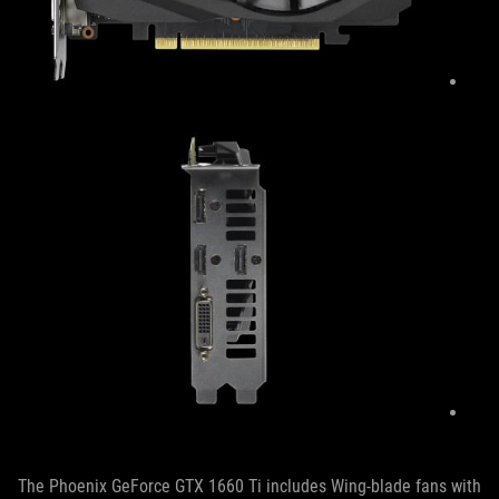
The Phoenix GeForce GTX 1660 Ti includes Wing-blade fans with