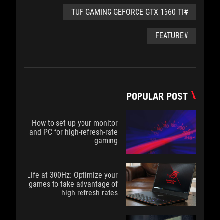
#TUF GAMING GEFORCE GTX 1660 TI
#FEATURE
POPULAR POST
How to set up your monitor
and PC for high-refresh-rate
gaming
Life at 300Hz: Optimize your
games to take advantage of
high refresh rates