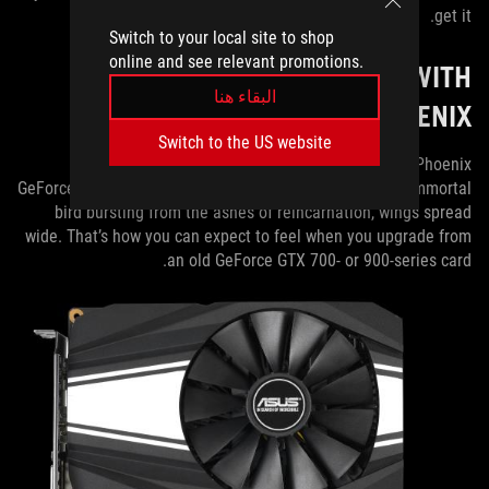
get it.
Switch to your local site to shop
online and see relevant promotions.
SPREADING YOUR WINGS WITH
البقاء هنا
PHOENIX
Switch to the US website
The last stop on our 1660 Ti tour is the dual-slot Phoenix
GeForce GTX 1660 Ti. The name conjures images of an immortal
bird bursting from the ashes of reincarnation, wings spread
wide. That’s how you can expect to feel when you upgrade from
an old GeForce GTX 700- or 900-series card.