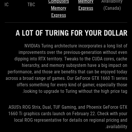
Computers
Memory
Availability
TBC
TBC
Memory
Express
(Canada)
Express
A LOT OF TURING FOR YOUR DOLLAR
NVIDIA’s Turing architecture incorporates a long list of
improvements over the previous-generation without even
dipping into RTX territory. Tweaks to the CUDA cores, cache
hierarchy, and memory subsystem have a big impact on
performance, and those are benefits that can be enjoyed today
across a broad range of games. Our GeForce GTX 1660 Ti series
offers something for every kind of gamer, especially those
looking to upgrade to Turing without the high price tag.
ASUS’s ROG Strix, Dual, TUF Gaming, and Phoenix GeForce GTX
1660 Ti graphics cards launch on February 22. Check with your
local ROG representative for details on regional pricing and
availability.