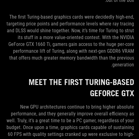
out of the box.
The first Turing-based graphics cards were decidedly high-end,
targeting price points and performance levels where ray tracing
and DLSS would shine together. Now, it’s time for Turing to strut
its stuff in a more value-oriented context. With the NVIDIA
GeForce GTX 1660 Ti, gamers gain access to the huge per-core
performance lift of Turing, along with next-gen GDDR6 VRAM
that offers much greater memory bandwidth than the previous
generation.
MEET THE FIRST TURING-BASED
GEFORCE GTX
New GPU architectures continue to bring higher absolute
performance, and they generally improve overall efficiency as
well. Truly, it’s a great time to be a PC gamer, regardless of your
budget. Once upon a time, graphics cards capable of sustaining
60 FPS with quality settings cranked up were exclusive to high-