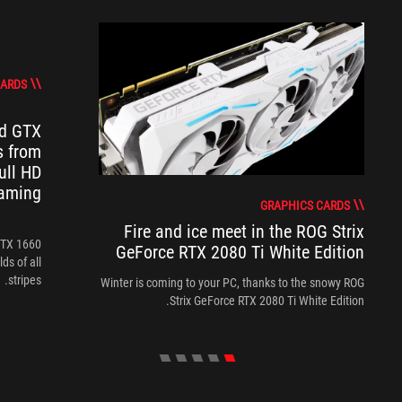
CARDS
d GTX
s from
ull HD
aming
GRAPHICS CARDS
Fire and ice meet in the ROG Strix
GTX 1660
GeForce RTX 2080 Ti White Edition
ds of all
stripes.
Winter is coming to your PC, thanks to the snowy ROG
Strix GeForce RTX 2080 Ti White Edition.