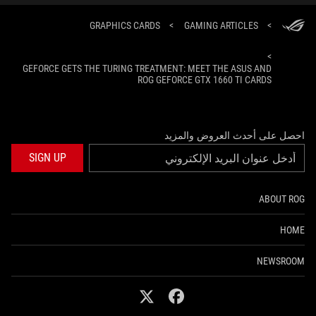
GRAPHICS CARDS
>
GAMING ARTICLES
>
>
GEFORCE GETS THE TURING TREATMENT: MEET THE ASUS AND
ROG GEFORCE GTX 1660 TI CARDS
احصل على أحدث العروض والمزيد
SIGN UP
ABOUT ROG
HOME
NEWSROOM
twitter
facebook