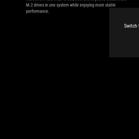
M.2 drives in one system while enjoying more stable
performance.
Switch 