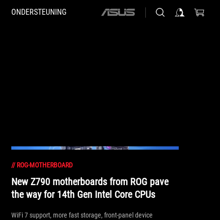
ONDERSTEUNING
ASUS
home
logo
//
ROG-MOTHERBOARD
New Z790 motherboards from ROG pave
the way for 14th Gen Intel Core CPUs
WiFi 7 support, more fast storage, front-panel device