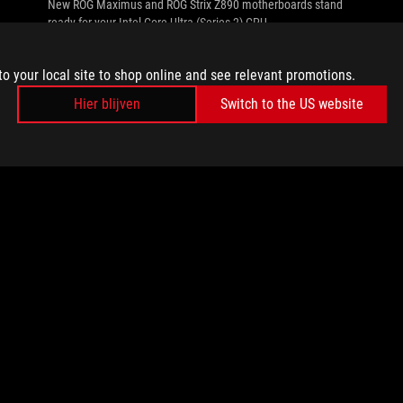
New ROG Maximus and ROG Strix Z890 motherboards stand
ready for your Intel Core Ultra (Series 2) CPU.
to your local site to shop online and see relevant promotions.
Hier blijven
Switch to the US website