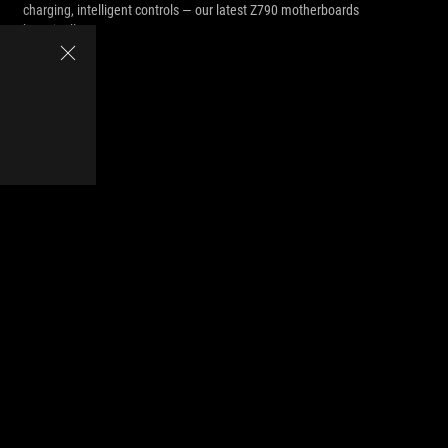
charging, intelligent controls — our latest Z790 motherboards
have it all.