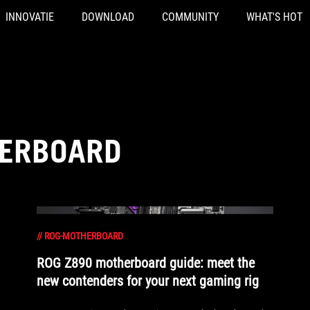
INNOVATIE
DOWNLOAD
COMMUNITY
WHAT'S HOT
HERBOARD
//
ROG-MOTHERBOARD
ROG Z890 motherboard guide: meet the
new contenders for your next gaming rig