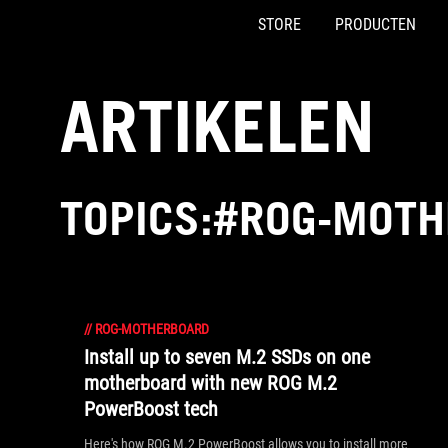
STORE
PRODUCTEN
Accessibility links
Skip to content
Accessibility Help
Skip to Menu
ASUS voettekst
ARTIKELEN
TOPICS:#ROG-MOT
//
ROG-MOTHERBOARD
Install up to seven M.2 SSDs on one
motherboard with new ROG M.2
PowerBoost tech
Here's how ROG M.2 PowerBoost allows you to install more