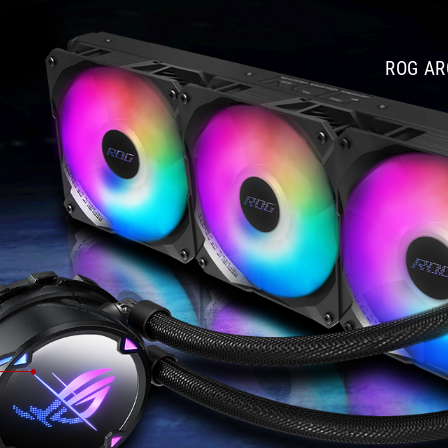
公
分
風
ROG AR
扇，
雖
然
會
使
全
轉
速
的
音
量
略
高
(達
37.6dB
)，
不
過