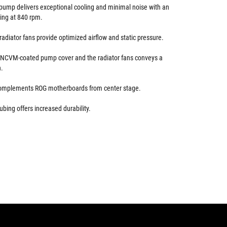
ump delivers exceptional cooling and minimal noise with an
ting at 840 rpm.
adiator fans provide optimized airflow and static pressure.
e NCVM-coated pump cover and the radiator fans conveys a
n.
 complements ROG motherboards from center stage.
ubing offers increased durability.