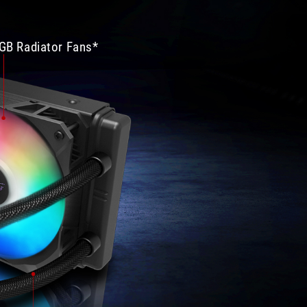
溫
給
度
100
差
分！
GB Radiator Fans*
異
機
在
殼
3%
部
上
分
下，
大
但
致
是
上
待
也
機
沒
溫
有
度
什
可
麼
以
缺
差
點，
到
尺
25%，
寸
至
大
於
小