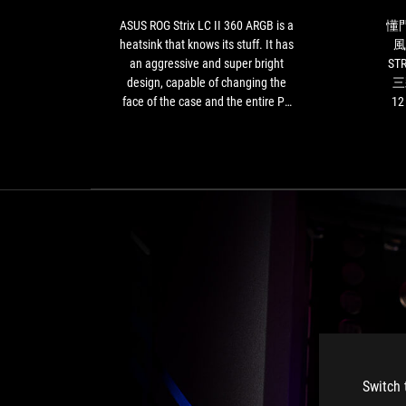
ARGB
is
ASUS ROG Strix LC II 360 ARGB is a
懂
a
heatsink that knows its stuff. It has
風
heatsink
an aggressive and super bright
ST
that
design, capable of changing the
三
knows
face of the case and the entire PC
1
its
build. Performance is top notch,
的音
stuff.
even with the most powerful
意味
It
processors on the market. Plus, it is
能
has
quite easy to assemble and has a
廢
an
well-done and option-rich
時
aggressive
management software. Its one and
力
and
only real limitation is its price-
super
performance ratio, which is not
bright
exactly the most affordable.
design,
However, if you are looking for a
capable
liquid co
of
changing
the
face
Switch 
of