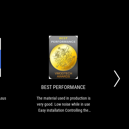
10
BEST
Mencoba
The
PERFORMANCE
Pendingin
material
Prosesor
used
Asus
in
ROG
production
BEST PERFORMANCE
BU
Strix
is
LC
very
Asus
The material used in production is
TUF
II
good.
very good. Low noise while in use
good
360
Low
Easy installation Controlling the
reas
ARGB
noise
heat is considered valid.
the 
while
in
exces