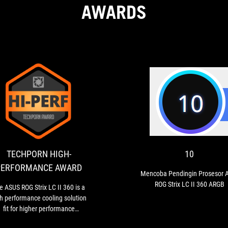
AWARDS
TECHPORN
The
HIGH-
ASUS
ROG
PERFORMANCE
Strix
AWARD
LC
TECHPORN HIGH-
10
II
PERFORMANCE AWARD
360
Mencoba Pendingin Prosesor 
is
ROG Strix LC II 360 ARGB
e ASUS ROG Strix LC II 360 is a
a
h performance cooling solution
high
fit for higher performance
performance
cessors. Keep the RPM in check
cooling