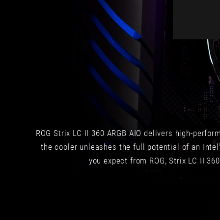
the
case
and
the
entire
PC
build.
Performance
is
top
notch,
even
ROG Strix LC II 360 ARGB AIO delivers high-perfor
with
the
the cooler unleashes the full potential of an Intel
most
you expect from ROG, Strix LC II 360
powerful
processors
on
the
market.
Plus,