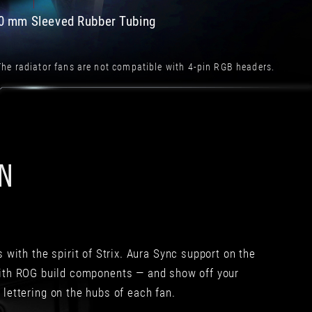
急
與
速
重
0 mm Sleeved Rubber Tubing
降
量
溫
上
360
有
he radiator fans are not compatible with 4-pin RGB headers.
mm
不
速
錯
度
的
會
平
比
衡，
280
因
ON
mm
為
好
可
一
能
點。
要
反
考
正
量
不
移
with the spirit of Strix. Aura Sync support on the
管
動
with ROG build components — and show off your
是
性，
 lettering on the hubs of each fan.
ROG
金
Strix
屬