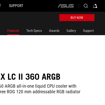
T
SUPPORT
ASUS
home
logo
BUY NOW
Features
Tech Specs
Awards
Gallery
Support
X LC II 360 ARGB
60 ARGB all-in-one liquid CPU cooler with
hree ROG 120 mm addressable RGB radiator