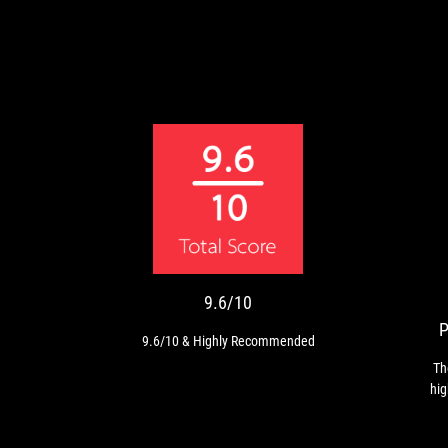
9.6/10
9.6/10
&
Highly
Recommended
9.6/10
9.6/10 & Highly Recommended
Th
hig
pro