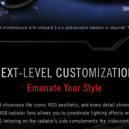
也
意
38
味
著
ROG
A motherboard with onboard 3-pin addressable headers is required. T
STRIX
LC
II
360
ARGB
能
EXT-LEVEL CUSTOMIZATI
夠
在
高
Emanate Your Style
負
載
時
以
 showcase the iconic ROG aesthetic, and every detail shines 
更
GB radiator fans allows you to coordinate lighting effects 
高
 lettering on the radiator’s side complements the iridescent
的
效