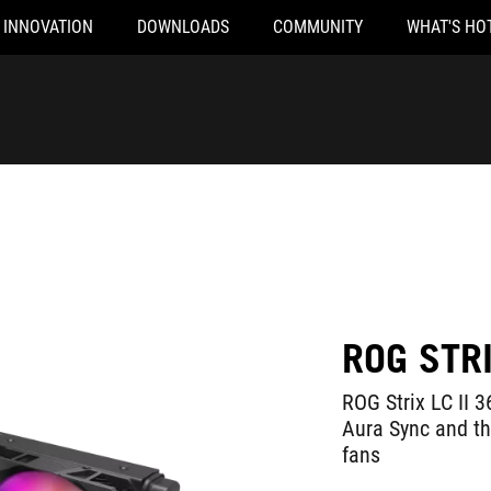
INNOVATION
DOWNLOADS
COMMUNITY
WHAT'S HO
ROG STRI
ROG Strix LC II 3
Aura Sync and t
fans