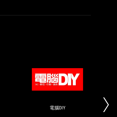
use
in
Easy
cooli
installation
Controlling
the
heat
is
considered
valid.
UNIKOSHARDWARE
電
ROG
買
腦
STRIX
就
DIY
LC
對
II
啦！
電腦DIY
一
這
體
次