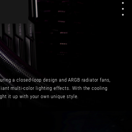
測
單
比
的，
較，
而
280
且
mm
很
和
順
360
手！
mm
完
燒
全
機
有
的
站
溫
在
uring a closed-loop design and ARGB radiator fans,
度
消
會
費
ant multi-color lighting effects. With the cooling
很
者
ght it up with your own unique style.
接
角
近，
度
360
去
mm
設
平
計，
均
我