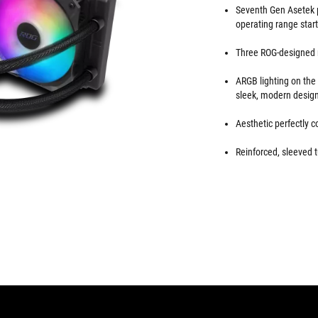
Seventh Gen Asetek p
operating range star
Three ROG-designed r
ARGB lighting on th
sleek, modern desig
Aesthetic perfectly
Reinforced, sleeved t