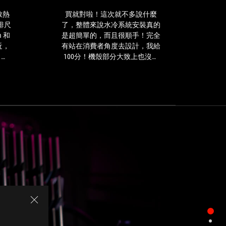
式
就
水
不
冷散熱
買就對啦！這次就不多說什麼
デザ
冷
多
排尺
了，整體來說水冷系統安裝真的
Hy
散
說
 和
是超簡單的，而且很順手！完全
最
熱
什
近，
有站在消費者角度去設計，我給
器，
麼
 上
100分！機殼部分大致上也沒有
目
了，
到
什麼缺點，尺寸大小與重量上有
前
整
 速
不錯的平衡，因為可能要考量移
在
體
正不
動性，金屬與強化玻璃的厚度就
台
來
ROG
會稍微薄一些，但是韌度還是很
灣
說
 第 7
好～
推
水
，提
出
冷
固也
3
系
一體
種
統
認你
冷
安
。
排
裝
尺
真
寸，
的
經
是
過
超
實
簡