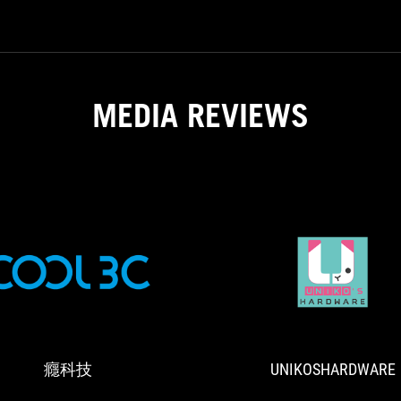
gh if you are willing to shell out
solution
$189.99 USD for this unit.
fit
for
higher
performance
MEDIA REVIEWS
processors.
Keep
the
RPM
in
check
though
if
you
are
T
癮
懂
willing
科
門
to
技
道
shell
的
out
癮科技
UNIKOSHARDWARE
玩
$189.99
家
USD