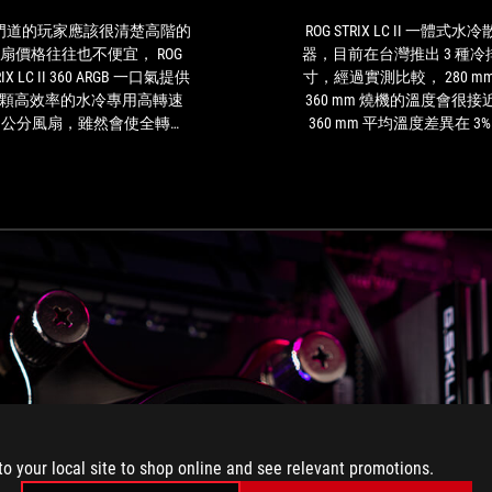
應
for
該
this
門道的玩家應該很清楚高階的
ROG STRIX LC II 一體式水
很
unit.
扇價格往往也不便宜， ROG
器，目前在台灣推出 3 種冷
清
RIX LC II 360 ARGB 一口氣提供
寸，經過實測比較， 280 mm
楚
顆高效率的水冷專用高轉速
360 mm 燒機的溫度會很接
高
2 公分風扇，雖然會使全轉速
360 mm 平均溫度差異在 3%
階
量略高(達 37.6dB )，不過也
下，但是待機溫度可以差
的
著 ROG STRIX LC II 360 ARGB
25%，至於急速降溫 360 mm
風
夠在高負載時以更高的效率將
度會比 280 mm 好一點。反
扇
熱帶出系統，同時在持續運轉
管是 ROG Strix LC II 360 或是 
價
亦更容易維持系統的解熱能
Strix LC II 280，最新 ASETEK
格
，使處理器盡可能維持峰值效
代水冷頭，ROG 軸向式風扇
往
能表現
供全方面 6 年保固，漏水保
往
免擔心。另外小提醒，購買
也
式水冷散熱器前，一定要確
不
的機殼相容的冷排尺寸
便
宜，
ROG
STRIX
LC
to your local site to shop online and see relevant promotions.
II