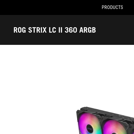
PRODUCTS
Accessibility links
Skip to content
Accessibility Help
Skip to Menu
ASUS Footer
ROG STRIX LC II 360 ARGB