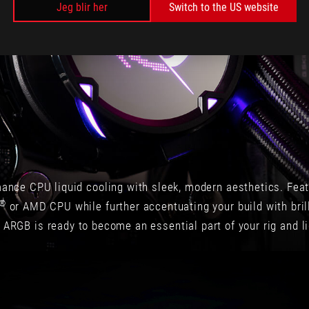
Jeg blir her
Switch to the US website
360
ARGB
一
口
氣
提
供
三
顆
高
效
率
mance CPU liquid cooling with sleek, modern aesthetics. Feat
的
水
®
or AMD CPU while further accentuating your build with brilli
冷
 ARGB is ready to become an essential part of your rig and li
專
用
高
轉
速
12