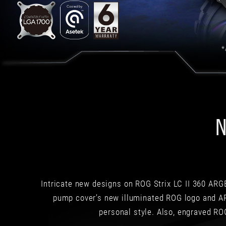
limitation
is
its
price-
performance
*
ratio,
which
is
not
exactly
the
N
most
affordable.
However,
if
you
are
looking
Intricate new designs on ROG Strix LC II 360 ARGB
for
pump cover’s new illuminated ROG logo and AR
a
personal style. Also, engraved ROG
liquid
co