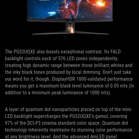
The PG32UQXE also boasts exceptional contrast. Its FALD
backlight controls each of 576 LED zones independently,
creating high dynamic range between those brilliant whites and
the inky black tones produced by local dimming. Don’t just take
our word for it, though. DisplayHDR 1000-validated performance
means you get a maximum black level luminance of 0.05 nits (in
addition to a minimum peak luminance of 1000 nits).
A layer of quantum dot nanoparticles placed on top of the mini-
LED backlight supercharges the PG32UQXE’s gamut, covering
97% of the DCI-P3 cinema-standard color space. Quantum dot
technology inherently maintains its stunning color performance
at any brightness level. And the advanced AmLED panel