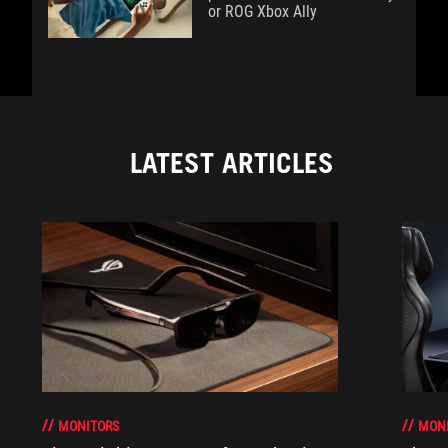
or ROG Xbox Ally
LATEST ARTICLES
MONITORS
MON