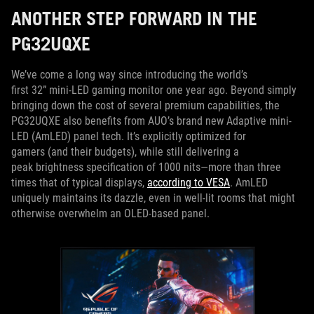
ANOTHER STEP FORWARD IN THE
PG32UQXE
We’ve come a long way since introducing the world’s
first 32” mini-LED gaming monitor one year ago. Beyond simply
bringing down the cost of several premium capabilities, the
PG32UQXE also benefits from AUO’s brand new Adaptive mini-
LED (AmLED) panel tech. It’s explicitly optimized for
gamers (and their budgets), while still delivering a
peak brightness specification of 1000 nits—more than three
times that of typical displays,
according to VESA
. AmLED
uniquely maintains its dazzle, even in well-lit rooms that might
otherwise overwhelm an OLED-based panel.