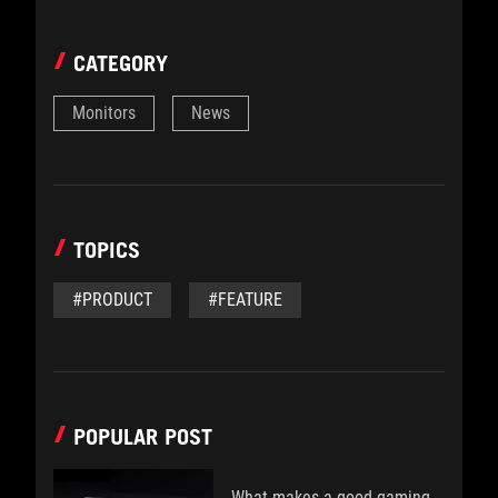
CATEGORY
Monitors
News
TOPICS
#PRODUCT
#FEATURE
POPULAR POST
What makes a good gaming