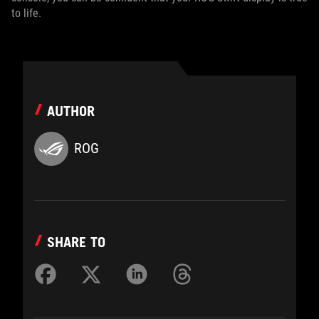
to life.
AUTHOR
ROG
SHARE TO