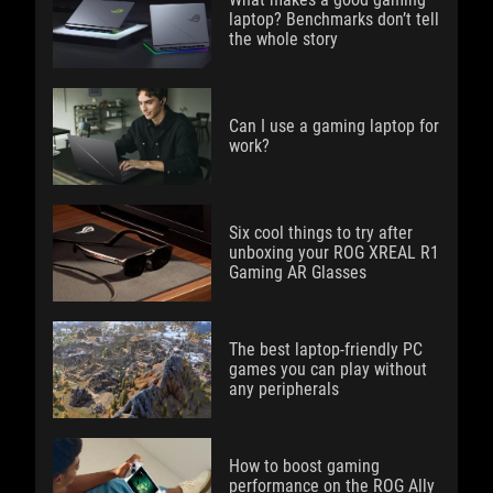
laptop? Benchmarks don’t tell
the whole story
Can I use a gaming laptop for
work?
Six cool things to try after
unboxing your ROG XREAL R1
Gaming AR Glasses
The best laptop-friendly PC
games you can play without
any peripherals
How to boost gaming
performance on the ROG Ally