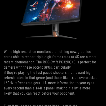
While high-resolution monitors are nothing new, graphics
cards able to render triple-digit frame rates at 4K are a more
recent phenomenon. The ROG Swift PG32UQXE is perfect for
gamers with these potent GPUs, particularly
if they’re playing the fast-paced shooters that reward high
refresh rates. In that genre (and those like it), an overclocked
160Hz refresh rate gets 11% more information to your eyes
every second than a 144Hz panel, making it a little more
likely that you can react before your opponent.