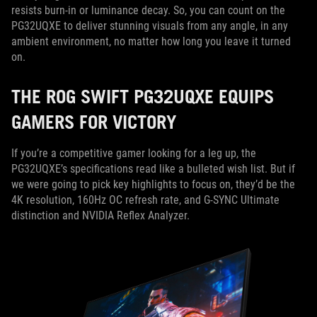
resists burn-in or luminance decay. So, you can count on the
PG32UQXE to deliver stunning visuals from any angle, in any
ambient environment, no matter how long you leave it turned
on.
THE ROG SWIFT PG32UQXE EQUIPS
GAMERS FOR VICTORY
If you’re a competitive gamer looking for a leg up, the
PG32UQXE’s specifications read like a bulleted wish list. But if
we were going to pick key highlights to focus on, they’d be the
4K resolution, 160Hz OC refresh rate, and G-SYNC Ultimate
distinction and NVIDIA Reflex Analyzer.