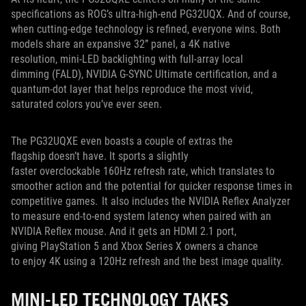
specifications as ROG’s ultra-high-end PG32UQX. And of course,
when cutting-edge technology is refined, everyone wins. Both
models share an expansive 32” panel, a 4K native
resolution, mini-LED backlighting with full-array local
dimming (FALD), NVIDIA G-SYNC Ultimate certification, and a
quantum-dot layer that helps reproduce the most vivid,
saturated colors you’ve ever seen.
The PG32UQXE even boasts a couple of extras the
flagship doesn’t have. It sports a slightly
faster overclockable 160Hz refresh rate, which translates to
smoother action and the potential for quicker response times in
competitive games. It also includes the NVIDIA Reflex Analyzer
to measure end-to-end system latency when paired with an
NVIDIA Reflex mouse. And it gets an HDMI 2.1 port,
giving PlayStation 5 and Xbox Series X owners a chance
to enjoy 4K using a 120Hz refresh and the best image quality.
MINI-LED TECHNOLOGY TAKES