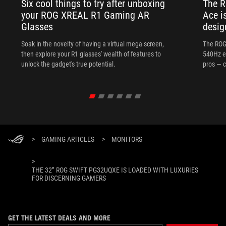
Six cool things to try after unboxing
The 
your ROG XREAL R1 Gaming AR
Ace i
Glasses
desig
Soak in the novelty of having a virtual mega screen,
The ROG
then explore your R1 glasses' wealth of features to
540Hz e
unlock the gadget's true potential.
pros — c
>
GAMING ARTICLES
>
MONITORS
>
THE 32” ROG SWIFT PG32UQXE IS LOADED WITH LUXURIES
FOR DISCERNING GAMERS
GET THE LATEST DEALS AND MORE