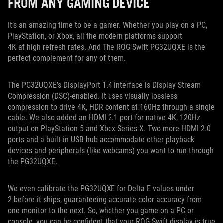
FROM ANY GAMING DEVICE
It’s an amazing time to be a gamer. Whether you play on a PC,
PlayStation, or Xbox, all the modern platforms support
4K at high refresh rates. And The ROG Swift PG32UQXE is the
perfect complement for any of them.
The PG32UQXE’s DisplayPort 1.4 interface is Display Stream
Compression (DSC)-enabled. It uses visually lossless
compression to drive 4K, HDR content at 160Hz through a single
cable. We also added an HDMI 2.1 port for native 4K, 120Hz
output on PlayStation 5 and Xbox Series X. Two more HDMI 2.0
ports and a built-in USB hub accommodate other playback
devices and peripherals (like webcams) you want to run through
the PG32UQXE.
We even calibrate the PG32UQXE for Delta E values under
2 before it ships, guaranteeing accurate color accuracy from
one monitor to the next. So, whether you game on a PC or
console, you can be confident that your ROG Swift display is true