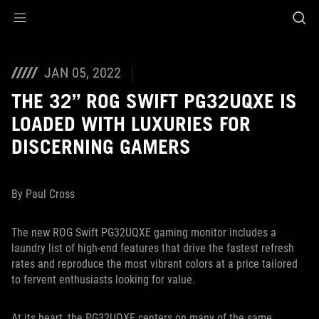
Accessibility links
Skip to content
Accessibility Help
Skip to Menu
ASUS Footer
JAN 05, 2022
THE 32” ROG SWIFT PG32UQXE IS
LOADED WITH LUXURIES FOR
DISCERNING GAMERS
By Paul Cross
The new ROG Swift PG32UQXE gaming monitor includes a
laundry list of high-end features that drive the fastest refresh
rates and reproduce the most vibrant colors at a price tailored
to fervent enthusiasts looking for value.
At its heart, the PG32UQXE centers on many of the same