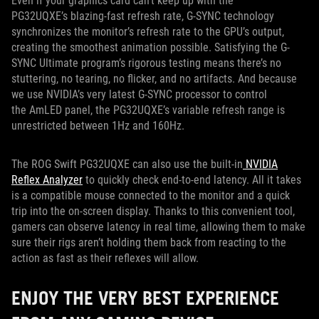
Even if your graphics card can’t keep up with the
PG32UQXE’s blazing-fast refresh rate, G-SYNC technology
synchronizes the monitor’s refresh rate to the GPU’s output,
creating the smoothest animation possible. Satisfying the G-
SYNC Ultimate program’s rigorous testing means there’s no
stuttering, no tearing, no flicker, and no artifacts. And because
we use NVIDIA’s very latest G-SYNC processor to control
the AmLED panel, the PG32UQXE’s variable refresh range is
unrestricted between 1Hz and 160Hz.
The ROG Swift PG32UQXE can also use the built-in
NVIDIA
Reflex Analyzer
to quickly check end-to-end latency. All it takes
is a compatible mouse connected to the monitor and a quick
trip into the on-screen display. Thanks to this convenient tool,
gamers can observe latency in real time, allowing them to make
sure their rigs aren’t holding them back from reacting to the
action as fast as their reflexes will allow.
ENJOY THE VERY BEST EXPERIENCE