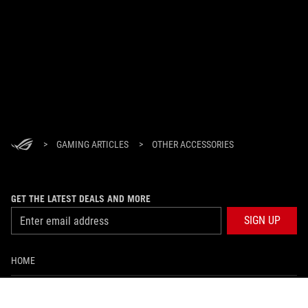
>
GAMING ARTICLES
>
OTHER ACCESSORIES
GET THE LATEST DEALS AND MORE
SIGN UP
HOME
ABOUT ROG