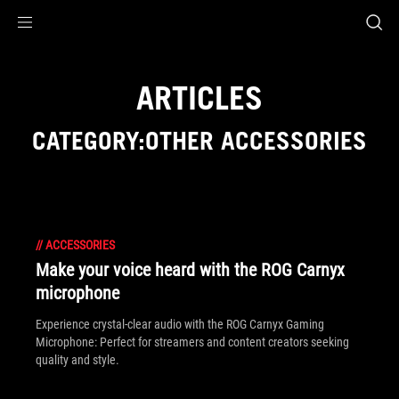
Accessibility links
Skip to content
Accessibility Help
Skip to Menu
ASUS Footer
ARTICLES
CATEGORY:OTHER ACCESSORIES
//
ACCESSORIES
Make your voice heard with the ROG Carnyx
microphone
Experience crystal-clear audio with the ROG Carnyx Gaming
Microphone: Perfect for streamers and content creators seeking
quality and style.