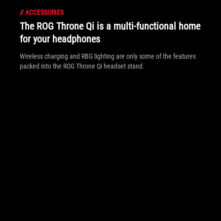
//
ACCESSORIES
The ROG Throne Qi is a multi-functional home
for your headphones
Wireless charging and RBG lighting are only some of the features
packed into the ROG Throne Qi headset stand.