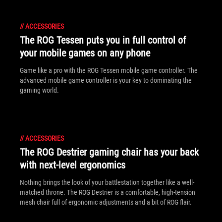
//
ACCESSORIES
The ROG Tessen puts you in full control of
your mobile games on any phone
Game like a pro with the ROG Tessen mobile game controller. The
advanced mobile game controller is your key to dominating the
gaming world.
//
ACCESSORIES
The ROG Destrier gaming chair has your back
with next-level ergonomics
Nothing brings the look of your battlestation together like a well-
matched throne. The ROG Destrier is a comfortable, high-tension
mesh chair full of ergonomic adjustments and a bit of ROG flair.