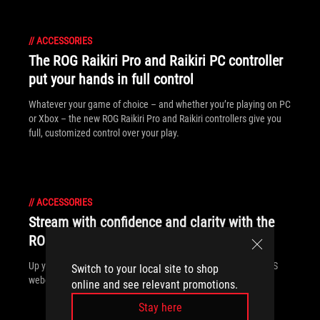
//
ACCESSORIES
The ROG Raikiri Pro and Raikiri PC controller
put your hands in full control
Whatever your game of choice – and whether you’re playing on PC
or Xbox – the new ROG Raikiri Pro and Raikiri controllers give you
full, customized control over your play.
//
ACCESSORIES
Stream with confidence and clarity with the
ROG Eye S webcam
Up your streaming game with the sleek and powerful ROG Eye S
Switch to your local site to shop
webcam
online and see relevant promotions.
Stay here