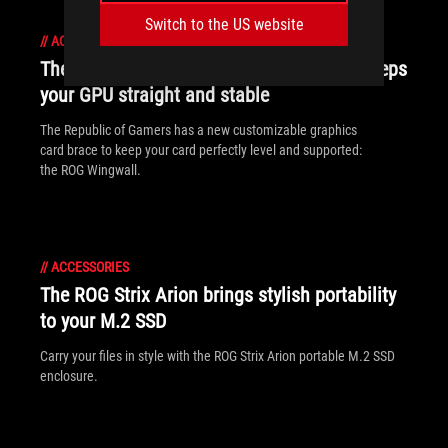
Switch to the US website
//
ACCESSORIES
The ROG Wingwall graphics card holder keeps
your GPU straight and stable
The Republic of Gamers has a new customizable graphics
card brace to keep your card perfectly level and supported:
the ROG Wingwall.
//
ACCESSORIES
The ROG Strix Arion brings stylish portability
to your M.2 SSD
Carry your files in style with the ROG Strix Arion portable M.2 SSD
enclosure.