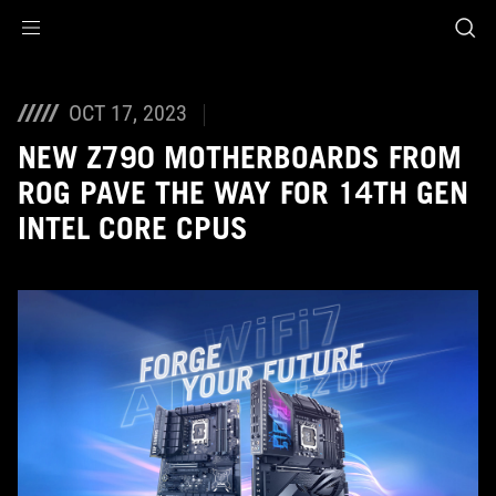
Accessibility links
Skip to content
Accessibility Help
Skip to Menu
ASUS Footer
OCT 17, 2023
NEW Z790 MOTHERBOARDS FROM
ROG PAVE THE WAY FOR 14TH GEN
INTEL CORE CPUS