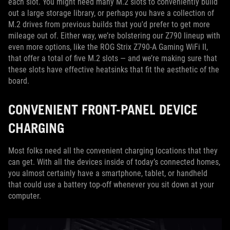
each slot. You might need many M.2 slots to conveniently build
out a large storage library, or perhaps you have a collection of
M.2 drives from previous builds that you'd prefer to get more
mileage out of. Either way, we’re bolstering our Z790 lineup with
even more options, like the ROG Strix Z790-A Gaming WiFi II,
that offer a total of five M.2 slots — and we’re making sure that
these slots have effective heatsinks that fit the aesthetic of the
board.
CONVENIENT FRONT-PANEL DEVICE
CHARGING
Most folks need all the convenient charging locations that they
can get. With all the devices inside of today’s connected homes,
you almost certainly have a smartphone, tablet, or handheld
that could use a battery top-off whenever you sit down at your
computer.