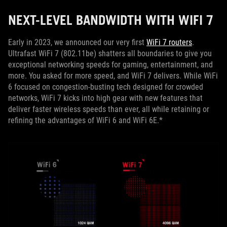
NEXT-LEVEL BANDWIDTH WITH WIFI 7
Early in 2023, we announced our very first
WiFi 7 routers
.
Ultrafast WiFi 7 (802.11be) shatters all boundaries to give you
exceptional networking speeds for gaming, entertainment, and
more. You asked for more speed, and WiFi 7 delivers. While WiFi
6 focused on congestion-busting tech designed for crowded
networks, WiFi 7 kicks into high gear with new features that
deliver faster wireless speeds than ever, all while retaining or
refining the advantages of WiFi 6 and WiFi 6E.*