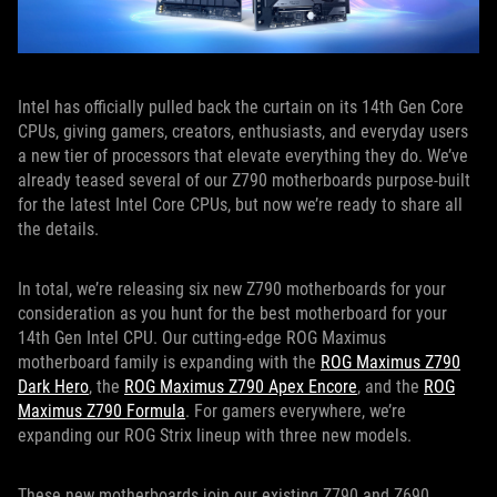
Intel has officially pulled back the curtain on its 14th Gen Core
CPUs, giving gamers, creators, enthusiasts, and everyday users
a new tier of processors that elevate everything they do. We’ve
already teased several of our Z790 motherboards purpose-built
for the latest Intel Core CPUs, but now we’re ready to share all
the details.
In total, we’re releasing six new Z790 motherboards for your
consideration as you hunt for the best motherboard for your
14th Gen Intel CPU. Our cutting-edge ROG Maximus
motherboard family is expanding with the
ROG Maximus Z790
Dark Hero
, the
ROG Maximus Z790 Apex Encore
, and the
ROG
Maximus Z790 Formula
. For gamers everywhere, we’re
expanding our ROG Strix lineup with three new models.
These new motherboards join our existing Z790 and Z690