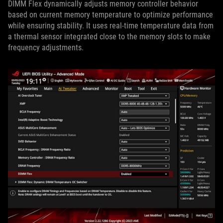
DIMM Flex dynamically adjusts memory controller behavior
based on current memory temperature to optimize performance
while ensuring stability. It uses real-time temperature data from
a thermal sensor integrated close to the memory slots to make
frequency adjustments.