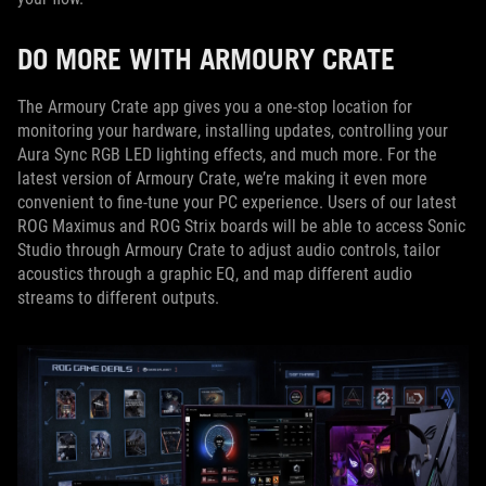
DO MORE WITH ARMOURY CRATE
The Armoury Crate app gives you a one-stop location for
monitoring your hardware, installing updates, controlling your
Aura Sync RGB LED lighting effects, and much more. For the
latest version of Armoury Crate, we’re making it even more
convenient to fine-tune your PC experience. Users of our latest
ROG Maximus and ROG Strix boards will be able to access Sonic
Studio through Armoury Crate to adjust audio controls, tailor
acoustics through a graphic EQ, and map different audio
streams to different outputs.