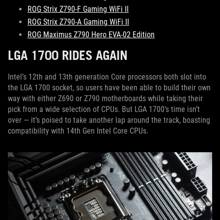
ROG Strix Z790-F Gaming WiFi II
ROG Strix Z790-A Gaming WiFi II
ROG Maximus Z790 Hero EVA-02 Edition
LGA 1700 RIDES AGAIN
Intel’s 12th and 13th generation Core processors both slot into
the LGA 1700 socket, so users have been able to build their own
way with either Z690 or Z790 motherboards while taking their
pick from a wide selection of CPUs. But LGA 1700’s time isn’t
over — it’s poised to take another lap around the track, boasting
compatibility with 14th Gen Intel Core CPUs.