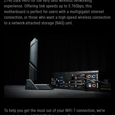
Z790 Dark Hero for the very best wireless networking
experience. Offering link speeds up to 5.76Gbps, this
motherboard is perfect for users with a multigigabit internet
connection, or those who want a high-speed wireless connection
to a network-attached storage (NAS) unit.
To help you get the most out of your WiFi 7 connection, we’re