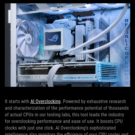
It starts with
AI Overclocking
. Powered by exhaustive research
and characterization of the performance potential of thousands
of actual CPUs in our testing labs, this tool leads the industry
for overclocking performance and ease of use. It boosts CPU
clocks with just one click. AI Overclocking’s sophisticated
intelligence also monitors the efficiency of your CPU cooler and