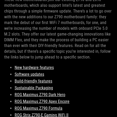
motherboards, which also support Intel’s latest and greatest
chips through a simple firmware update. There’s a lot to go over
with the new additions to our Z790 motherboard family: they
mark the debut of our first WiFi 7 motherboards, for one, and
we’re increasing the number of models with onboard PCIe 5.0
M.2 slots. They offer our latest game-changing innovations like
DIMM Flex, and they make the process of building a PC easier
than ever with their DIY-friendly features. Read on for all the
details, but if there’s a specific topic you’re interested in, follow
the links below to jump ahead to a specific section.
New hardware features
Software updates
Build-friendly features
Sustainable Packaging
ROG Maximus Z790 Dark Hero
ROG Maximus Z790 Apex Encore
ROG Maximus Z790 Formula
ROG Strix Z790-E Gaming WiFi II