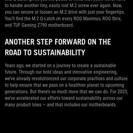
to handle another tiny, easily lost M.2 screw ever again. Now,
you can secure or loosen an M.2 drive with just your fingertips.
You’ll find the M.2 Q-Latch on every ROG Maximus, ROG Strix,
and TUF Gaming Z790 motherboard.
ANOTHER STEP FORWARD ON THE
ROAD TO SUSTAINABILITY
Years ago, we started on a journey to create a sustainable
future. Through our bold ideas and innovative engineering,
we’ve already revolutionized our corporate practices and culture
to help ensure that we pass on a healthier planet to upcoming
generations. But there’s so much more that we can do. For 2023,
we’ve accelerated our efforts toward sustainability across our
many product lines — and that includes our motherboards.