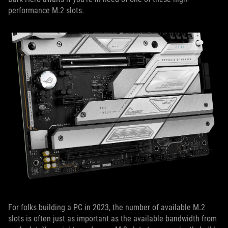
performance M.2 slots.
For folks building a PC in 2023, the number of available M.2
slots is often just as important as the available bandwidth from