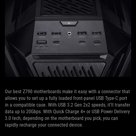
Our best Z790 motherboards make it easy with a connector that
allows you to set up a fully loaded front-panel USB Type-C port
in a compatible case. With USB 3.2 Gen 2x2 speeds, it’ll transfer
data up to 20Gbps. With Quick Charge 4+ or USB Power Delivery
3.0 tech, depending on the motherboard you pick, you can
rapidly recharge your connected device.