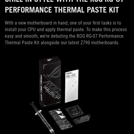
PERFORMANCE THERMAL PASTE KIT
With a new motherboard in hand, one of your first tasks is to
install your CPU and apply thermal paste. To make this process
easy and smooth, we’re debuting the ROG RG-07 Performance
Thermal Paste Kit alongside our latest Z790 motherboards.