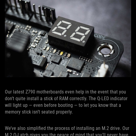
Our latest Z790 motherboards even help in the event that you
don’t quite install a stick of RAM correctly. The Q-LED indicator
will light up — even before booting — to let you know that a
memory stick isn’t seated properly.
We’ve also simplified the process of installing an M.2 drive. Our
M.2 Q-Latch gives you the peace of mind that you’ll never have