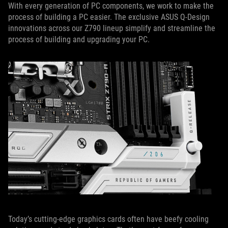
With every generation of PC components, we work to make the
process of building a PC easier. The exclusive ASUS Q-Design
innovations across our Z790 lineup simplify and streamline the
process of building and upgrading your PC.
Today’s cutting-edge graphics cards often have beefy cooling