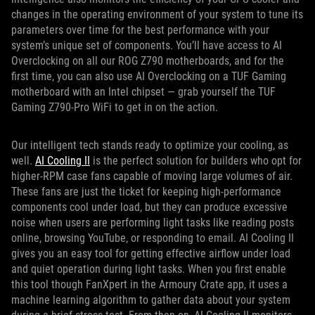
changes in the operating environment of your system to tune its
parameters over time for the best performance with your
system’s unique set of components. You’ll have access to AI
Overclocking on all our ROG Z790 motherboards, and for the
first time, you can also use AI Overclocking on a TUF Gaming
motherboard with an Intel chipset — grab yourself the TUF
Gaming Z790-Pro WiFi to get in on the action.
Our intelligent tech stands ready to optimize your cooling, as
well.
AI Cooling II
is the perfect solution for builders who opt for
higher-RPM case fans capable of moving large volumes of air.
These fans are just the ticket for keeping high-performance
components cool under load, but they can produce excessive
noise when users are performing light tasks like reading posts
online, browsing YouTube, or responding to email. AI Cooling II
gives you an easy tool for getting effective airflow under load
and quiet operation during light tasks. When you first enable
this tool though FanXpert in the Armoury Crate app, it uses a
machine learning algorithm to gather data about your system