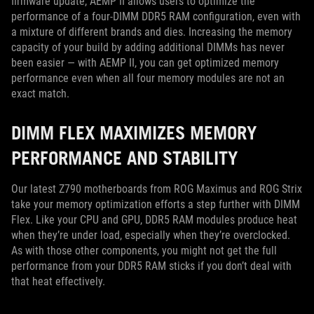
firmware update, AEMP II allows users to optimize the
performance of a four-DIMM DDR5 RAM configuration, even with
a mixture of different brands and dies. Increasing the memory
capacity of your build by adding additional DIMMs has never
been easier — with AEMP II, you can get optimized memory
performance even when all four memory modules are not an
exact match.
DIMM FLEX MAXIMIZES MEMORY
PERFORMANCE AND STABILITY
Our latest Z790 motherboards from ROG Maximus and ROG Strix
take your memory optimization efforts a step further with DIMM
Flex. Like your CPU and GPU, DDR5 RAM modules produce heat
when they’re under load, especially when they’re overclocked.
As with those other components, you might not get the full
performance from your DDR5 RAM sticks if you don’t deal with
that heat effectively.