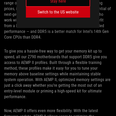
Stay here
range of memory kits are available at increasingly enticing
prices, it’s getting harder to ignore the performance potential of
Switch to the US website
next-gen memory. Content creators, gamers, engineers who
work with large datasets, and heavy multitaskers all benefit
from a high-core-count CPU with exceptional multi-threaded
performance — and DDR5 is a better match for Intel's 14th Gen
Core CPUs than DDR4.
To give you a hassle-free way to get your memory kit up to
speed, all our Z790 motherboards that support DDR5 give you
access to AEMP II profiles. Built through a flexible training
method, these profiles make it easy for you to tune your
memory above baseline settings while maintaining stable
system operation. With AEMP II, optimized memory settings are
just a click away whether you’re getting the most out of an
entry-level module or priming a high-speed kit for ultimate
performance.
Now, AEMP II offers even more flexibility. With the latest