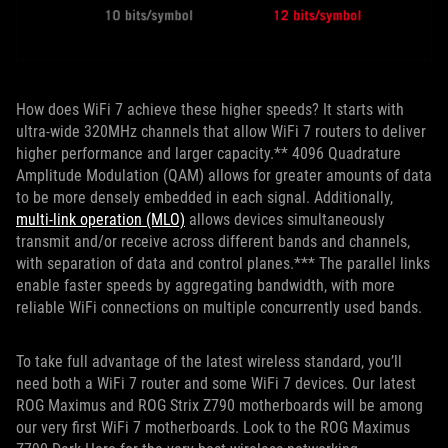
How does WiFi 7 achieve these higher speeds? It starts with
ultra-wide 320MHz channels that allow WiFi 7 routers to deliver
higher performance and larger capacity.** 4096 Quadrature
Amplitude Modulation (QAM) allows for greater amounts of data
to be more densely embedded in each signal. Additionally,
multi-link operation (MLO)
allows devices simultaneously
transmit and/or receive across different bands and channels,
with separation of data and control planes.*** The parallel links
enable faster speeds by aggregating bandwidth, with more
reliable WiFi connections on multiple concurrently used bands.
To take full advantage of the latest wireless standard, you’ll
need both a WiFi 7 router and some WiFi 7 devices. Our latest
ROG Maximus and ROG Strix Z790 motherboards will be among
our very first WiFi 7 motherboards. Look to the ROG Maximus