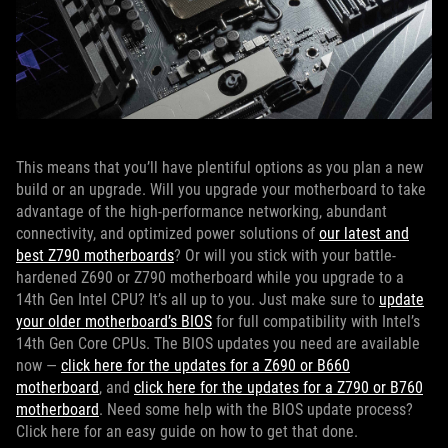
This means that you’ll have plentiful options as you plan a new
build or an upgrade. Will you upgrade your motherboard to take
advantage of the high-performance networking, abundant
connectivity, and optimized power solutions of
our latest and
best Z790 motherboards
? Or will you stick with your battle-
hardened Z690 or Z790 motherboard while you upgrade to a
14th Gen Intel CPU? It’s all up to you. Just make sure to
update
your older motherboard’s BIOS
for full compatibility with Intel’s
14th Gen Core CPUs. The BIOS updates you need are available
now —
click here for the updates for a Z690 or B660
motherboard
, and
click here for the updates for a Z790 or B760
motherboard
. Need some help with the BIOS update process?
Click here for an easy guide on how to get that done.