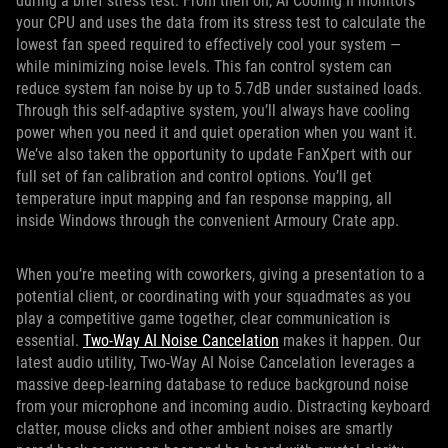
during a brief stress test. From then on, AI Cooling II monitors
your CPU and uses the data from its stress test to calculate the
lowest fan speed required to effectively cool your system —
while minimizing noise levels. This fan control system can
reduce system fan noise by up to 5.7dB under sustained loads.
Through this self-adaptive system, you’ll always have cooling
power when you need it and quiet operation when you want it.
We’ve also taken the opportunity to update FanXpert with our
full set of fan calibration and control options. You’ll get
temperature input mapping and fan response mapping, all
inside Windows through the convenient Armoury Crate app.
When you’re meeting with coworkers, giving a presentation to a
potential client, or coordinating with your squadmates as you
play a competitive game together, clear communication is
essential.
Two-Way AI Noise Cancelation
makes it happen. Our
latest audio utility, Two-Way AI Noise Cancelation leverages a
massive deep-learning database to reduce background noise
from your microphone and incoming audio. Distracting keyboard
clatter, mouse clicks and other ambient noises are smartly