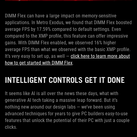
DIMM Flex can have a large impact on memory-sensitive
applications. In Metro Exodus, we found that DIMM Flex boosted
average FPS by 17.59% compared to default settings. Even
compared to the XMP profile, this feature can offer impressive
gains. With DIMM Flex enabled, we observed 16% higher
average FPS than what we observed with the basic XMP profile.
It’s very easy to set up, as well —
click here to learn more about
how to get started with DIMM Flex
.
INTELLIGENT CONTROLS GET IT DONE
It seems like AI is all over the news these days, what with
generative AI tech taking a massive leap forward. But it’s
nothing new around our design labs — we’ve been using
advanced techniques for years to give PC builders easy-to-use
features that unlock the potential of their PC with just a couple
clicks.