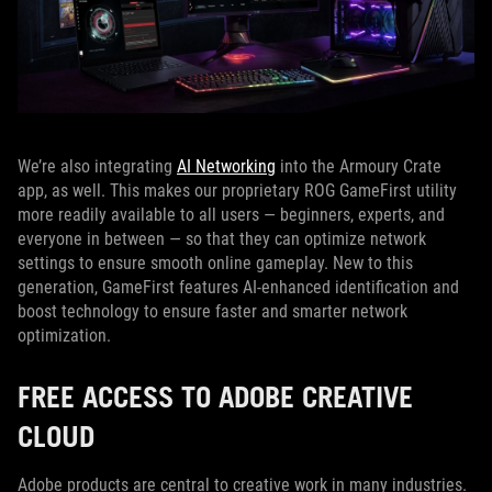
We’re also integrating
AI Networking
into the Armoury Crate
app, as well. This makes our proprietary ROG GameFirst utility
more readily available to all users — beginners, experts, and
everyone in between — so that they can optimize network
settings to ensure smooth online gameplay. New to this
generation, GameFirst features AI-enhanced identification and
boost technology to ensure faster and smarter network
optimization.
FREE ACCESS TO ADOBE CREATIVE
CLOUD
Adobe products are central to creative work in many industries.