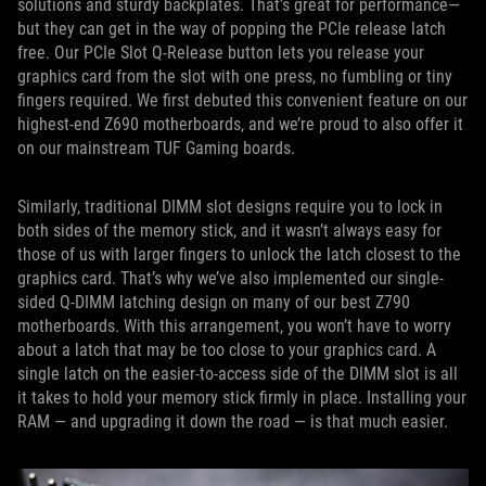
solutions and sturdy backplates. That’s great for performance—
but they can get in the way of popping the PCIe release latch
free. Our PCIe Slot Q-Release button lets you release your
graphics card from the slot with one press, no fumbling or tiny
fingers required. We first debuted this convenient feature on our
highest-end Z690 motherboards, and we’re proud to also offer it
on our mainstream TUF Gaming boards.
Similarly, traditional DIMM slot designs require you to lock in
both sides of the memory stick, and it wasn’t always easy for
those of us with larger fingers to unlock the latch closest to the
graphics card. That’s why we’ve also implemented our single-
sided Q-DIMM latching design on many of our best Z790
motherboards. With this arrangement, you won’t have to worry
about a latch that may be too close to your graphics card. A
single latch on the easier-to-access side of the DIMM slot is all
it takes to hold your memory stick firmly in place. Installing your
RAM — and upgrading it down the road — is that much easier.