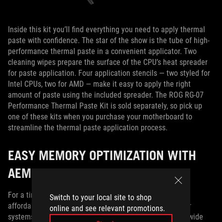
Inside this kit you’ll find everything you need to apply thermal
paste with confidence. The star of the show is the tube of high-
performance thermal paste in a convenient applicator. Two
cleaning wipes prepare the surface of the CPU’s heat spreader
for paste application. Four application stencils — two styled for
Intel CPUs, two for AMD — make it easy to apply the right
amount of paste using the included spreader. The ROG RG-07
Performance Thermal Paste Kit is sold separately, so pick up
one of these kits when you purchase your motherboard to
streamline the thermal paste application process.
EASY MEMORY OPTIMIZATION WITH
AEMP II
For a time, PC builders debated whether they’d prefer
Switch to your local site to shop
affordable DDR4 or high-performance DDR5 RAM for their
online and see relevant promotions.
systems. Now that the DDR5 market has matured, and a wide