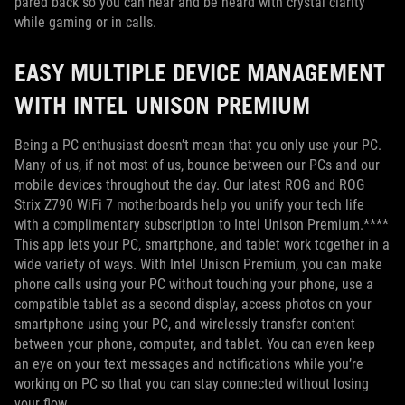
pared back so you can hear and be heard with crystal clarity
while gaming or in calls.
EASY MULTIPLE DEVICE MANAGEMENT
WITH INTEL UNISON PREMIUM
Being a PC enthusiast doesn’t mean that you only use your PC.
Many of us, if not most of us, bounce between our PCs and our
mobile devices throughout the day. Our latest ROG and ROG
Strix Z790 WiFi 7 motherboards help you unify your tech life
with a complimentary subscription to Intel Unison Premium.****
This app lets your PC, smartphone, and tablet work together in a
wide variety of ways. With Intel Unison Premium, you can make
phone calls using your PC without touching your phone, use a
compatible tablet as a second display, access photos on your
smartphone using your PC, and wirelessly transfer content
between your phone, computer, and tablet. You can even keep
an eye on your text messages and notifications while you’re
working on PC so that you can stay connected without losing
your flow.