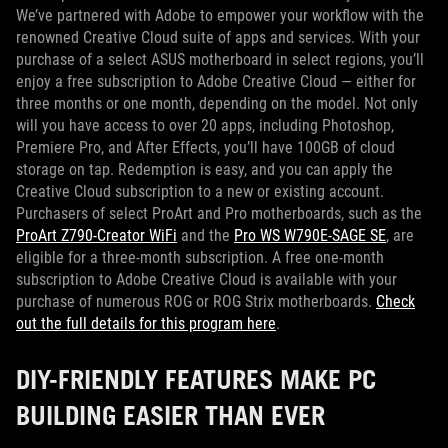
We’ve partnered with Adobe to empower your workflow with the
renowned Creative Cloud suite of apps and services. With your
purchase of a select ASUS motherboard in select regions, you’ll
enjoy a free subscription to Adobe Creative Cloud — either for
three months or one month, depending on the model. Not only
will you have access to over 20 apps, including Photoshop,
Premiere Pro, and After Effects, you’ll have 100GB of cloud
storage on tap. Redemption is easy, and you can apply the
Creative Cloud subscription to a new or existing account.
Purchasers of select ProArt and Pro motherboards, such as the
ProArt Z790-Creator WiFi
and the
Pro WS W790E-SAGE SE
, are
eligible for a three-month subscription. A free one-month
subscription to Adobe Creative Cloud is available with your
purchase of numerous ROG or ROG Strix motherboards.
Check
out the full details for this program here
.
DIY-FRIENDLY FEATURES MAKE PC
BUILDING EASIER THAN EVER