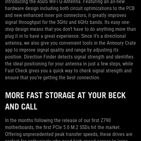
introducing the ASUS WiFi Q-Antenna. Featuring an all-new
hardware design including both circuit optimizations to the PCB
and new enhanced inner pin connectors, it greatly improves
signal throughput for the 5GHz and 6GHz bands. Its easy one-
step design means that you don’t have to do anything more than
plug it in to have a great experience. Since it’s a directional
antenna, we also give you convenient tools in the Armoury Crate
app to improve signal quality and range by adjusting its
position. Direction Finder detects signal strength and identifies
the ideal positioning for your antenna in just a few steps, while
Fast Check gives you a quick way to check signal strength and
ensure that you’re getting the best connection.
MORE FAST STORAGE AT YOUR BECK
AND CALL
In the months following the release of our first Z790
motherboards, the first PCIe 5.0 M.2 SSDs hit the market.
Offering unprecedented peak transfer speeds, these drives are