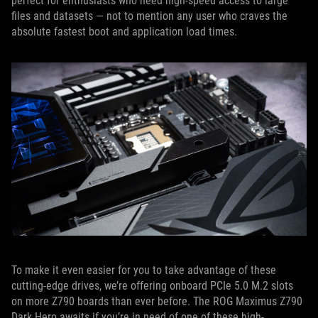
perfect for enthusiasts who need high-speed access to large
files and datasets — not to mention any user who craves the
absolute fastest boot and application load times.
To make it even easier for you to take advantage of these
cutting-edge drives, we’re offering onboard PCIe 5.0 M.2 slots
on more Z790 boards than ever before. The ROG Maximus Z790
Dark Hero awaits if you’re in need of one of these high-