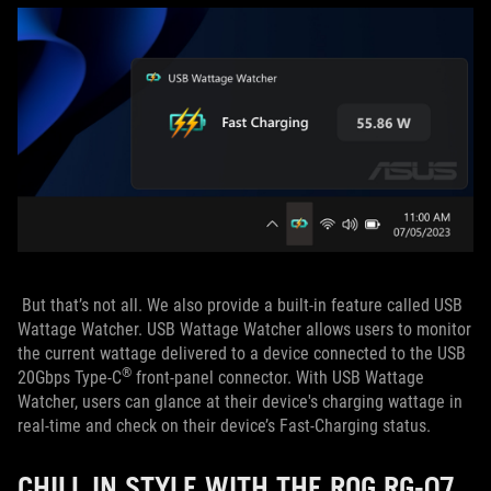
But that’s not all. We also provide a built-in feature called USB
Wattage Watcher. USB Wattage Watcher allows users to monitor
the current wattage delivered to a device connected to the USB
®
20Gbps Type-C
front-panel connector. With USB Wattage
Watcher, users can glance at their device's charging wattage in
real-time and check on their device’s Fast-Charging status.
CHILL IN STYLE WITH THE ROG RG-07