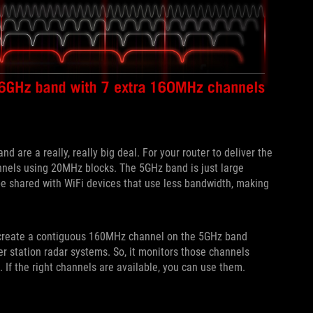
 are a really, really big deal. For your router to deliver the
nnels using 20MHz blocks. The 5GHz band is just large
e shared with WiFi devices that use less bandwidth, making
ot create a contiguous 160MHz channel on the 5GHz band
r station radar systems. So, it monitors those channels
If the right channels are available, you can use them.