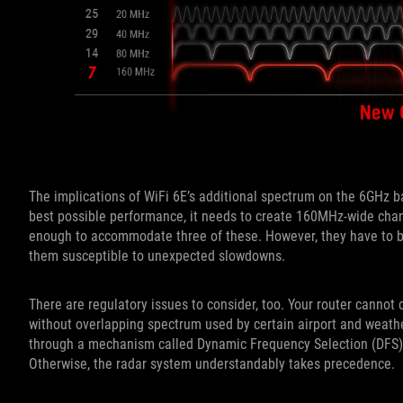
The implications of WiFi 6E’s additional spectrum on the 6GHz band
best possible performance, it needs to create 160MHz-wide cha
enough to accommodate three of these. However, they have to b
them susceptible to unexpected slowdowns.
There are regulatory issues to consider, too. Your router cann
without overlapping spectrum used by certain airport and weathe
through a mechanism called Dynamic Frequency Selection (DFS). 
Otherwise, the radar system understandably takes precedence.