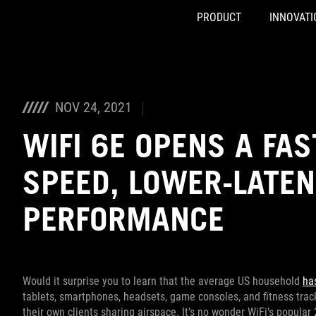
PRODUCT
INNOVATI
Accessibility links
Skip to content
Accessibility Help
Skip to Menu
ASUS Footer
NOV 24, 2021
WIFI 6E OPENS A FAS
SPEED, LOWER-LATE
PERFORMANCE
Would it surprise you to learn that the average US household
ha
tablets, smartphones, headsets, game consoles, and fitness trac
their own clients sharing airspace. It’s no wonder WiFi’s popu