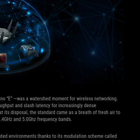
6—no “E” —was a watershed moment for wireless networking.
oughput and slash latency for increasingly dense
t its disposal, the standard came as a breath of fresh air to
d 2.4GHz and 5.0Ghz frequency bands.
ested environments thanks to its modulation scheme called