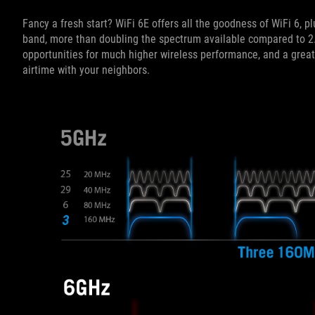
Fancy a fresh start? WiFi 6E offers all the goodness of WiFi 6,
band, more than doubling the spectrum available compared to 2
opportunities for much higher wireless performance, and a gre
airtime with your neighbors.