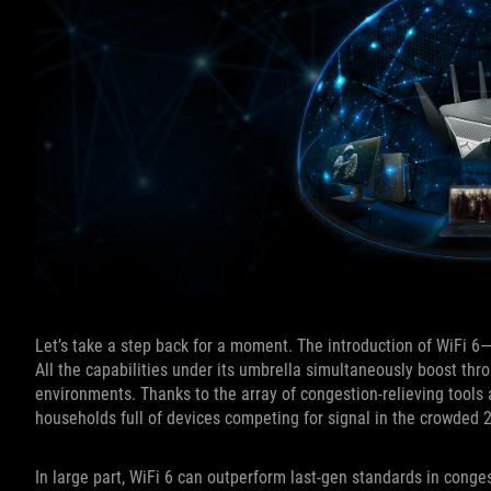
Let’s take a step back for a moment. The introduction of WiFi 
All the capabilities under its umbrella simultaneously boost thr
environments. Thanks to the array of congestion-relieving tools a
households full of devices competing for signal in the crowde
In large part, WiFi 6 can outperform last-gen standards in cong