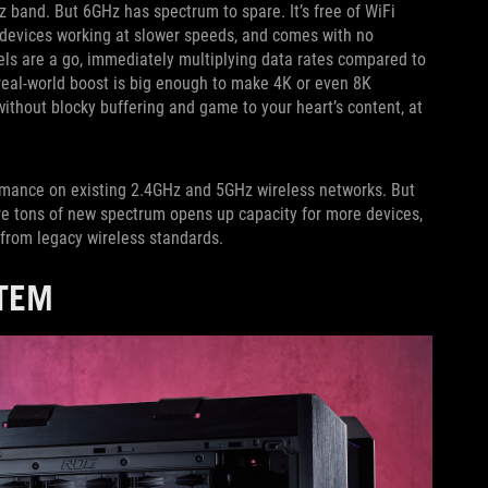
 band. But 6GHz has spectrum to spare. It’s free of WiFi
 devices working at slower speeds, and comes with no
s are a go, immediately multiplying data rates compared to
eal-world boost is big enough to make 4K or even 8K
without blocky buffering and game to your heart’s content, at
formance on existing 2.4GHz and 5GHz wireless networks. But
re tons of new spectrum opens up capacity for more devices,
 from legacy wireless standards.
STEM