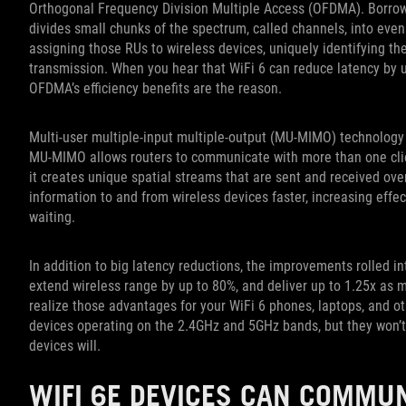
Orthogonal Frequency Division Multiple Access (OFDMA). Borro
divides small chunks of the spectrum, called channels, into even
assigning those RUs to wireless devices, uniquely identifying th
transmission. When you hear that WiFi 6 can reduce latency by 
OFDMA’s efficiency benefits are the reason.
Multi-user multiple-input multiple-output (MU-MIMO) technology 
MU-MIMO allows routers to communicate with more than one clien
it creates unique spatial streams that are sent and received 
information to and from wireless devices faster, increasing eff
waiting.
In addition to big latency reductions, the improvements rolled in
extend wireless range by up to 80%, and deliver up to 1.25x as 
realize those advantages for your WiFi 6 phones, laptops, and othe
devices operating on the 2.4GHz and 5GHz bands, but they won’
devices will.
WIFI 6E DEVICES CAN COMMUN