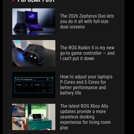
The 2026 Zephyrus Duo lets
you do it all with full-size
dual screens
The ROG Raikiri II is my new
go-to game controller — and
I can’t put it down
How to adjust your laptop's
P-Cores and E-Cores for
better performance and
battery life
The latest ROG Xbox Ally
updates provide a more
seamless docking
experience for living room
play