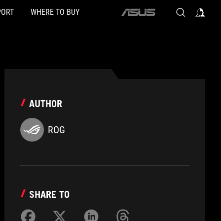
PORT
WHERE TO BUY
ASUS
home
logo
AUTHOR
ROG
SHARE TO