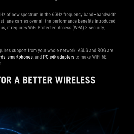
00MHz of new spectrum in the 6GHz frequency band—bandwidth
ast lane carries over all the performance benefits introduced
lus, it requires WiFi Protected Access (WPA) 3 security,
requires support from your whole network. ASUS and ROG are
rds
,
smartphones
, and
PCIe® adapters
to make WiFi 6E
on.
FOR A BETTER WIRELESS