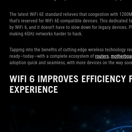
The latest WiFi 6E standard relieves that congestion with 12
that’s reserved for WiFi 6E-compatible devices. This dedicated f
by WiFi 6, and it doesn’t have to slow down for legacy devices. P
making 6GHz networks harder to hack.
Tapping into the benefits of cutting-edge wireless technology 
ready—today—with a complete ecosystem of
routers
,
motherboa
adoption quick and seamless, with more devices on the way so
WIFI 6 IMPROVES EFFICIENCY 
EXPERIENCE