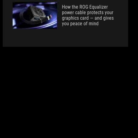
How the ROG Equalizer
power cable protects your
graphics card — and gives
you peace of mind