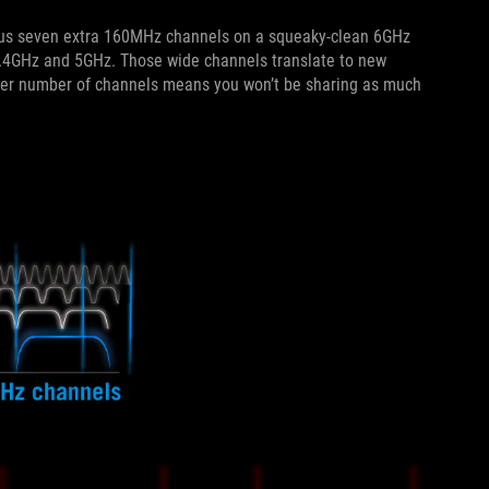
 plus seven extra 160MHz channels on a squeaky-clean 6GHz
.4GHz and 5GHz. Those wide channels translate to new
ater number of channels means you won’t be sharing as much