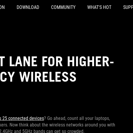
ON
DOWNLOAD
COMMUNITY
WHAT'S HOT
SUP
T LANE FOR HIGHER-
NCY WIRELESS
s 25 connected devices
? Go ahead, count all your laptops,
kers. Now think about the wireless networks around you with
lar 2.4GHz and 5GHz bands can get so crowded.