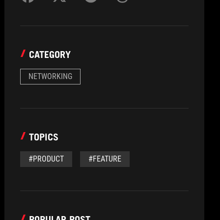
CATEGORY
NETWORKING
TOPICS
#PRODUCT
#FEATURE
POPULAR POST