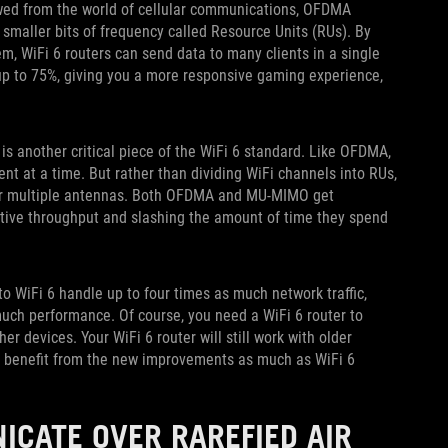
wed from the world of cellular communications, OFDMA
 smaller bits of frequency called Resource Units (RUs). By
em, WiFi 6 routers can send data to many clients in a single
up to 75%, giving you a more responsive gaming experience,
is another critical piece of the WiFi 6 standard. Like OFDMA,
t at a time. But rather than dividing WiFi channels into RUs,
over multiple antennas. Both OFDMA and MU-MIMO get
ective throughput and slashing the amount of time they spend
to WiFi 6 handle up to four times as much network traffic,
much performance. Of course, you need a WiFi 6 router to
r devices. Your WiFi 6 router will still work with older
t benefit from the new improvements as much as WiFi 6
ICATE OVER RAREFIED AIR