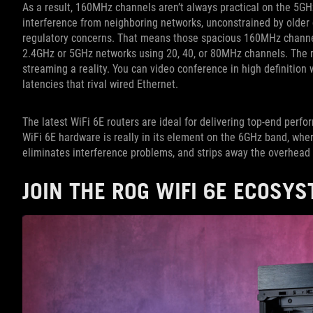
As a result, 160MHz channels aren’t always practical on the 5GHz
interference from neighboring networks, unconstrained by older
regulatory concerns. That means those spacious 160MHz channel
2.4GHz or 5GHz networks using 20, 40, or 80MHz channels. The r
streaming a reality. You can video conference in high definition 
latencies that rival wired Ethernet.
The latest WiFi 6E routers are ideal for delivering top-end per
WiFi 6E hardware is really in its element on the 6GHz band, whe
eliminates interference problems, and strips away the overhead
JOIN THE ROG WIFI 6E ECOSY