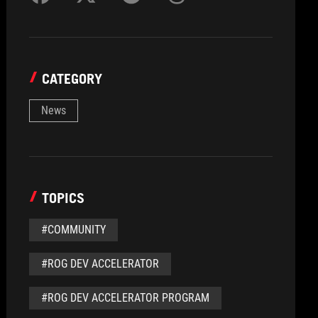
CATEGORY
News
TOPICS
#COMMUNITY
#ROG DEV ACCELERATOR
#ROG DEV ACCELERATOR PROGRAM