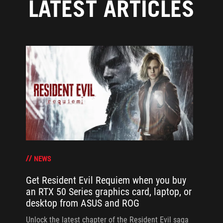
LATEST ARTICLES
NEWS
Get Resident Evil Requiem when you buy
an RTX 50 Series graphics card, laptop, or
desktop from ASUS and ROG
Unlock the latest chapter of the Resident Evil saga