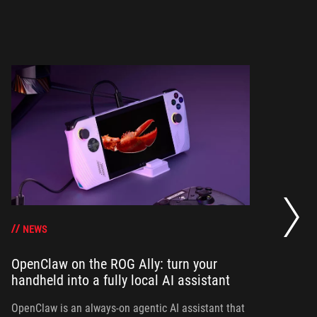
Bo
su
g
NEWS
OpenClaw on the ROG Ally: turn your
handheld into a fully local AI assistant
Bo
Al
yo
OpenClaw is an always-on agentic AI assistant that