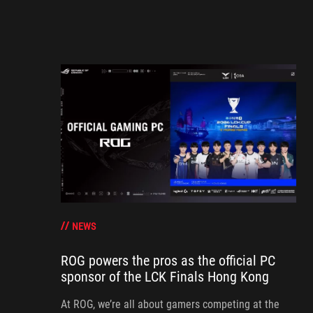
NEWS
ROG powers the pros as the official PC
sponsor of the LCK Finals Hong Kong
At ROG, we’re all about gamers competing at the