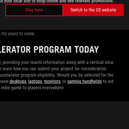
to your local site to shop online and see relevant promotions.
ed to Golf
, Denkiworks needed power to turn their dream
Stay here
Switch to the US website
 an NVIDIA GeForce RTX 5090 as well as our latest 4K
 had the horsepower and display fidelity to craft
Tanuki: Pon’s
high-end monitor also future-proof the studio, ensuring
 for years to come.
ELERATOR PROGRAM TODAY
, providing your team’s information along with a vertical slice
o learn how you can submit your project for consideration.
ccelerator program eligibility. Should you be selected for the
 need
desktops
,
laptops
,
monitors
, or
gaming handhelds
to aid
t indie game to players everywhere.