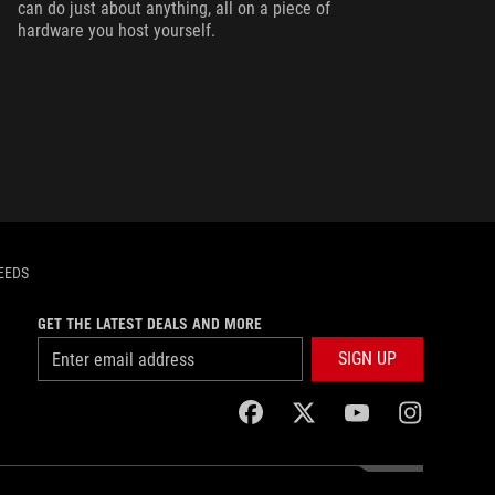
can do just about anything, all on a piece of
hardware you host yourself.
EEDS
GET THE LATEST DEALS AND MORE
SIGN UP
facebook
twitter
youtube
instagram