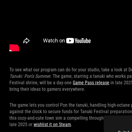
To see what our program can do for your studio, take a look at
Tanuki: Pon’s Summer
. The game, starring a tanuki who works par
Festival shrine, will be a day-one
Game Pass release
in late 202
bring their ideas to gamers everywhere.
The game lets you control Pon the tanuki, handling high-octane 
against the clock to secure funds for Tanuki Festival preparatio
this cozy-and-cute town sim a compelling throughline. You can 
late 2025 or
wishlist it on Steam
.