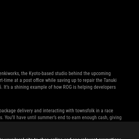
 Denkiworks, the Kyoto-based studio behind the upcoming
t-time at a post office while saving up to repair the Tanuki
5. It’s a shining example of how ROG is helping developers
package delivery and interacting with townsfolk in a race
ns. You’ll have until summer’s end to earn enough cash, giving
check out
Tanuki: Pon’s Summer
on
Microsoft’s Game Pass
in