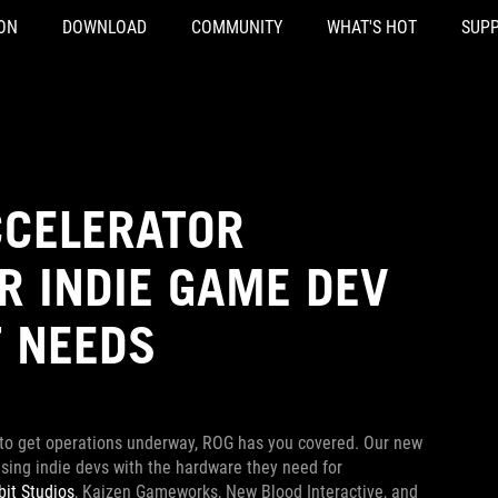
ON
DOWNLOAD
COMMUNITY
WHAT'S HOT
SUP
CCELERATOR
R INDIE GAME DEV
T NEEDS
 to get operations underway, ROG has you covered. Our new
ing indie devs with the hardware they need for
bit Studios
, Kaizen Gameworks, New Blood Interactive, and