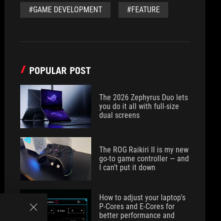
#GAME DEVELOPMENT
#FEATURE
POPULAR POST
The 2026 Zephyrus Duo lets
you do it all with full-size
dual screens
The ROG Raikiri II is my new
go-to game controller — and
I can’t put it down
How to adjust your laptop's
P-Cores and E-Cores for
better performance and