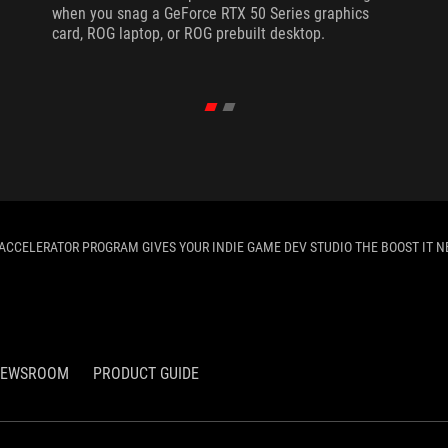
when you snag a GeForce RTX 50 Series graphics
card, ROG laptop, or ROG prebuilt desktop.
ACCELERATOR PROGRAM GIVES YOUR INDIE GAME DEV STUDIO THE BOOST IT N
EWSROOM
PRODUCT GUIDE