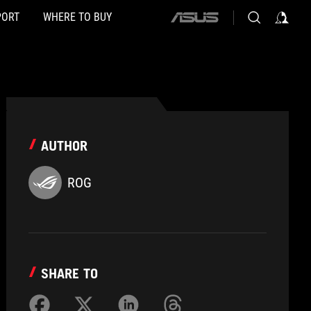
PORT
WHERE TO BUY
ASUS
home
logo
AUTHOR
ROG
SHARE TO