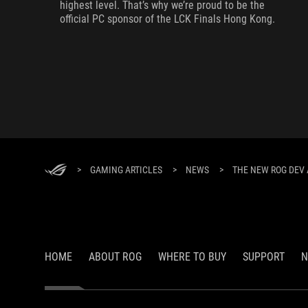
highest level. That’s why we’re proud to be the
official PC sponsor of the LCK Finals Hong Kong.
>
GAMING ARTICLES
>
NEWS
>
THE NEW ROG DEV 
HOME
ABOUT ROG
WHERE TO BUY
SUPPORT
N