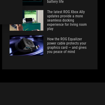
battery life
The latest ROG Xbox Ally
updates provide a more
seamless docking
experience for living room
play
How the ROG Equalizer
power cable protects your
graphics card — and gives
you peace of mind