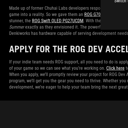
Switch 
Made up of former Chuhai Labs developers responsible for
Curs
game into a reality. So we gave them an
ROG G700 desktop
with
stunner, the
ROG Swift OLED PG27UCDM
. With these tools, they
Summer
exactly as they envisioned it. The powerful desktop and 
Denkiworks has hardware capable of serving development needs
APPLY FOR THE ROG DEV ACC
If your indie team needs ROG support, all you need to do is apply
of your game so we can see what you’re working on.
Click here
t
When you apply, we’ll promptly review your project for ROG Dev A
program, we’ll get you the gear you need to thrive. Whether you
development, we’re eager to help your team bring the next grea