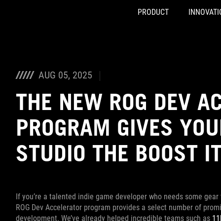
PRODUCT
INNOVATI
Accessibility links
Skip to content
Accessibility Help
Skip to Menu
ASUS Footer
AUG 05, 2025
THE NEW ROG DEV A
PROGRAM GIVES YOU
STUDIO THE BOOST I
If you’re a talented indie game developer who needs some gear
ROG Dev Accelerator program provides a select number of promis
development. We’ve already helped incredible teams such as
11