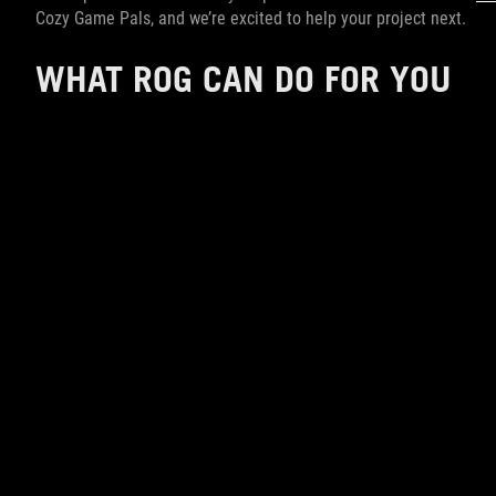
Cozy Game Pals, and we’re excited to help your project next.
WHAT ROG CAN DO FOR YOU