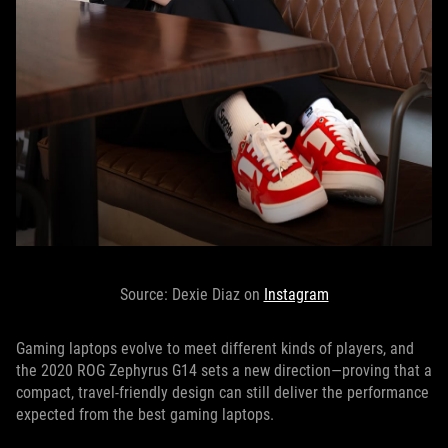
Source: Dexie Diaz on
Instagram
Gaming laptops evolve to meet different kinds of players, and
the 2020 ROG Zephyrus G14 sets a new direction—proving that a
compact, travel-friendly design can still deliver the performance
expected from the best gaming laptops.