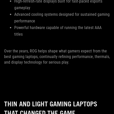
High-refresh-rate displays built for fast-paced esports
gameplay
Advanced cooling systems designed for sustained gaming
performance
Powerful hardware capable of running the latest AAA
titles
Over the years, ROG helps shape what gamers expect from the
best gaming laptops, continually refining performance, thermals,
and display technology for serious play.
THIN AND LIGHT GAMING LAPTOPS
THAT CHANGED THE GAME