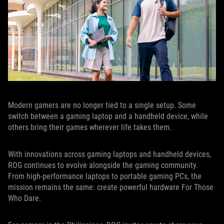
Modern gamers are no longer tied to a single setup. Some
switch between a gaming laptop and a handheld device, while
others bring their games wherever life takes them.
With innovations across gaming laptops and handheld devices,
ROG continues to evolve alongside the gaming community.
From high-performance laptops to portable gaming PCs, the
mission remains the same: create powerful hardware For Those
Who Dare.