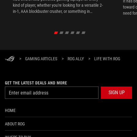
It has b
kind of player, whether you're looking for a versatile 2-
toward c
in-1, AAA blockbuster crusher, or something in
need for
between.
the lan
expand.
>
GAMING ARTICLES
>
ROG ALLY
>
LIFE WITH ROG
GET THE LATEST DEALS AND MORE
SIGN UP
HOME
ABOUT ROG