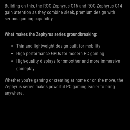
Building on this, the ROG Zephyrus G16 and ROG Zephyrus G14
gain attention as they combine sleek, premium design with
serious gaming capability.
What makes the Zephyrus series groundbreaking:
Thin and lightweight design built for mobility
High-performance GPUs for modern PC gaming
High-quality displays for smoother and more immersive
gameplay
Whether you're gaming or creating at home or on the move, the
Zephyrus series makes powerful PC gaming easier to bring
anywhere.