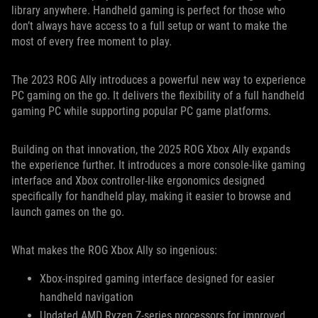
library anywhere. Handheld gaming is perfect for those who
don’t always have access to a full setup or want to make the
most of every free moment to play.
The 2023 ROG Ally introduces a powerful new way to experience
PC gaming on the go. It delivers the flexibility of a full handheld
gaming PC while supporting popular PC game platforms.
Building on that innovation, the 2025 ROG Xbox Ally expands
the experience further. It introduces a more console-like gaming
interface and Xbox controller-like ergonomics designed
specifically for handheld play, making it easier to browse and
launch games on the go.
What makes the ROG Xbox Ally so ingenious:
Xbox-inspired gaming interface designed for easier
handheld navigation
Updated AMD Ryzen Z-series processors for improved