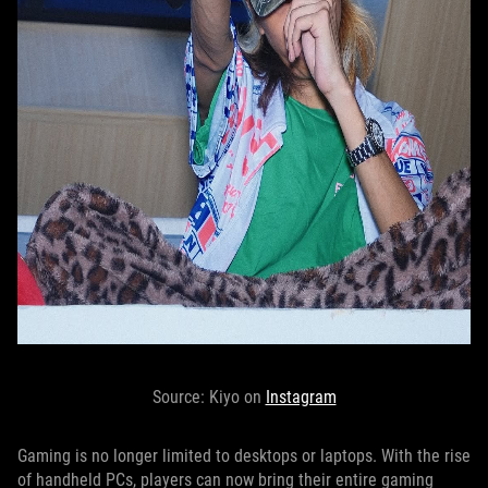
Source: Kiyo on
Instagram
Gaming is no longer limited to desktops or laptops. With the rise
of handheld PCs, players can now bring their entire gaming