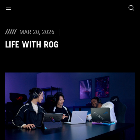
Accessibility links
Skip to content
Accessibility Help
Skip to Menu
ASUS Footer
MAR 20, 2026
LIFE WITH ROG