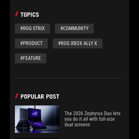
TOPICS
#ROG STRIX
#COMMUNITY
#PRODUCT
#ROG XBOX ALLY X
#FEATURE
POPULAR POST
The 2026 Zephyrus Duo lets
you do it all with full-size
dual screens