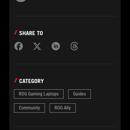
SHARE TO
CATEGORY
ROG Gaming Laptops
Guides
Community
ROG Ally