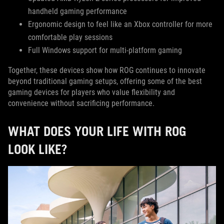
handheld gaming performance
Ergonomic design to feel like an Xbox controller for more
comfortable play sessions
Full Windows support for multi-platform gaming
Together, these devices show how ROG continues to innovate
beyond traditional gaming setups, offering some of the best
gaming devices for players who value flexibility and
convenience without sacrificing performance.
WHAT DOES YOUR LIFE WITH ROG
LOOK LIKE?