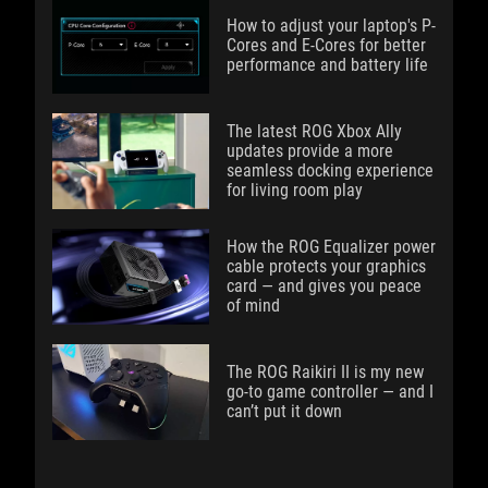
How to adjust your laptop's P-
Cores and E-Cores for better
performance and battery life
The latest ROG Xbox Ally
updates provide a more
seamless docking experience
for living room play
How the ROG Equalizer power
cable protects your graphics
card — and gives you peace
of mind
The ROG Raikiri II is my new
go-to game controller — and I
can’t put it down