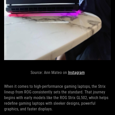
Source: Ann Mateo on
Instagram
When it comes to high-performance gaming laptops, the Strix
lineup from ROG consistently sets the standard. That journey
begins with early models like the ROG Strix GL502, which helps
redefine gaming laptops with sleeker designs, powerful
graphics, and faster displays.