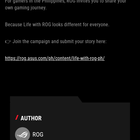
For gamers in the Philippines, ROG invites you to share your
own gaming journey.
Because Life with ROG looks different for everyone.
👉 Join the campaign and submit your story here:
https://rog.asus.com/ph/content/life-with-rog-ph/
AUTHOR
ROG