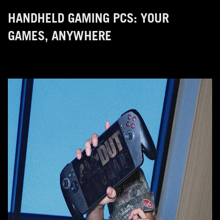
HANDHELD GAMING PCS: YOUR
GAMES, ANYWHERE