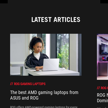
LATEST ARTICLES
ROG GAMING LAPTOPS
ROG 
The best AMD gaming laptops from
ROG N
ASUS and ROG
Domi
ROG offers AMD-powered gaming laptops for every