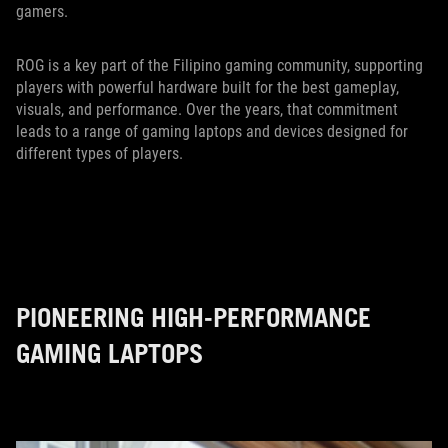
gamers.
ROG is a key part of the Filipino gaming community, supporting
players with powerful hardware built for the best gameplay,
visuals, and performance. Over the years, that commitment
leads to a range of gaming laptops and devices designed for
different types of players.
PIONEERING HIGH-PERFORMANCE
GAMING LAPTOPS