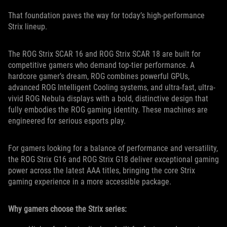
That foundation paves the way for today’s high-performance
Strix lineup.
The ROG Strix SCAR 16 and ROG Strix SCAR 18 are built for
competitive gamers who demand top-tier performance. A
hardcore gamer’s dream, ROG combines powerful GPUs,
advanced ROG Intelligent Cooling systems, and ultra-fast, ultra-
vivid ROG Nebula displays with a bold, distinctive design that
fully embodies the ROG gaming identity. These machines are
engineered for serious esports play.
For gamers looking for a balance of performance and versatility,
the ROG Strix G16 and ROG Strix G18 deliver exceptional gaming
power across the latest AAA titles, bringing the core Strix
gaming experience in a more accessible package.
Why gamers choose the Strix series: