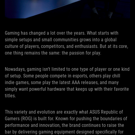
Gaming has changed a lot over the years. What starts with
simple setups and small communities grows into a global
culture of players, competitors, and enthusiasts. But at its core,
one thing remains the same: the passion for play.
Nowadays, gaming isn’t limited to one type of player or one kind
of setup. Some people compete in esports, others play chill
indie games, some play the latest AAA releases, and many
simply want powerful hardware that keeps up with their favorite
titles.
This variety and evolution are exactly what ASUS Republic of
Gamers (ROG) is built for. Known for pushing the boundaries of
performance and innovation, the brand continues to raise the
bar by delivering gaming equipment designed specifically for