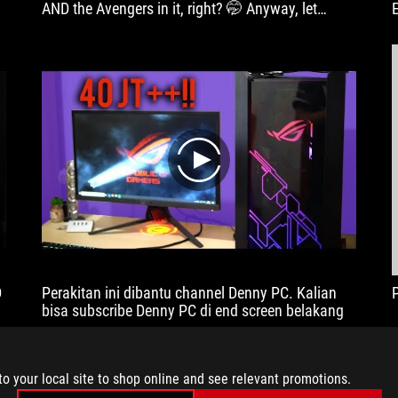
AND the Avengers in it, right? 🤭 Anyway, let
Xiaoting Miaomiao tell you more about this super-
powered build with the ASUS Republic of Gamers
Z590 Maximus XIII Hero!
play
D
Perakitan ini dibantu channel Denny PC. Kalian
bisa subscribe Denny PC di end screen belakang
to your local site to shop online and see relevant promotions.