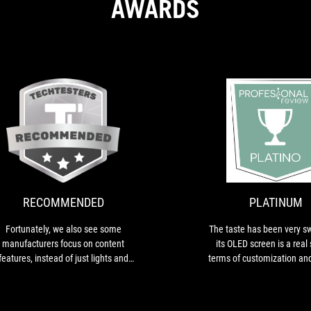
AWARDS
RECOMMENDED
Fortunately,
we
also
see
some
RECOMMENDED
PLATINUM
manufacturers
focus
Fortunately, we also see some
The taste has been very s
on
manufacturers focus on content
its OLED screen is a real 
content
features, instead of just lights and
terms of customization an
features,
show. For example, you get two
monitoring.
instead
Noctua fans with the Ryujin from
of
ASUS...