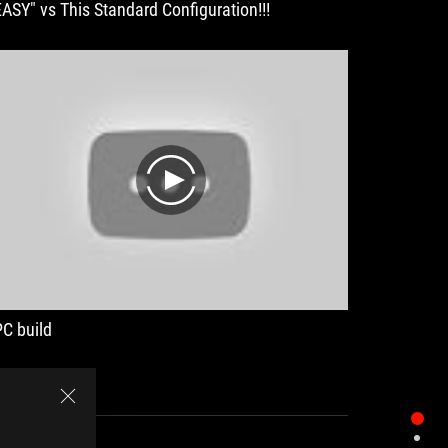
EASY" vs This Standard Configuration!!!
play
PC build