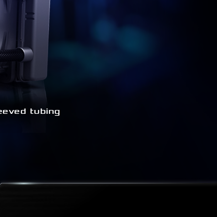
eeved tubing