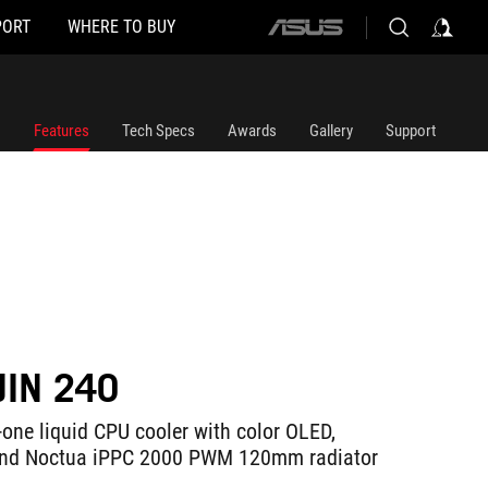
PORT
WHERE TO BUY
ASUS
home
logo
Features
Tech Specs
Awards
Gallery
Support
JIN 240
-one liquid CPU cooler with color OLED,
and Noctua iPPC 2000 PWM 120mm radiator