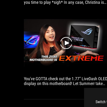
you time to play *sigh* In any case, Christina is
ASUS
here to show off our latest Intel 11th Gen + ROG
ROG
PC build. Let us know what you think!
Ryujin
240.
play
You've GOTTA check out the 1.77” LiveDash OLE
display on this motherboard! Let Summerr take
you on a quick tour ;)
Switch 