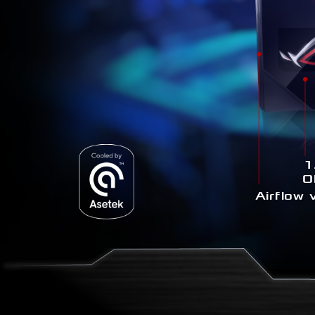
1
O
Airflow 