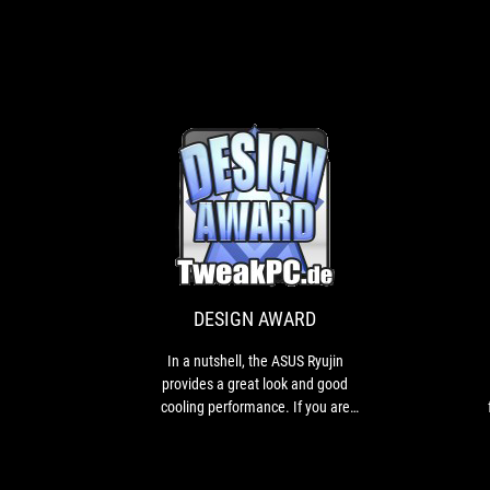
DESIGN
In
AWARD
a
nutshell,
the
ASUS
DESIGN AWARD
Ryujin
provides
In a nutshell, the ASUS Ryujin
a
provides a great look and good
great
cooling performance. If you are
look
looking for an individual AIO with
and
high quality features, you should
good
definitely take a look at the ASUS