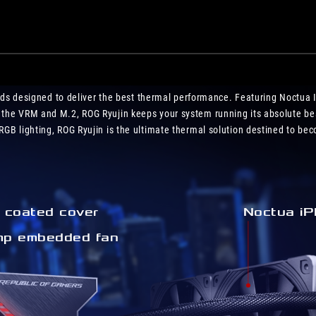
motherboard
and
ROG
Z11!
uilds designed to deliver the best thermal performance. Featuring Noctua 
 the VRM and M.2, ROG Ryujin keeps your system running its absolute be
GB lighting, ROG Ryujin is the ultimate thermal solution destined to beco
coated cover
Noctua iP
p embedded fan