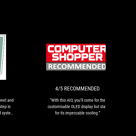
PLATINUM
4/5
The
“With
RECOMMEN
taste
this
has
AIO,
been
you’ll
very
come
4/5 RECOMMENDED
sweet
for
and
the
weet and
“With this AIO, you’ll come for the
its
customisable
step in
customisable OLED display but stay
OLED
OLED
d system
for its impeccable cooling.”
screen
display
is
but
a
stay