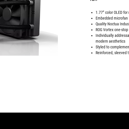
1.77” color OLED for
Embedded microfan h
Quality Noctua Indus
ROG Vortex one-stop c
Individually addres
modern aesthetics
Styled to complement
Reinforced, sleeved t