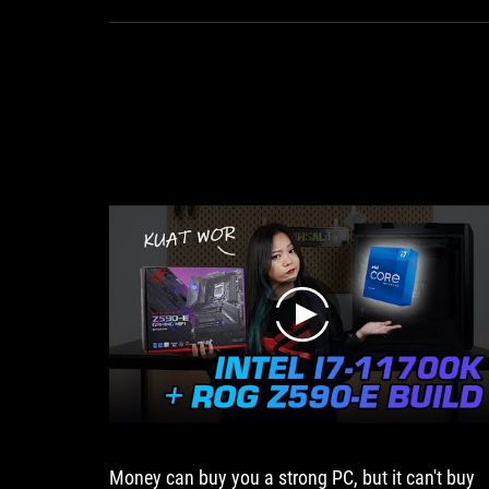
cooling
ROG Ryujin 240.
performance.
If
you
are
looking
for
an
individual
AIO
with
high
quality
features,
play
you
should
definitely
take
a
look
at
Money can buy you a strong PC, but it can't buy
the