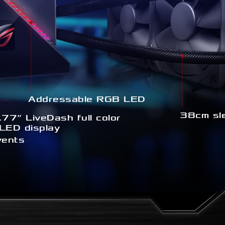
Addressable RGB LED
38cm sl
.77” LiveDash full color
LED display
vents