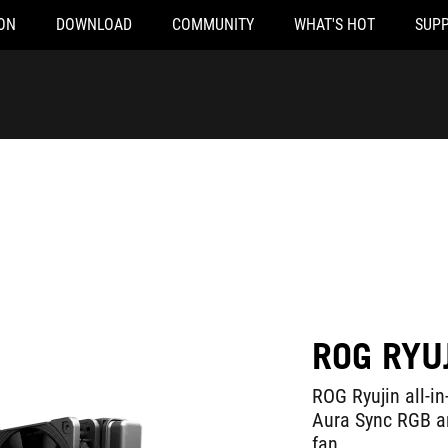
ON
DOWNLOAD
COMMUNITY
WHAT'S HOT
SUP
ROG RYU
ROG Ryujin all-in
Aura Sync RGB 
fan