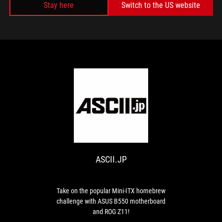
Stay here
Switch to the US website
MEDIA REVIEWS
ASCII.JP
Take
on
the
popular
ASCII.JP
Mini-
ITX
homebrew
challenge
Take on the popular Mini-ITX homebrew
with
challenge with ASUS B550 motherboard
ASUS
and ROG Z11!
B550