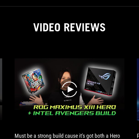
just
lights
and
show.
VIDEO REVIEWS
For
example,
you
get
two
Noctua
fans
with
the
Ryujin
play
from
ASUS...
Must be a strong build cause it's got both a Hero