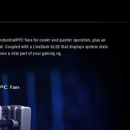
IndustrialPPC fans for cooler and quieter operation, plus an
st. Coupled with a LiveDash OLED that displays system stats
me a vital part of your gaming rig.
PC fan