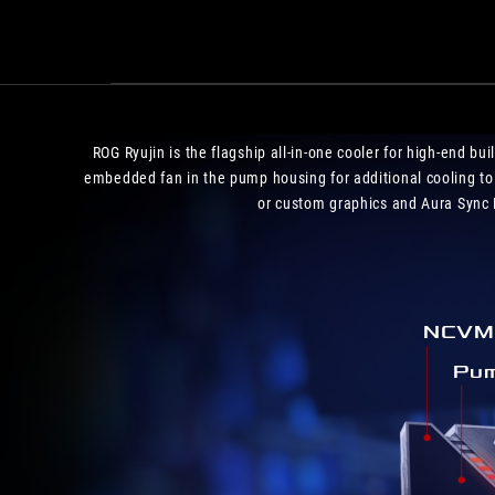
ROG Ryujin is the flagship all-in-one cooler for high-end b
embedded fan in the pump housing for additional cooling to
or custom graphics and Aura Sync R
NCVM 
Pum