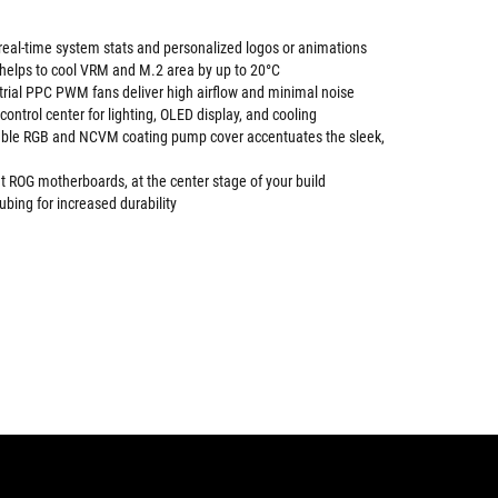
 real-time system stats and personalized logos or animations
elps to cool VRM and M.2 area by up to 20°C
trial PPC PWM fans deliver high airflow and minimal noise
ontrol center for lighting, OLED display, and cooling
sable RGB and NCVM coating pump cover accentuates the sleek,
 ROG motherboards, at the center stage of your build
ubing for increased durability