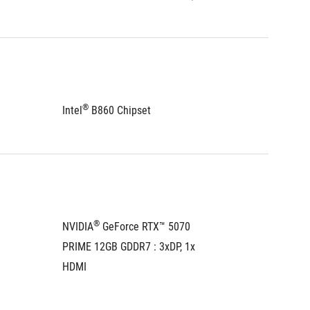
®
®
Intel
 B860 Chipset
Intel
 B
®
NVIDIA
 GeForce RTX™ 5070 
NVIDIA
PRIME 12GB GDDR7 : 3xDP, 1x 
PRIME 1
HDMI
HDMI