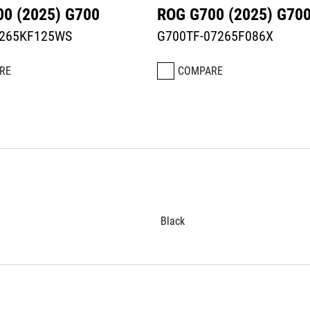
0 (2025) G700
ROG G700 (2025) G70
7265KF125WS
G700TF-07265F086X
RE
COMPARE
Black