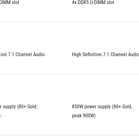
DIMM slot
4x DDR5 U-DIMM slot
tion 7.1 Channel Audio
High Definition 7.1 Channel Audi
supply (80+ Gold, 
850W power supply (80+ Gold, 
)
peak 900W)