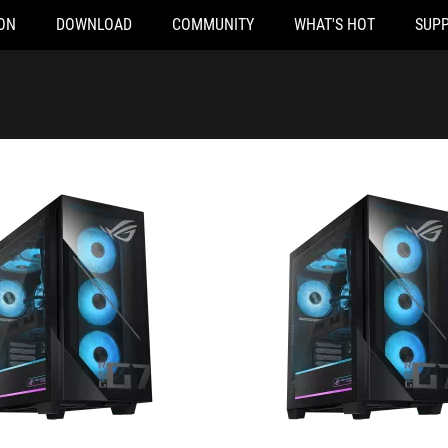
ON
DOWNLOAD
COMMUNITY
WHAT'S HOT
SUP
65KF125WS
G700TF-07265F086X