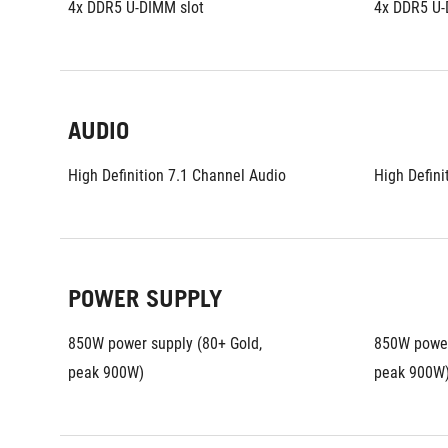
4x DDR5 U-DIMM slot
4x DDR5 U-
AUDIO
High Definition 7.1 Channel Audio
High Defini
POWER SUPPLY
850W power supply (80+ Gold, 
850W power 
peak 900W)
peak 900W