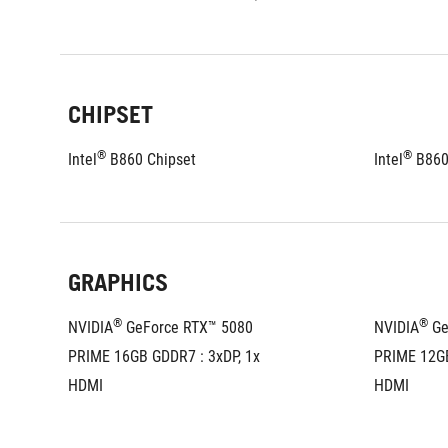
CHIPSET
®
®
Intel
 B860 Chipset
Intel
 B860
GRAPHICS
®
®
NVIDIA
 GeForce RTX™ 5080 
NVIDIA
 G
PRIME 16GB GDDR7 : 3xDP, 1x 
PRIME 12GB
HDMI
HDMI