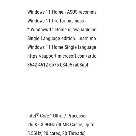
Windows 11 Home - ASUS recommends 
Windows
Windows 11 Pro for business
* Windows 11 Home is available only as the 
Single Language edition. Learn more about 
Windows 11 Home Single language: 
https://support.microsoft.com/article/eaf060a6-
3642-4612-6b75-b34e57a08abf
®
®
Intel
 Core™ Ultra 7 Processor 
Intel
 C
265KF 3.9GHz (30MB Cache, up to 
265F 2.
5.5GHz, 20 cores, 20 Threads)
5.3GHz,