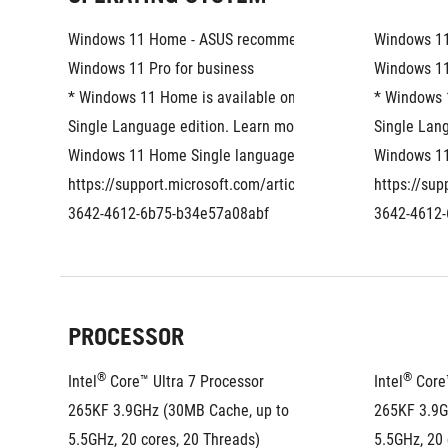
Windows 11 Home - ASUS recommends 
Windows 1
Windows 11 Pro for business
Windows 11
* Windows 11 Home is available only as the 
* Windows 1
Single Language edition. Learn more about 
Single Lang
Windows 11 Home Single language: 
Windows 11
https://support.microsoft.com/article/eaf060a6-
https://sup
3642-4612-6b75-b34e57a08abf
3642-4612
PROCESSOR
®
®
Intel
 Core™ Ultra 7 Processor 
Intel
 Core
265KF 3.9GHz (30MB Cache, up to 
265KF 3.9G
5.5GHz, 20 cores, 20 Threads)
5.5GHz, 20 