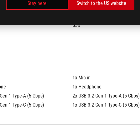
Stay here
Switch to the US website
®
®
280 NVMe™ PCIe
 4.0 
1TB M.2 2280 NVMe™ PCIe
 4.0 
SSD
1x Mic in
one
1x Headphone
Gen 1 Type-A (5 Gbps)
2x USB 3.2 Gen 1 Type-A (5 Gbps)
Gen 1 Type-C (5 Gbps)
1x USB 3.2 Gen 1 Type-C (5 Gbps)