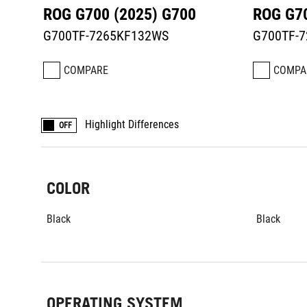
ROG G700 (2025) G700
ROG G70
G700TF-7265KF132WS
G700TF-
COMPARE
COMPA
Highlight Differences
OFF
COLOR
Black
Black
OPERATING SYSTEM