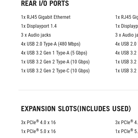
REAR I/O PORTS
1x RJ45 Gigabit Ethernet
1x RJ45 Gig
1x Displayport 1.4
1x Displayp
3 x Audio jacks
3 x Audio j
4x USB 2.0 Type-A (480 Mbps)
4x USB 2.0
4x USB 3.2 Gen 1 Type-A (5 Gbps)
4x USB 3.2 
1x USB 3.2 Gen 2 Type-A (10 Gbps)
1x USB 3.2
1x USB 3.2 Gen 2 Type-C (10 Gbps)
1x USB 3.2
EXPANSION SLOTS(INCLUDES USED)
®
®
3x PCIe
 4.0 x 16
3x PCIe
 4
®
®
1x PCIe
 5.0 x 16
1x PCIe
 5