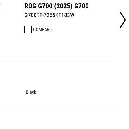
0
ROG G700 (2025) G700
ROG G
G700TF-7265KF183W
G700T
COMPARE
CO
Black
Black