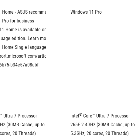
1 Home - ASUS recommends 
Windows 11 Pro
 Pro for business
1 Home is available only as the 
uage edition. Learn more about 
 Home Single language: 
port.microsoft.com/article/eaf060a6-
-6b75-b34e57a08abf
®
™ Ultra 7 Processor 
Intel
 Core™ Ultra 7 Processor 
Hz (30MB Cache, up to 
265F 2.4GHz (30MB Cache, up to 
cores, 20 Threads)
5.3GHz, 20 cores, 20 Threads)