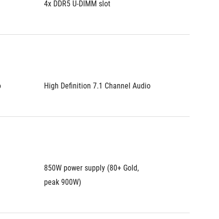
4x DDR5 U-DIMM slot
4x DDR5
o
High Definition 7.1 Channel Audio
High De
850W power supply (80+ Gold, 
850W po
peak 900W)
peak 9