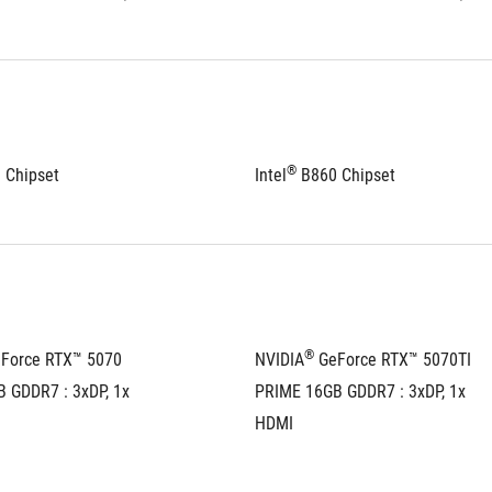
®
 Chipset
Intel
 B860 Chipset
®
eForce RTX™ 5070 
NVIDIA
 GeForce RTX™ 5070TI 
 GDDR7 : 3xDP, 1x 
PRIME 16GB GDDR7 : 3xDP, 1x 
HDMI