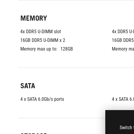
MEMORY
4x DDR5 U-DIMM slot
4x DDR5 U-
16GB DDR5 U-DIMM x 2
16GB DDR5
Memory max up to:
128GB
Memory max
SATA
4 x SATA 6.0Gb/s ports
4 x SATA 6.
Switch 