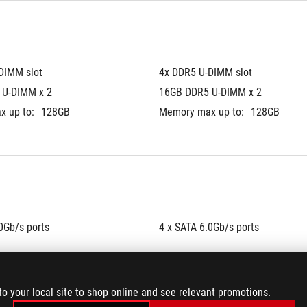
DIMM slot
4x DDR5 U-DIMM slot
 U-DIMM x 2
16GB DDR5 U-DIMM x 2
 up to:
128GB
Memory max up to:
128GB
0Gb/s ports
4 x SATA 6.0Gb/s ports
to your local site to shop online and see relevant promotions.