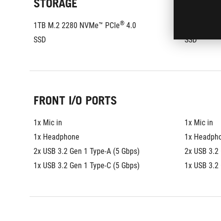
STORAGE
®
1TB M.2 2280 NVMe™ PCIe
 4.0 
1TB M.2 2
SSD
SSD
FRONT I/O PORTS
1x Mic in
1x Mic in
1x Headphone
1x Headph
2x USB 3.2 Gen 1 Type-A (5 Gbps)
2x USB 3.2 
1x USB 3.2 Gen 1 Type-C (5 Gbps)
1x USB 3.2 