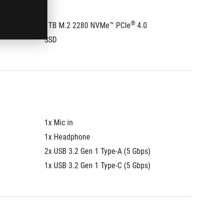
®
1TB M.2 2280 NVMe™ PCIe
 4.0 
1TB M.
SSD
SSD
1x Mic in
1x Mic i
1x Headphone
1x Hea
2x USB 3.2 Gen 1 Type-A (5 Gbps)
2x USB 
1x USB 3.2 Gen 1 Type-C (5 Gbps)
1x USB 