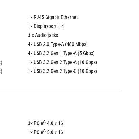
1x RJ45 Gigabit Ethernet
1x RJ45
1x Displayport 1.4
1x Displ
3 x Audio jacks
3 x Audi
4x USB 2.0 Type-A (480 Mbps)
4x USB 
4x USB 3.2 Gen 1 Type-A (5 Gbps)
4x USB 
s)
1x USB 3.2 Gen 2 Type-A (10 Gbps)
1x USB 
s)
1x USB 3.2 Gen 2 Type-C (10 Gbps)
1x USB 
®
3x PCIe
 4.0 x 16
3x PCIe
®
1x PCIe
 5.0 x 16
1x PCIe