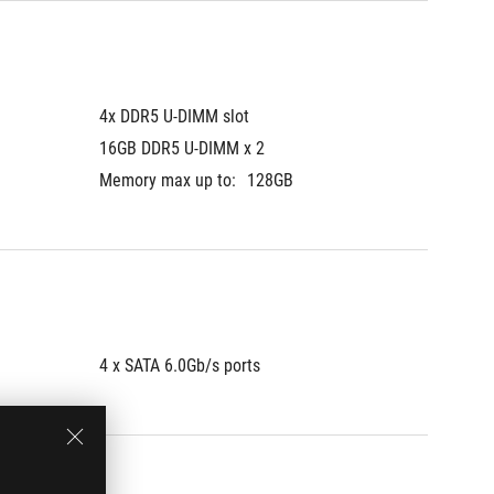
4x DDR5 U-DIMM slot
4x DDR5
16GB DDR5 U-DIMM x 2
16GB D
Memory max up to:
128GB
Memory 
4 x SATA 6.0Gb/s ports
4 x SAT