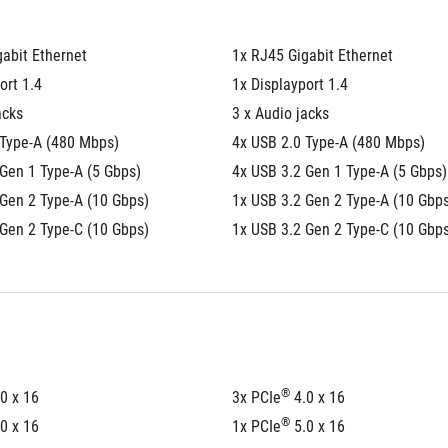
abit Ethernet
1x RJ45 Gigabit Ethernet
ort 1.4
1x Displayport 1.4
acks
3 x Audio jacks
 Type-A (480 Mbps)
4x USB 2.0 Type-A (480 Mbps)
Gen 1 Type-A (5 Gbps)
4x USB 3.2 Gen 1 Type-A (5 Gbps)
 Gen 2 Type-A (10 Gbps)
1x USB 3.2 Gen 2 Type-A (10 Gbp
 Gen 2 Type-C (10 Gbps)
1x USB 3.2 Gen 2 Type-C (10 Gbp
®
.0 x 16
3x PCIe
 4.0 x 16
®
.0 x 16
1x PCIe
 5.0 x 16