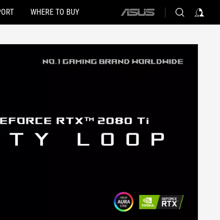
PORT
WHERE TO BUY
ASUS
home
logo