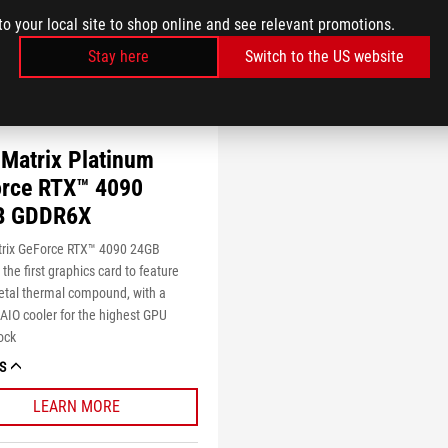
to your local site to shop online and see relevant promotions.
Stay here
Switch to the US website
Matrix Platinum
rce RTX™ 4090
B GDDR6X
rix GeForce RTX™ 4090 24GB
he first graphics card to feature
etal thermal compound, with a
IO cooler for the highest GPU
ock
S
LEARN MORE