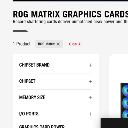
ROG MATRIX GRAPHICS CARD
Record-shattering cards deliver unmatched peak power and t
1 Product
ROG Matrix
Clear All
Remove ROG Matrix
CHIPSET BRAND
CHIPSET
MEMORY SIZE
I/O PORTS
GRAPHICS CARD POWER