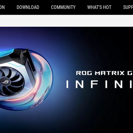
ON
DOWNLOAD
COMMUNITY
WHAT'S HOT
SUP