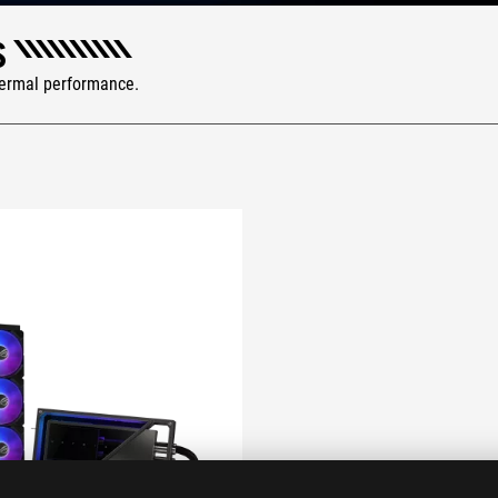
S
hermal performance.