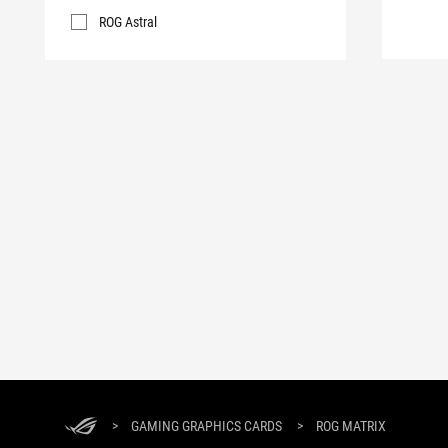
ROG Astral
>
GAMING GRAPHICS CARDS
>
ROG MATRIX