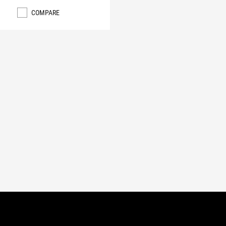
COMPARE