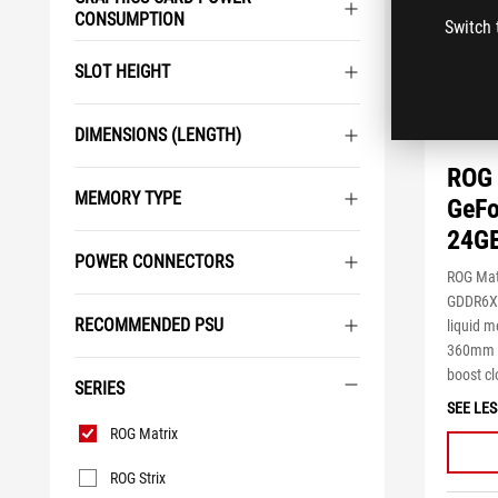
CONSUMPTION
Switch 
SLOT HEIGHT
DIMENSIONS (LENGTH)
ROG 
MEMORY TYPE
GeFo
24G
POWER CONNECTORS
ROG Mat
GDDR6X t
RECOMMENDED PSU
liquid m
360mm A
boost cl
SERIES
SEE LES
Series
ROG Matrix
ROG Strix