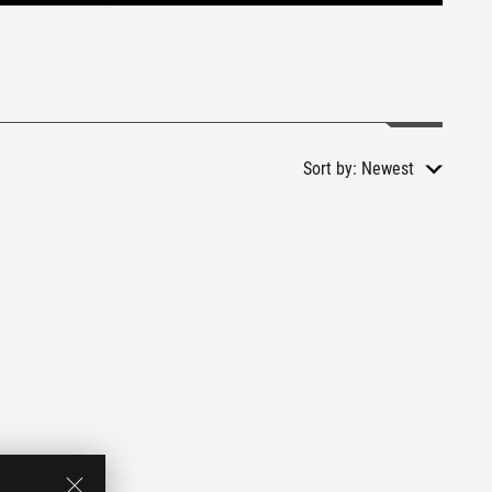
Sort by:
Newest