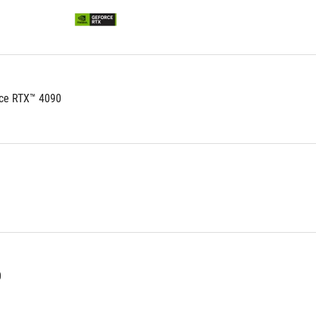
ce RTX™ 4090
0