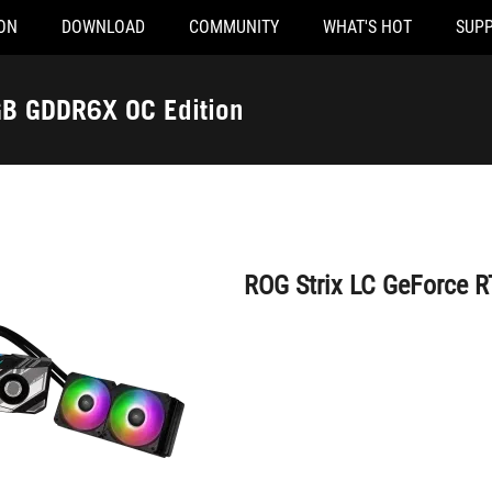
ON
DOWNLOAD
COMMUNITY
WHAT'S HOT
SUP
ROG Strix LC GeForce RTX™ 4090 24GB GDDR6X OC Edition
orce RTX™ 4090 24GB GDDR6X OC Edition
ROG Strix LC GeForce 