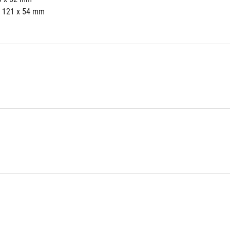
x 121 x 54 mm