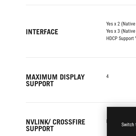
Yes x 2 (Nativ
INTERFACE
Yes x 3 (Native
HDCP Support Y
MAXIMUM DISPLAY
4
SUPPORT
NVLINK/ CROSSFIRE
No
Switch 
SUPPORT