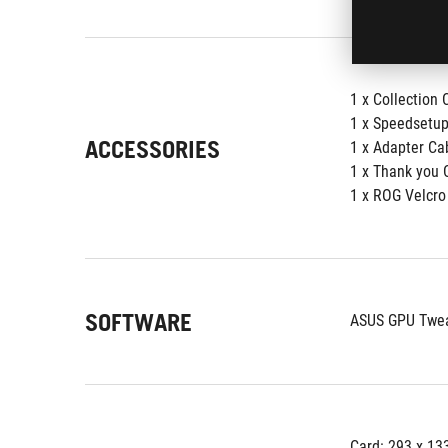
1 x Collection 
1 x Speedsetu
ACCESSORIES
1 x Adapter Ca
1 x Thank you 
1 x ROG Velcro
SOFTWARE
ASUS GPU Tweak
Card: 293 x 13