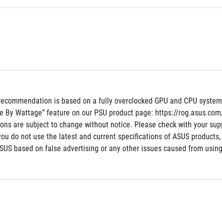
recommendation is based on a fully overclocked GPU and CPU system co
e By Wattage” feature on our PSU product page: https://rog.asus.co
tions are subject to change without notice. Please check with your supp
 you do not use the latest and current specifications of ASUS products,
ASUS based on false advertising or any other issues caused from using