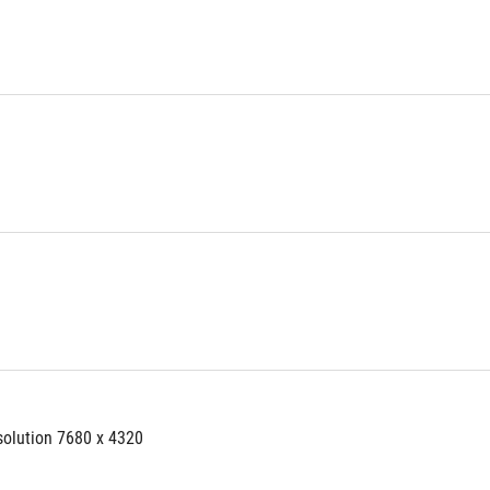
solution 7680 x 4320