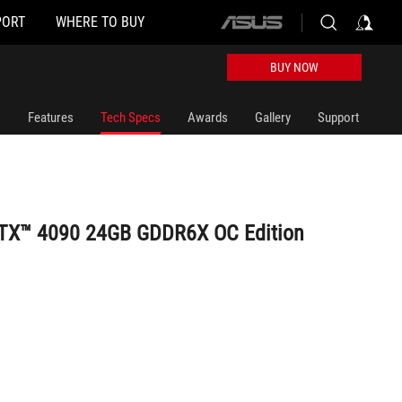
PORT
WHERE TO BUY
ASUS
home
logo
BUY NOW
Features
Tech Specs
Awards
Gallery
Support
RTX™ 4090 24GB GDDR6X OC Edition