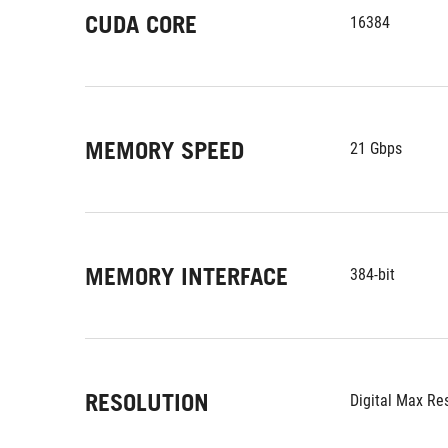
CUDA CORE
16384
MEMORY SPEED
21 Gbps
MEMORY INTERFACE
384-bit
RESOLUTION
Digital Max Re