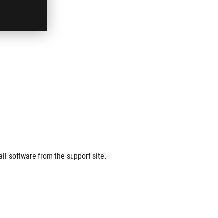
l software from the support site.