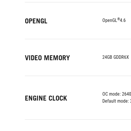
OPENGL
®
OpenGL
4.6
VIDEO MEMORY
24GB GDDR6X
OC mode: 2640
ENGINE CLOCK
Default mode: 