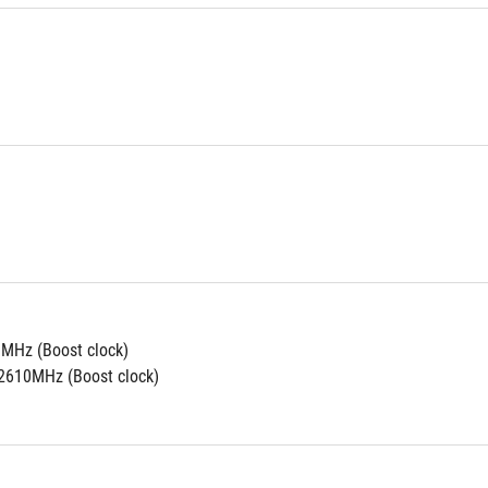
MHz (Boost clock)
2610MHz (Boost clock)