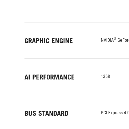
GRAPHIC ENGINE
®
NVIDIA
 GeFor
AI PERFORMANCE
1368
BUS STANDARD
PCI Express 4.