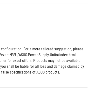
nfiguration. For a more tailored suggestion, please 
m/event/PSU/ASUS-Power-Supply-Units/index.html 
lier for exact offers. Products may not be available in 
 you shall be liable for all loss and damage claimed by 
 false specifications of ASUS products.