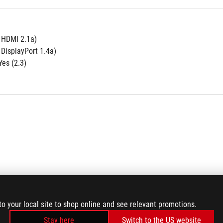
e HDMI 2.1a)
 DisplayPort 1.4a)
es (2.3)
to your local site to shop online and see relevant promotions.
Stay here
Switch to the US website