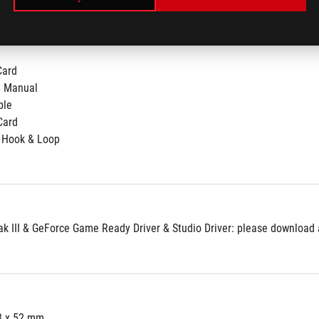
Card
p Manual
ble
Card
 Hook & Loop
 III & GeForce Game Ready Driver & Studio Driver: please download al
3 x 52 mm