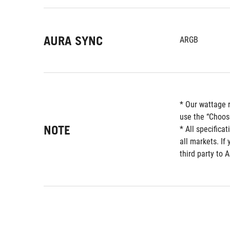
AURA SYNC
ARGB
* Our wattage 
use the “Choos
NOTE
* All specifica
all markets. If
third party to 