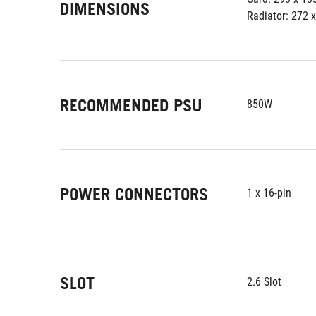
DIMENSIONS
Radiator: 272 
RECOMMENDED PSU
850W
POWER CONNECTORS
1 x 16-pin
SLOT
2.6 Slot