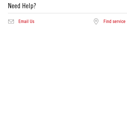
Need Help?
Email Us
Find service