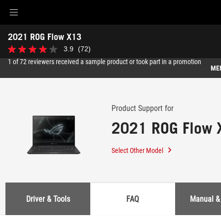
Accessibility links
2021 ROG Flow X13
Skip to content
Accessibility Help
Skip to Menu
ASUS Footer
-
3.9
(72)
3.9
Support
out
1 of 72 reviewers received a sample product or took part in a promotion
of
ME
5
stars.
Features
72
reviews
Features
Tech Specs
Product Support for
2021 ROG Flow 
Awards
Gallery
Select Other Model
Where to buy
Support
Driver & Tools
FAQ
Manual &