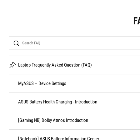
F
Search
Laptop Frequently Asked Question (FAQ)
MyASUS – Device Settings
ASUS Battery Health Charging - Introduction
[Gaming NB] Dolby Atmos Introduction
[Notebook] ASUS Battery Information Center