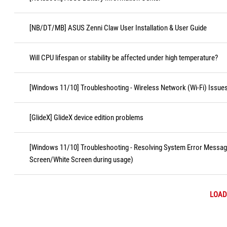
[NB/DT/MB] ASUS Zenni Claw User Installation & User Guide
Will CPU lifespan or stability be affected under high temperature?
[Windows 11/10] Troubleshooting - Wireless Network (Wi-Fi) Issue
[GlideX] GlideX device edition problems
[Windows 11/10] Troubleshooting - Resolving System Error Messa
Screen/White Screen during usage)
LOAD