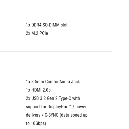
1x DDR4 SO-DIMM slot
2x M.2 PCIe
1x 3.5mm Combo Audio Jack
1x HDMI 2.0b
2x USB 3.2 Gen 2 Type-C with 
support for DisplayPort™ / power 
delivery / G-SYNC (data speed up 
to 10Gbps)