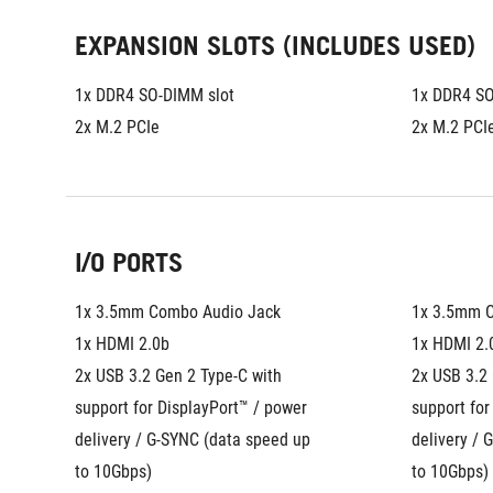
EXPANSION SLOTS (INCLUDES USED)
1x DDR4 SO-DIMM slot
1x DDR4 SO
2x M.2 PCIe
2x M.2 PCI
I/O PORTS
1x 3.5mm Combo Audio Jack
1x 3.5mm 
1x HDMI 2.0b
1x HDMI 2.
2x USB 3.2 Gen 2 Type-C with 
2x USB 3.2 
support for DisplayPort™ / power 
support for
delivery / G-SYNC (data speed up 
delivery / 
to 10Gbps)
to 10Gbps)