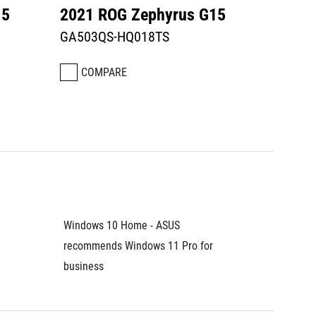
15
2021 ROG Zephyrus G15
GA503QS-HQ018TS
COMPARE
Windows 10 Home - ASUS 
recommends Windows 11 Pro for 
business	