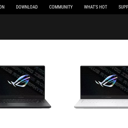
ON
DOWNLOAD
COMMUNITY
WHAT'S HOT
SUP
Q050TS
GA503QS-HQ017TS