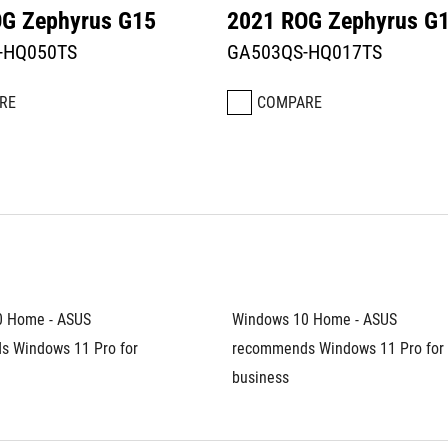
G Zephyrus G15
2021 ROG Zephyrus G
-HQ050TS
GA503QS-HQ017TS
RE
COMPARE
 Home - ASUS 
Windows 10 Home - ASUS 
 Windows 11 Pro for 
recommends Windows 11 Pro for 
business	