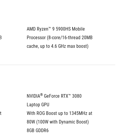
AMD Ryzen™ 9 5900HS Mobile 
 
Processor (8-core/16-thread 20MB 
cache, up to 4.6 GHz max boost)
®
NVIDIA
 GeForce RTX™ 3080 
Laptop GPU
 
With ROG Boost up to 1345MHz at 
80W (100W with Dynamic Boost)
8GB GDDR6