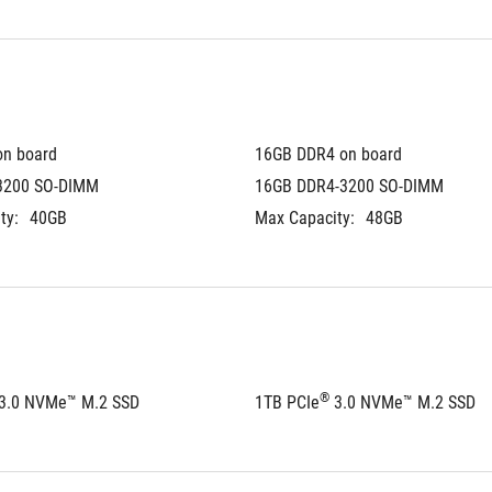
on board
16GB DDR4 on board
3200 SO-DIMM
16GB DDR4-3200 SO-DIMM
ty:
40GB
Max Capacity:
48GB
®
 3.0 NVMe™ M.2 SSD
1TB PCIe
 3.0 NVMe™ M.2 SSD