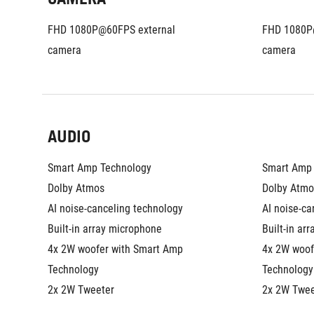
FHD 1080P@60FPS external 
FHD 1080P@
camera
camera
AUDIO
Smart Amp Technology
Smart Amp 
Dolby Atmos
Dolby Atmo
AI noise-canceling technology
AI noise-ca
Built-in array microphone
Built-in ar
4x 2W woofer with Smart Amp 
4x 2W woof
Technology
Technology
2x 2W Tweeter
2x 2W Twee