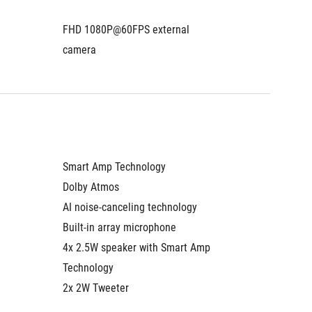
FHD 1080P@60FPS external 
camera
Smart Amp Technology
Dolby Atmos
AI noise-canceling technology
Built-in array microphone
4x 2.5W speaker with Smart Amp 
Technology
2x 2W Tweeter