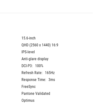
15.6-inch
QHD (2560 x 1440) 16:9
IPS-level
Anti-glare display
DCI-P3:
100%
Refresh Rate:
165Hz
Response Time:
3ms
FreeSync
Pantone Validated
Optimus