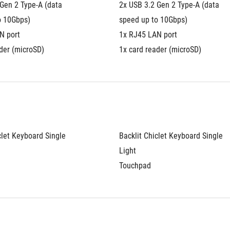
Gen 2 Type-A (data 
2x USB 3.2 Gen 2 Type-A (data 
o 10Gbps)
speed up to 10Gbps)
N port
1x RJ45 LAN port
der (microSD)
1x card reader (microSD)
clet Keyboard Single 
Backlit Chiclet Keyboard Single 
Light
Touchpad