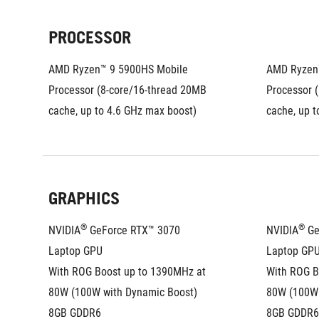
PROCESSOR
AMD Ryzen™ 9 5900HS Mobile 
AMD Ryzen™
Processor (8-core/16-thread 20MB 
Processor (
cache, up to 4.6 GHz max boost)
cache, up t
GRAPHICS
®
®
NVIDIA
 GeForce RTX™ 3070 
NVIDIA
 G
Laptop GPU
Laptop GP
With ROG Boost up to 1390MHz at 
With ROG B
80W (100W with Dynamic Boost)
80W (100W 
8GB GDDR6
8GB GDDR6