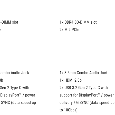
-DIMM slot
1x DDR4 SO-DIMM slot
e
2x M.2 PCIe
Combo Audio Jack
1x 3.5mm Combo Audio Jack
0b
1x HDMI 2.0b
Gen 2 Type-C with 
2x USB 3.2 Gen 2 Type-C with 
 DisplayPort™ / power 
support for DisplayPort™ / power 
G-SYNC (data speed up 
delivery / G-SYNC (data speed up 
to 10Gbps)