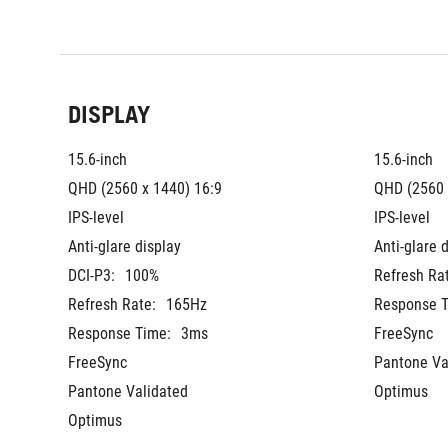
DISPLAY
15.6-inch
15.6-inch
QHD (2560 x 1440) 16:9
QHD (2560 
IPS-level
IPS-level
Anti-glare display
Anti-glare 
DCI-P3:
100%
Refresh Ra
Refresh Rate:
165Hz
Response T
Response Time:
3ms
FreeSync
FreeSync
Pantone Va
Pantone Validated
Optimus
Optimus