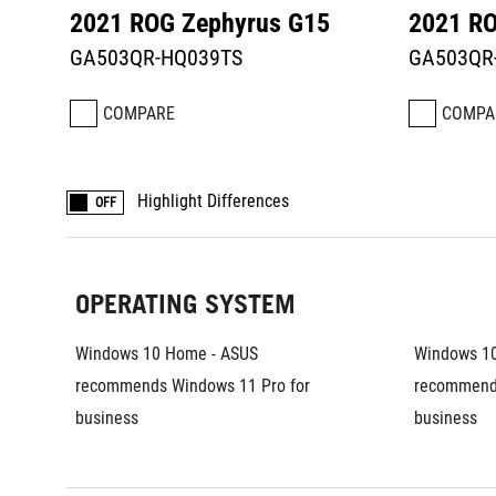
2021 ROG Zephyrus G15
2021 RO
GA503QR-HQ039TS
GA503QR
COMPARE
COMPA
Highlight Differences
OFF
OPERATING SYSTEM
Windows 10 Home - ASUS 
Windows 10
recommends Windows 11 Pro for 
recommends
business	
business	