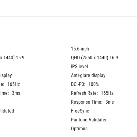
15.6-inch
x 1440) 16:9
QHD (2560 x 1440) 16:9
IPS-level
display
Anti-glare display
te:
165Hz
DCI-P3:
100%
ime:
3ms
Refresh Rate:
165Hz
Response Time:
3ms
lidated
FreeSync
Pantone Validated
Optimus