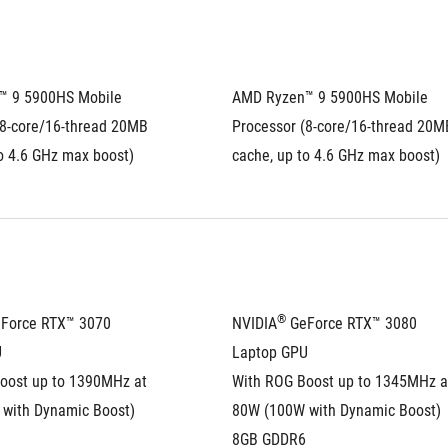
 9 5900HS Mobile 
AMD Ryzen™ 9 5900HS Mobile 
8-core/16-thread 20MB 
Processor (8-core/16-thread 20MB
o 4.6 GHz max boost)
cache, up to 4.6 GHz max boost)
®
eForce RTX™ 3070 
NVIDIA
 GeForce RTX™ 3080 
U
Laptop GPU
oost up to 1390MHz at 
With ROG Boost up to 1345MHz at
with Dynamic Boost)
80W (100W with Dynamic Boost)
8GB GDDR6