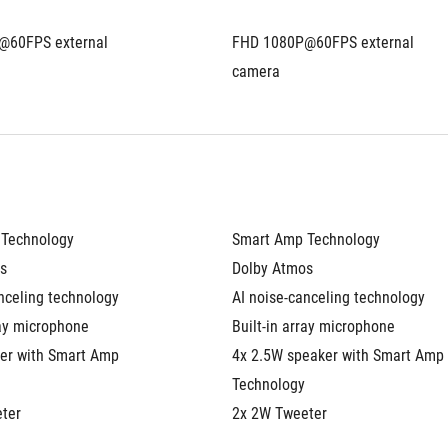
60FPS external 
FHD 1080P@60FPS external 
camera
Technology
Smart Amp Technology
s
Dolby Atmos
nceling technology
AI noise-canceling technology
ray microphone
Built-in array microphone
er with Smart Amp 
4x 2.5W speaker with Smart Amp 
Technology
ter
2x 2W Tweeter