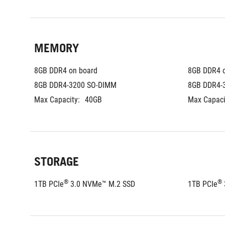
MEMORY
8GB DDR4 on board
8GB DDR4 
8GB DDR4-3200 SO-DIMM
8GB DDR4-
Max Capacity:
40GB
Max Capaci
STORAGE
®
®
1TB PCIe
 3.0 NVMe™ M.2 SSD
1TB PCIe