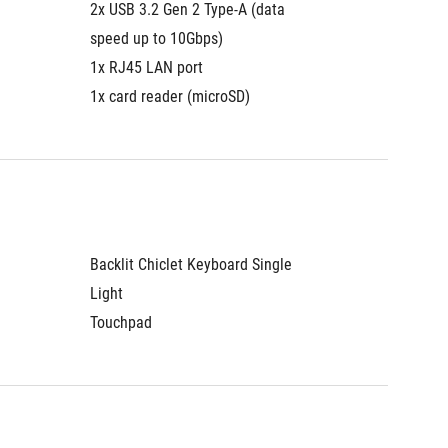
2x USB 3.2 Gen 2 Type-A (data 
speed up to 10Gbps)
1x RJ45 LAN port
1x card reader (microSD)
Backlit Chiclet Keyboard Single 
Light
Touchpad