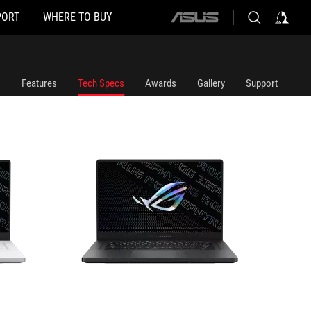
PORT
WHERE TO BUY
ASUS
GA503QS-HQ018TS
home
logo
Features
Tech Specs
Awards
Gallery
Support