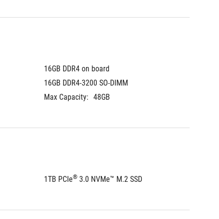
16GB DDR4 on board
16GB DDR4-3200 SO-DIMM
Max Capacity:
48GB
®
1TB PCIe
 3.0 NVMe™ M.2 SSD