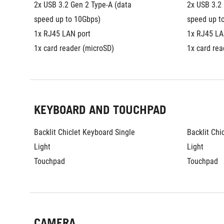
2x USB 3.2 Gen 2 Type-A (data 
2x USB 3.2 
speed up to 10Gbps)
speed up t
1x RJ45 LAN port
1x RJ45 LA
1x card reader (microSD)
1x card rea
KEYBOARD AND TOUCHPAD
Backlit Chiclet Keyboard Single 
Backlit Chi
Light
Light
Touchpad
Touchpad
CAMERA