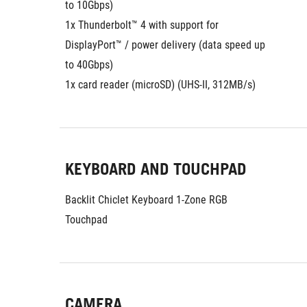
to 10Gbps)
1x Thunderbolt™ 4 with support for 
DisplayPort™ / power delivery (data speed up 
to 40Gbps)
1x card reader (microSD) (UHS-II, 312MB/s)
KEYBOARD AND TOUCHPAD
Backlit Chiclet Keyboard 1-Zone RGB
Touchpad
CAMERA