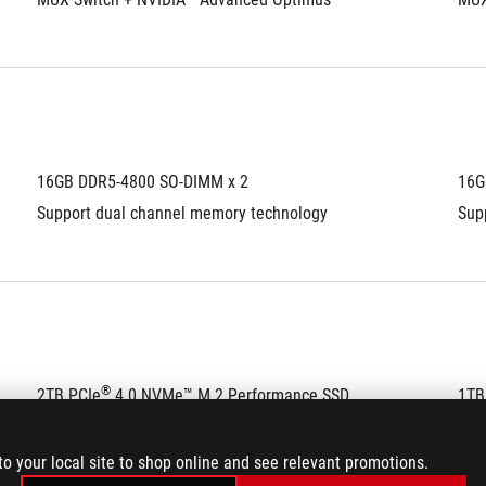
16GB DDR5-4800 SO-DIMM x 2
16G
Support dual channel memory technology
Sup
®
2TB PCIe
 4.0 NVMe™ M.2 Performance SSD
1TB
to your local site to shop online and see relevant promotions.