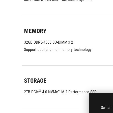
MEMORY
32GB DDR5-4800 SO-DIMM x 2
Support dual channel memory technology
STORAGE
®
2TB PCIe
 4.0 NVMe™ M.2 Performance SSD
Switch 