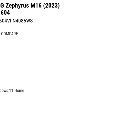
G Zephyrus M16 (2023)
604
604VI-N4085WS
COMPARE
dows 11 Home