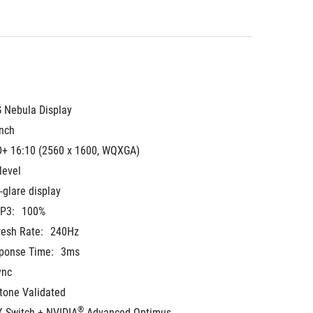
 Nebula Display
inch
+ 16:10 (2560 x 1600, WQXGA)
level
-glare display
-P3:
100%
resh Rate:
240Hz
ponse Time:
3ms
ync
tone Validated
®
 Switch + NVIDIA
 Advanced Optimus