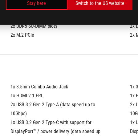
Stay here
Switch to the US website
)
2x DDR5 SO-DIMM slots
2x 
2x M.2 PCIe
2x 
1x 3.5mm Combo Audio Jack
1x 
1x HDMI 2.1 FRL
1x 
2x USB 3.2 Gen 2 Type-A (data speed up to 
2x U
10Gbps)
10G
1x USB 3.2 Gen 2 Type-C with support for 
1x U
DisplayPort™ / power delivery (data speed up 
Disp