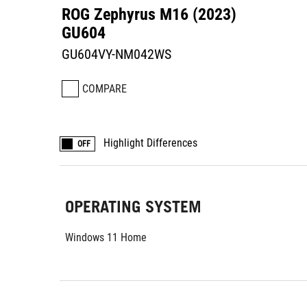
ROG Zephyrus M16 (2023)
GU604
GU604VY-NM042WS
COMPARE
Highlight Differences
OFF
OPERATING SYSTEM
Windows 11 Home