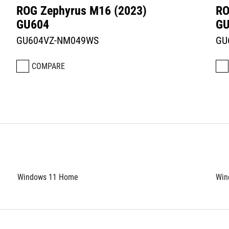
ROG Zephyrus M16 (2023)
RO
GU604
GU
GU604VZ-NM049WS
GU
COMPARE
Windows 11 Home
Win