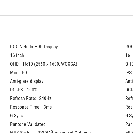
ROG Nebula HDR Display
ROG
16-inch
16-
QHD+ 16:10 (2560 x 1600, WQXGA)
QHD
Mini LED
IPS-
Anti-glare display
Anti
DCI-P3:
100%
DCI
Refresh Rate:
240Hz
Ref
Response Time:
3ms
Res
G-Sync
G-S
Pantone Validated
Pan
®
MUX Switch + NVIDIA
 Advanced Optimus
MUX