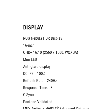
DISPLAY
ROG Nebula HDR Display
16-inch
QHD+ 16:10 (2560 x 1600, WQXGA)
Mini LED
Anti-glare display
DCI-P3:
100%
Refresh Rate:
240Hz
Response Time:
3ms
G-Sync
Pantone Validated
®
MUX Switch + NVIDIA
 Advanced Optimus