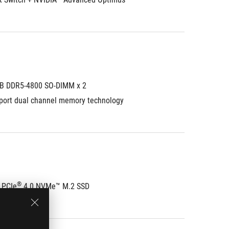
B DDR5-4800 SO-DIMM x 2
port dual channel memory technology
®
 PCIe
 4.0 NVMe™ M.2 SSD