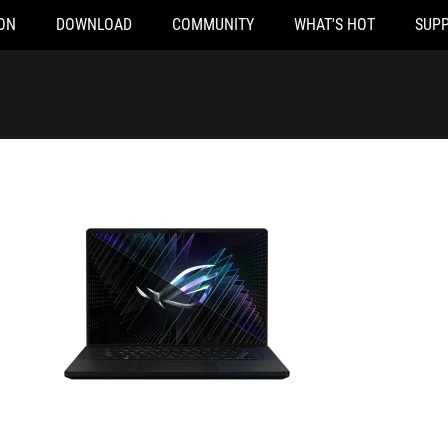
ON
DOWNLOAD
COMMUNITY
WHAT'S HOT
SUP
VZ-NM049WS
GU604VI-N4085WS