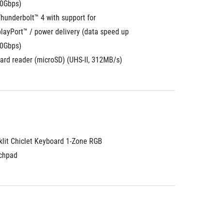
10Gbps)
hunderbolt™ 4 with support for 
layPort™ / power delivery (data speed up 
40Gbps)
card reader (microSD) (UHS-II, 312MB/s)
klit Chiclet Keyboard 1-Zone RGB
chpad