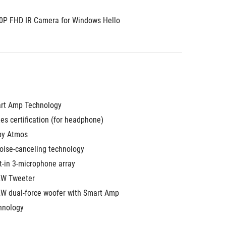
0P FHD IR Camera for Windows Hello
rt Amp Technology
es certification (for headphone)
by Atmos
noise-canceling technology
t-in 3-microphone array
2W Tweeter
2W dual-force woofer with Smart Amp 
hnology