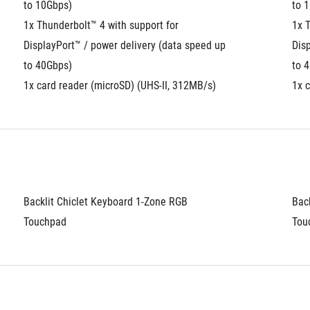
to 10Gbps)
to 
1x Thunderbolt™ 4 with support for 
1x T
DisplayPort™ / power delivery (data speed up 
Disp
to 40Gbps)
to 
1x card reader (microSD) (UHS-II, 312MB/s)
1x 
Backlit Chiclet Keyboard 1-Zone RGB
Bac
Touchpad
Tou