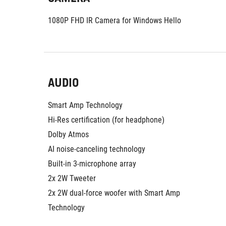
1080P FHD IR Camera for Windows Hello
AUDIO
Smart Amp Technology
Hi-Res certification (for headphone)
Dolby Atmos
AI noise-canceling technology
Built-in 3-microphone array
2x 2W Tweeter
2x 2W dual-force woofer with Smart Amp 
Technology