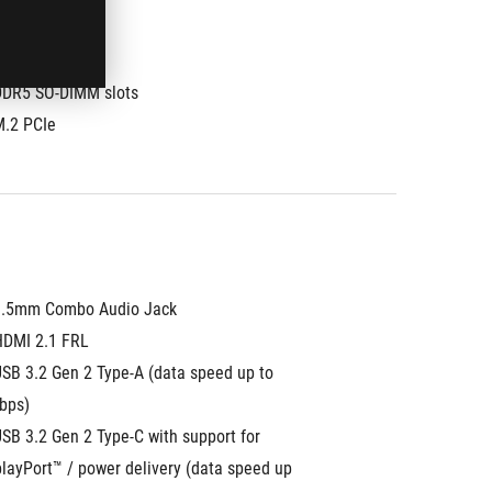
DDR5 SO-DIMM slots
M.2 PCIe
3.5mm Combo Audio Jack
HDMI 2.1 FRL
SB 3.2 Gen 2 Type-A (data speed up to 
bps)
SB 3.2 Gen 2 Type-C with support for 
layPort™ / power delivery (data speed up 