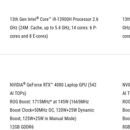
®
13th Gen Intel
 Core™ i9-13900H Processor 2.6 
13th
GHz (24M  Cache, up to 5.4 GHz, 14 cores: 6 P-
GHz 
cores and 8 E-cores)
core
®
NVIDIA
 GeForce RTX™ 4080 Laptop GPU (542 
NVI
AI TOPs)
AI 
ROG Boost: 1715MHz* at 145W (1665MHz 
ROG
Boost Clock+50MHz OC, 120W+25W Dynamic 
Boo
Boost, 125W+25W in Manual Mode)
Boo
12GB GDDR6
8GB