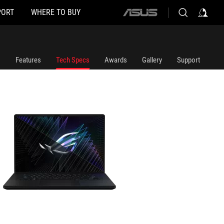
PORT
WHERE TO BUY
ASUS
home
logo
Features
Tech Specs
Awards
Gallery
Support