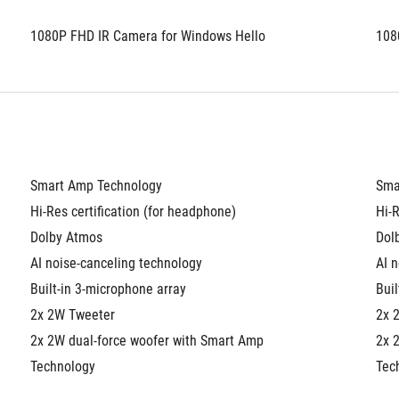
1080P FHD IR Camera for Windows Hello
108
Smart Amp Technology
Sma
Hi-Res certification (for headphone)
Hi-R
Dolby Atmos
Dol
AI noise-canceling technology
AI 
Built-in 3-microphone array
Buil
2x 2W Tweeter
2x 
2x 2W dual-force woofer with Smart Amp 
2x 
Technology
Tec