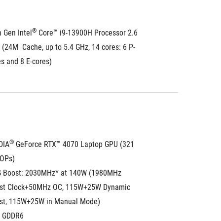
®
 Gen Intel
 Core™ i9-13900H Processor 2.6 
(24M  Cache, up to 5.4 GHz, 14 cores: 6 P-
s and 8 E-cores)
®
DIA
 GeForce RTX™ 4070 Laptop GPU (321 
TOPs)
 Boost: 2030MHz* at 140W (1980MHz 
st Clock+50MHz OC, 115W+25W Dynamic 
st, 115W+25W in Manual Mode)
 GDDR6