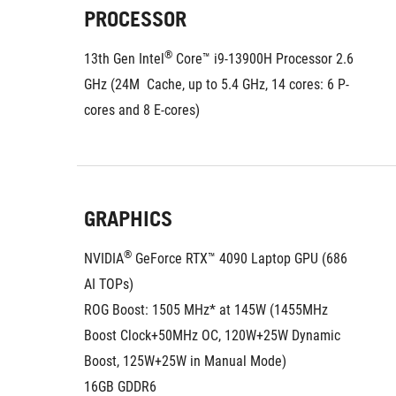
PROCESSOR
®
13th Gen Intel
 Core™ i9-13900H Processor 2.6 
GHz (24M  Cache, up to 5.4 GHz, 14 cores: 6 P-
cores and 8 E-cores)
GRAPHICS
®
NVIDIA
 GeForce RTX™ 4090 Laptop GPU (686 
AI TOPs)
ROG Boost: 1505 MHz* at 145W (1455MHz 
Boost Clock+50MHz OC, 120W+25W Dynamic 
Boost, 125W+25W in Manual Mode)
16GB GDDR6