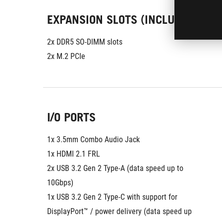
EXPANSION SLOTS (INCLUDES USED
2x DDR5 SO-DIMM slots
2x M.2 PCIe
I/O PORTS
1x 3.5mm Combo Audio Jack
1x HDMI 2.1 FRL
2x USB 3.2 Gen 2 Type-A (data speed up to 
10Gbps)
1x USB 3.2 Gen 2 Type-C with support for 
DisplayPort™ / power delivery (data speed up 