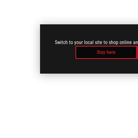
Switch to your local site to shop online a
Stay here