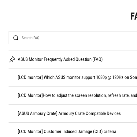
F
Search
ASUS Monitor Frequently Asked Question (FAQ)
[LCD monitor] Which ASUS monitor support 1080p @ 120Hz on Sony
[LCD Monitor]How to adjust the screen resolution, refresh rate, and
[ASUS Armoury Crate] Armoury Crate Compatible Devices
[LCD Monitor] Customer Induced Damage (CID) criteria