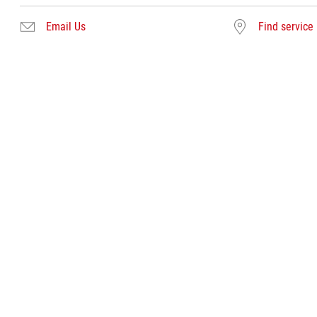
Email Us
Find service