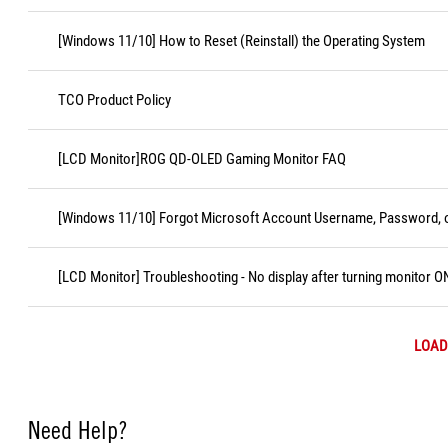
[Windows 11/10] How to Reset (Reinstall) the Operating System
TCO Product Policy
[LCD Monitor]ROG QD-OLED Gaming Monitor FAQ
[Windows 11/10] Forgot Microsoft Account Username, Password, o
[LCD Monitor] Troubleshooting - No display after turning monitor O
LOAD
Need Help?