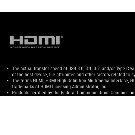
Disclaimer
The actual transfer speed of USB 3.0, 3.1, 3.2, and/or Type-C 
of the host device, file attributes and other factors related t
The terms HDMI, HDMI High-Definition Multimedia Interface, H
trademarks of HDMI Licensing Administrator, Inc.
Products certified by the Federal Communications Commission a
Canada. Please visit the ASUS USA and ASUS Canada websites fo
All specifications are subject to change without notice. Please
available in all markets.
Specifications and features vary by model, and all images are ill
PCB color and bundled software versions are subject to change
Brand and product names mentioned are trademarks of their r
Unless otherwise stated, all performance claims are based on t