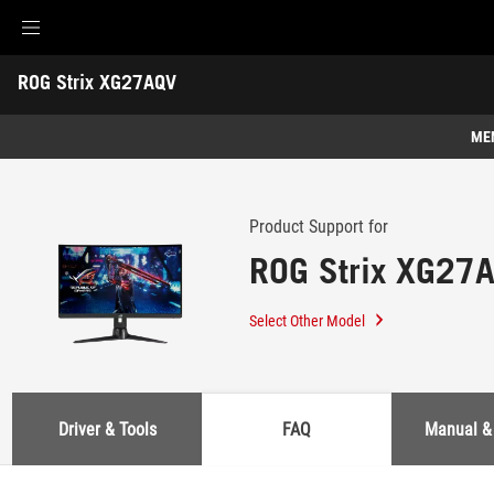
Accessibility links
ROG Strix XG27AQV
Skip to content
Accessibility Help
Skip to Menu
ASUS Footer
-
Support
ME
Features
Features
Tech Specs
Product Support for
ROG Strix XG27
Awards
Gallery
Select Other Model
Support
Driver & Tools
FAQ
Manual &