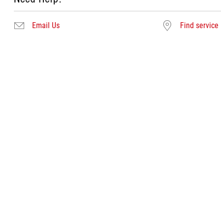
Email Us
Find service