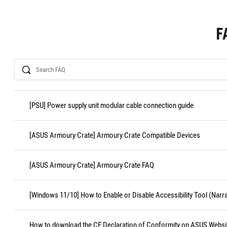
F
Search
[PSU] Power supply unit modular cable connection guide
[ASUS Armoury Crate] Armoury Crate Compatible Devices
[ASUS Armoury Crate] Armoury Crate FAQ
[Windows 11/10] How to Enable or Disable Accessibility Tool (Narr
How to download the CE Declaration of Conformity on ASUS Websi