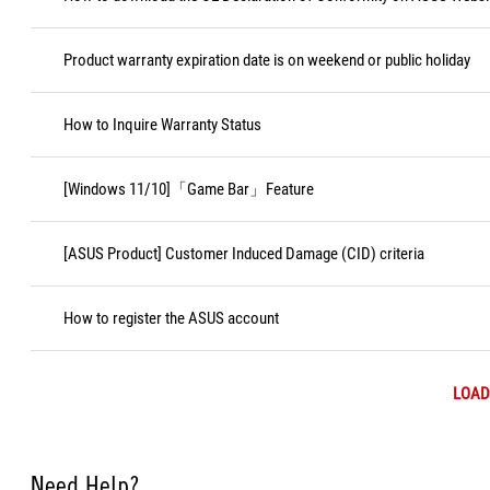
Product warranty expiration date is on weekend or public holiday
How to Inquire Warranty Status
[Windows 11/10]「Game Bar」Feature
[ASUS Product] Customer Induced Damage (CID) criteria
How to register the ASUS account
LOAD
Need Help?