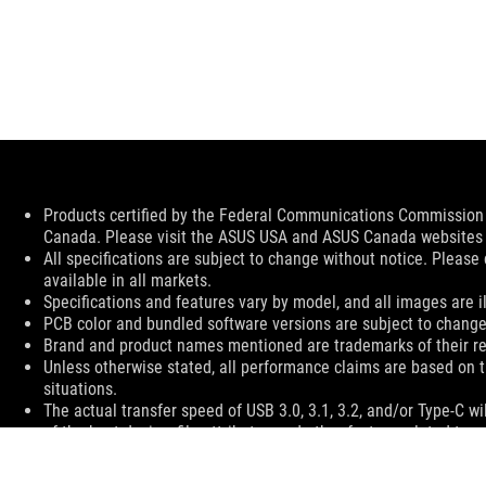
Disclaimer
Products certified by the Federal Communications Commission a
Canada. Please visit the ASUS USA and ASUS Canada websites fo
All specifications are subject to change without notice. Please
available in all markets.
Specifications and features vary by model, and all images are ill
PCB color and bundled software versions are subject to change
Brand and product names mentioned are trademarks of their r
Unless otherwise stated, all performance claims are based on t
situations.
The actual transfer speed of USB 3.0, 3.1, 3.2, and/or Type-C 
of the host device, file attributes and other factors related t