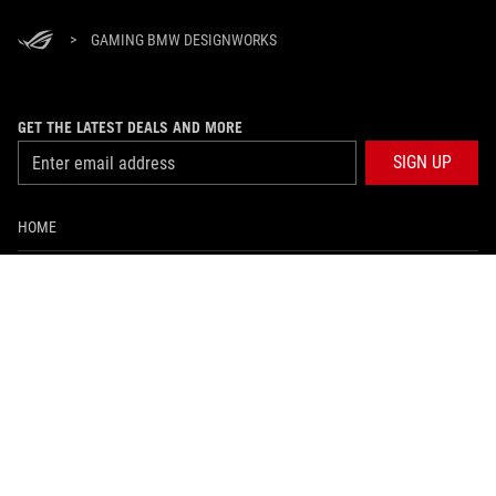
>
GAMING BMW DESIGNWORKS
GET THE LATEST DEALS AND MORE
SIGN UP
HOME
ABOUT ROG
WHERE TO BUY
SUPPORT
NEWSROOM
PRODUCT GUIDE