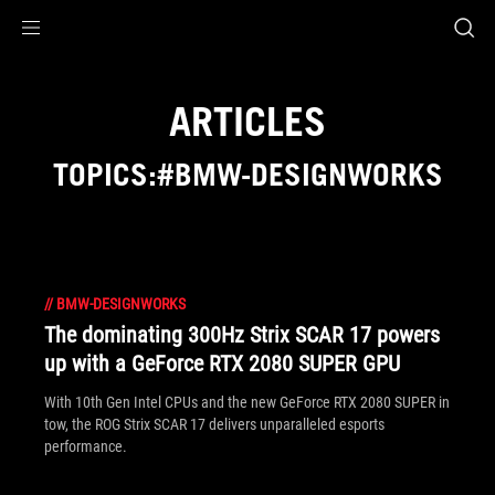
Accessibility links
Skip to content
Accessibility Help
Skip to Menu
ASUS Footer
ARTICLES
TOPICS:#BMW-DESIGNWORKS
//
BMW-DESIGNWORKS
The dominating 300Hz Strix SCAR 17 powers
up with a GeForce RTX 2080 SUPER GPU
With 10th Gen Intel CPUs and the new GeForce RTX 2080 SUPER in
tow, the ROG Strix SCAR 17 delivers unparalleled esports
performance.