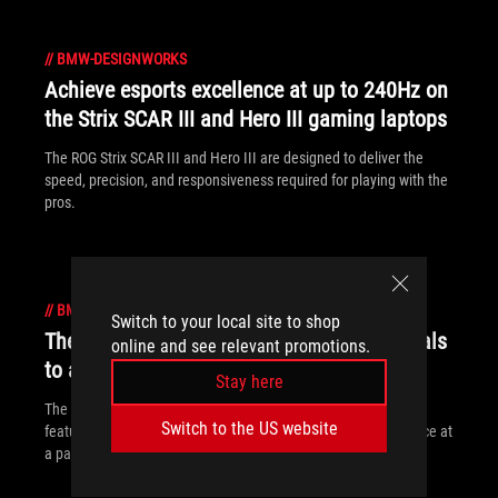
//
BMW-DESIGNWORKS
Achieve esports excellence at up to 240Hz on
the Strix SCAR III and Hero III gaming laptops
The ROG Strix SCAR III and Hero III are designed to deliver the
speed, precision, and responsiveness required for playing with the
pros.
//
BMW-DESIGNWORKS
Switch to your local site to shop
The ROG Strix G brings gaming fundamentals
online and see relevant promotions.
to affordable laptops
Stay here
The ROG Strix G packs a punch by focusing on fundamental
Switch to the US website
features and performance to provide a great gaming experience at
a palatable price.