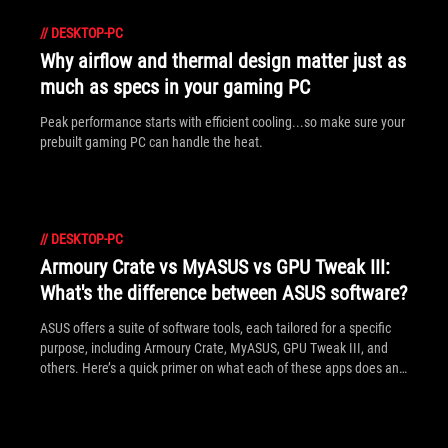
//
DESKTOP-PC
Why airflow and thermal design matter just as
much as specs in your gaming PC
Peak performance starts with efficient cooling...so make sure your
prebuilt gaming PC can handle the heat.
//
DESKTOP-PC
Armoury Crate vs MyASUS vs GPU Tweak III:
What's the difference between ASUS software?
ASUS offers a suite of software tools, each tailored for a specific
purpose, including Armoury Crate, MyASUS, GPU Tweak III, and
others. Here’s a quick primer on what each of these apps does and
how to make the most of them.