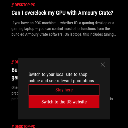
//
DESKTOP-PC
Can I overclock my GPU with Armoury Crate?
If you have an ROG machine — whether it’s a gaming desktop or a
gaming laptop — you can control most of its functions from the
bundled Armoury Crate software. On laptops, this includes tuning
your GPU performance and overclocking your graphics chip. On
desktops, you'll need GPU Tweak III as well.
//
DESKTOP-PC
Building a PC vs prebuilt: What kind of
Switch to your local site to shop
gaming desktop is right for you?
online and see relevant promotions.
One of the biggest debates among gamers is building a PC vs
Stay here
prebuilt. While some prefer the convenience and reliability of
prebuilt gaming PCs, others enjoy the freedom and customization
Switch to the US website
of the DIY approach. Here’s a rundown of what makes both DIY
and prebuilt gaming PCs great choices.
//
DESKTOP-PC