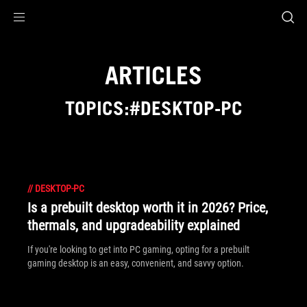
Accessibility links
Skip to content
Accessibility Help
Skip to Menu
ASUS Footer
ARTICLES
TOPICS:#DESKTOP-PC
//
DESKTOP-PC
Is a prebuilt desktop worth it in 2026? Price,
thermals, and upgradeability explained
If you're looking to get into PC gaming, opting for a prebuilt
gaming desktop is an easy, convenient, and savvy option.