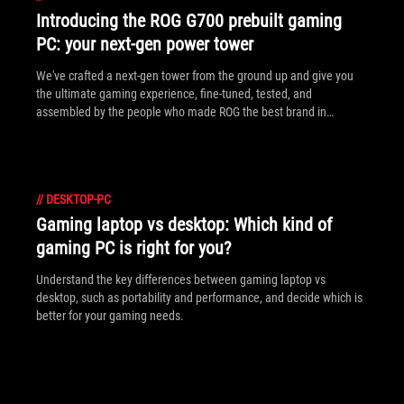
Introducing the ROG G700 prebuilt gaming
PC: your next-gen power tower
We've crafted a next-gen tower from the ground up and give you
the ultimate gaming experience, fine-tuned, tested, and
assembled by the people who made ROG the best brand in
gaming.
//
DESKTOP-PC
Gaming laptop vs desktop: Which kind of
gaming PC is right for you?
Understand the key differences between gaming laptop vs
desktop, such as portability and performance, and decide which is
better for your gaming needs.