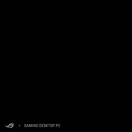
>
GAMING DESKTOP PC