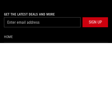
GET THE LATEST DEALS AND MORE
SIGN UP
HOME
ABOUT ROG
WHERE TO BUY
SUPPORT
NEWSROOM
PRODUCT GUIDE
facebook
twitter
youtube
instagram