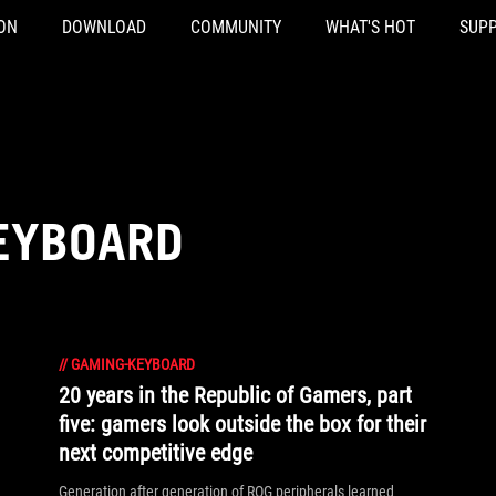
ON
DOWNLOAD
COMMUNITY
WHAT'S HOT
SUP
EYBOARD
//
GAMING-KEYBOARD
20 years in the Republic of Gamers, part
five: gamers look outside the box for their
next competitive edge
Generation after generation of ROG peripherals learned