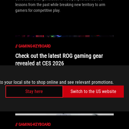
lessons from the past while breaking new territory to arm
gamers for competitive play.
//
GAMING-KEYBOARD
Check out the latest ROG gaming gear
revealed at CES 2026
Check out all the biggest ROG reveals from the Consumer
Electronics Show and get ready to see tomorrow's greatest
to your local site to shop online and see relevant promotions.
gaming tech, today.
Stay here
Switch to the US website
//
GAMING-KEYBOARD