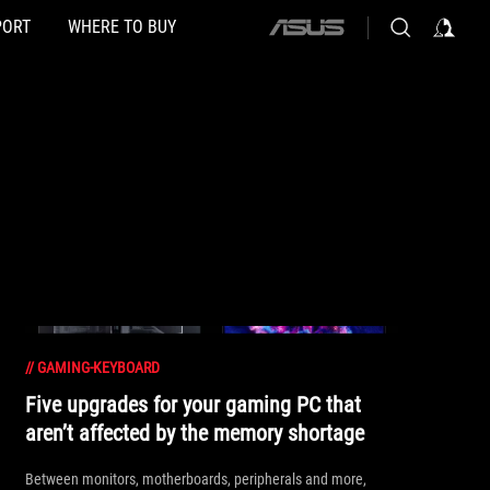
PORT
WHERE TO BUY
ASUS
home
logo
//
GAMING-KEYBOARD
Five upgrades for your gaming PC that
aren’t affected by the memory shortage
Between monitors, motherboards, peripherals and more,