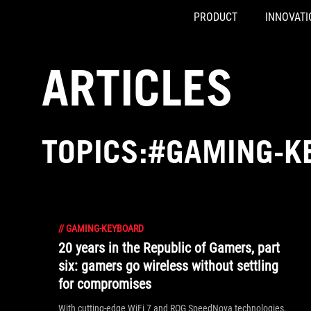
PRODUCT
INNOVATI
Accessibility links
Skip to content
Accessibility Help
Skip to Menu
ASUS Footer
ARTICLES
TOPICS:#GAMING-K
//
GAMING-KEYBOARD
20 years in the Republic of Gamers, part
six: gamers go wireless without settling
for compromises
With cutting-edge WiFi 7 and ROG SpeedNova technologies,