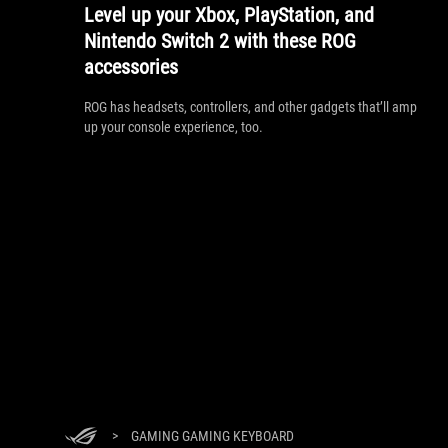
Level up your Xbox, PlayStation, and
Nintendo Switch 2 with these ROG
accessories
ROG has headsets, controllers, and other gadgets that’ll amp
up your console experience, too.
>
GAMING GAMING KEYBOARD