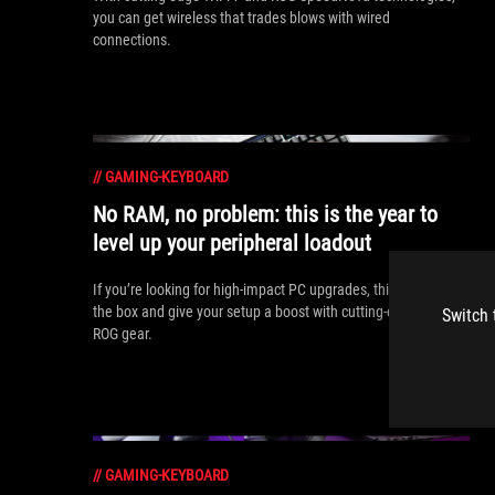
you can get wireless that trades blows with wired
connections.
//
GAMING-KEYBOARD
No RAM, no problem: this is the year to
level up your peripheral loadout
If you’re looking for high-impact PC upgrades, think outside
the box and give your setup a boost with cutting-edge new
Switch 
ROG gear.
//
GAMING-KEYBOARD