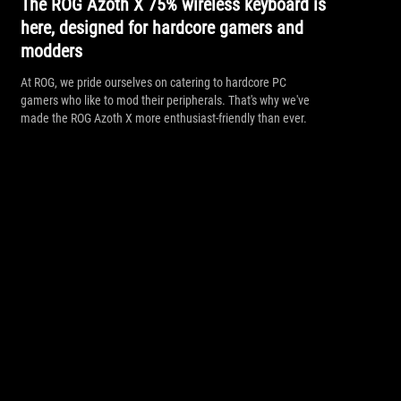
The ROG Azoth X 75% wireless keyboard is
here, designed for hardcore gamers and
modders
At ROG, we pride ourselves on catering to hardcore PC
gamers who like to mod their peripherals. That's why we've
made the ROG Azoth X more enthusiast-friendly than ever.