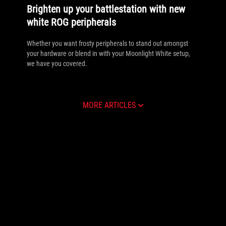
Brighten up your battlestation with new
white ROG peripherals
Whether you want frosty peripherals to stand out amongst
your hardware or blend in with your Moonlight White setup,
we have you covered.
MORE ARTICLES