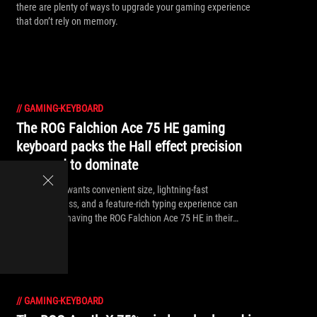
there are plenty of ways to upgrade your gaming experience
that don’t rely on memory.
//
GAMING-KEYBOARD
The ROG Falchion Ace 75 HE gaming
keyboard packs the Hall effect precision
you need to dominate
Anyone who wants convenient size, lightning-fast
responsiveness, and a feature-rich typing experience can
benefit from having the ROG Falchion Ace 75 HE in their
arsenal.
//
GAMING-KEYBOARD