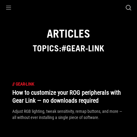
Accessibility links
Skip to content
Accessibility Help
Skip to Menu
ASUS Footer
ARTICLES
TOPICS:#GEAR-LINK
//
GEAR-LINK
How to customize your ROG peripherals with
Gear Link — no downloads required
Adjust RGB lighting, tweak sensitivity, remap buttons, and more —
all without ever installing a single piece of software.