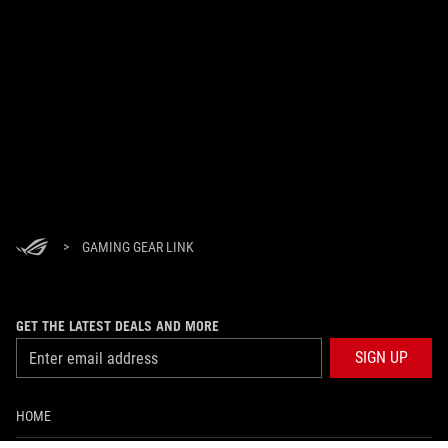
>
GAMING GEAR LINK
GET THE LATEST DEALS AND MORE
SIGN UP
HOME