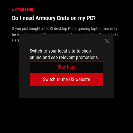
//
GEAR-LINK
Do I need Armoury Crate on my PC?
If you just bought an ROG desktop PC or gaming laptop, you may
be wondering what the preinstalled Armoury Crate software does.
Here are its banner features.
Switch to your local site to shop
online and see relevant promotions.
Stay here
Switch to the US website