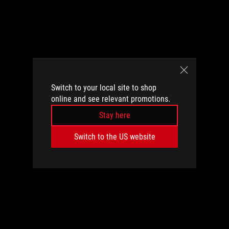
Switch to your local site to shop
online and see relevant promotions.
Stay here
Switch to the US website