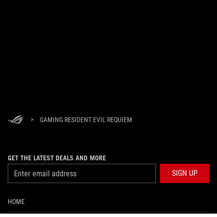
>
GAMING RESIDENT EVIL REQUIEM
GET THE LATEST DEALS AND MORE
SIGN UP
HOME