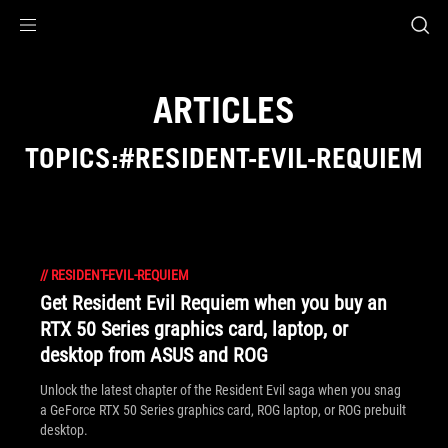
Accessibility links
Skip to content
Accessibility Help
Skip to Menu
ASUS Footer
ARTICLES
TOPICS:#RESIDENT-EVIL-REQUIEM
//
RESIDENT-EVIL-REQUIEM
Get Resident Evil Requiem when you buy an
RTX 50 Series graphics card, laptop, or
desktop from ASUS and ROG
Unlock the latest chapter of the Resident Evil saga when you snag
a GeForce RTX 50 Series graphics card, ROG laptop, or ROG prebuilt
desktop.