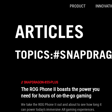
PRODUCT
INNOVATI
Accessibility links
Skip to content
Accessibility Help
Skip to Menu
ASUS Footer
ARTICLES
TOPICS:#SNAPDRAG
//
SNAPDRAGON-855-PLUS
The ROG Phone II boasts the power you
need for hours of on-the-go gaming
We take the ROG Phone II out and about to see how long it
can power today's immersive AR gaming experiences.