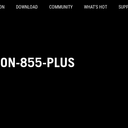
ON
DOWNLOAD
COMMUNITY
WHAT'S HOT
SUP
ON-855-PLUS