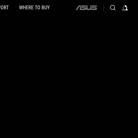
PORT
WHERE TO BUY
ASUS
home
logo