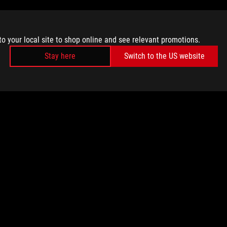
to your local site to shop online and see relevant promotions.
Stay here
Switch to the US website