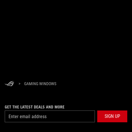
>
GAMING WINDOWS
GET THE LATEST DEALS AND MORE
SIGN UP