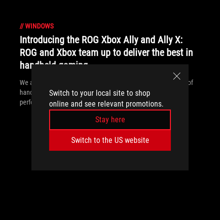
//
WINDOWS
Introducing the ROG Xbox Ally and Ally X:
ROG and Xbox team up to deliver the best in
handheld gaming
We are incredibly proud to announce the ROG Xbox Ally series of
handhelds, which take the ROG Ally lineup to all new heights in
Switch to your local site to shop
performance, comfort, and user experience.
online and see relevant promotions.
Stay here
Switch to the US website