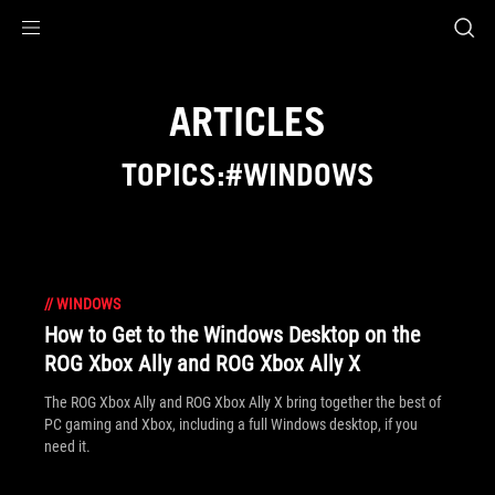
Accessibility links
Skip to content
Accessibility Help
Skip to Menu
ASUS Footer
ARTICLES
TOPICS:#WINDOWS
//
WINDOWS
How to Get to the Windows Desktop on the
ROG Xbox Ally and ROG Xbox Ally X
The ROG Xbox Ally and ROG Xbox Ally X bring together the best of
PC gaming and Xbox, including a full Windows desktop, if you
need it.