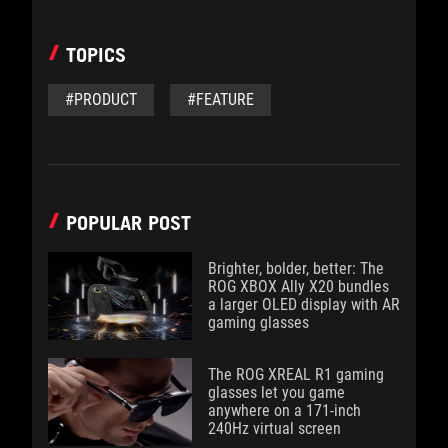
TOPICS
#PRODUCT
#FEATURE
POPULAR POST
Brighter, bolder, better: The
ROG XBOX Ally X20 bundles
a larger OLED display with AR
gaming glasses
The ROG XREAL R1 gaming
glasses let you game
anywhere on a 171-inch
240Hz virtual screen