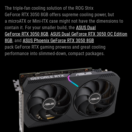
The triple-fan cooling solution of the ROG Strix
GeForce RTX 3050 8GB offers supreme cooling power, but
a microATX or Mini-ITX case might not have the dimensions to
contain it. For your smaller build, the
ASUS Dual
GeForce RTX 3050 8GB
,
ASUS Dual GeForce RTX 3050 OC Edition
8GB
, and
ASUS Phoenix GeForce RTX 3050 8GB
pack GeForce RTX gaming prowess and great cooling
performance into slimmed-down, compact packages.