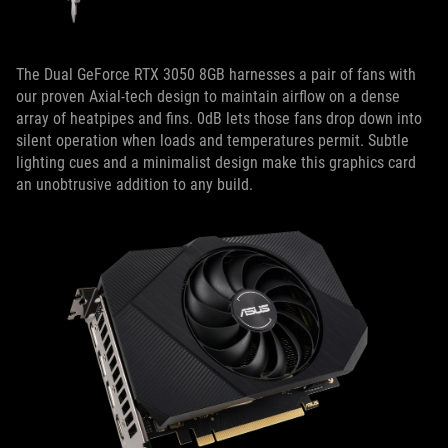
The Dual GeForce RTX 3050 8GB harnesses a pair of fans with
our proven Axial-tech design to maintain airflow on a dense
array of heatpipes and fins. 0dB lets those fans drop down into
silent operation when loads and temperatures permit. Subtle
lighting cues and a minimalist design make this graphics card
an unobtrusive addition to any build.