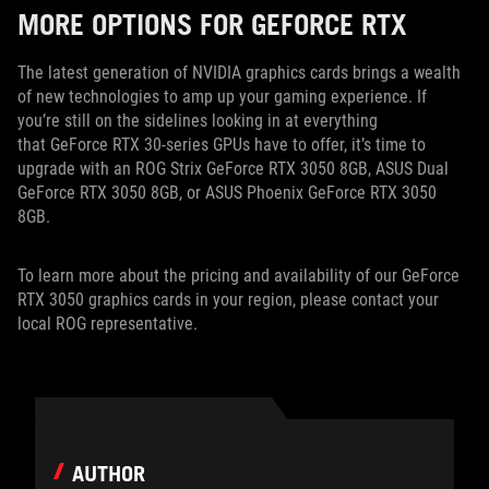
MORE OPTIONS FOR GEFORCE RTX
The latest generation of NVIDIA graphics cards brings a wealth
of new technologies to amp up your gaming experience. If
you’re still on the sidelines looking in at everything
that GeForce RTX 30-series GPUs have to offer, it’s time to
upgrade with an ROG Strix GeForce RTX 3050 8GB, ASUS Dual
GeForce RTX 3050 8GB, or ASUS Phoenix GeForce RTX 3050
8GB.
To learn more about the pricing and availability of our GeForce
RTX 3050 graphics cards in your region, please contact your
local ROG representative.
AUTHOR