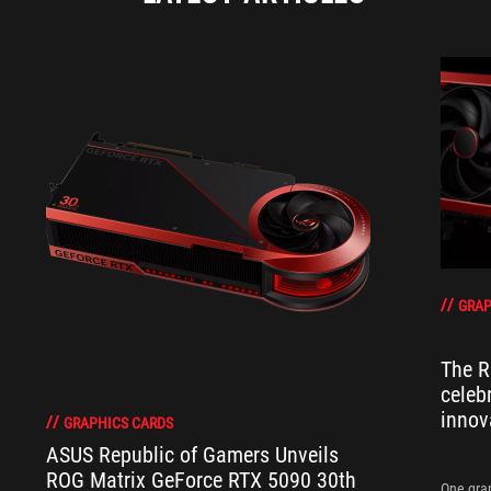
GRAP
The R
celeb
innov
GRAPHICS CARDS
ASUS Republic of Gamers Unveils
ROG Matrix GeForce RTX 5090 30th
One grap