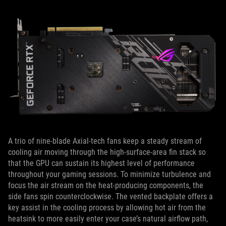
A trio of nine-blade Axial-tech fans keep a steady stream of
cooling air moving through the high-surface-area fin stack so
that the GPU can sustain its highest level of performance
throughout your gaming sessions. To minimize turbulence and
focus the air stream on the heat-producing components, the
side fans spin counterclockwise. The vented backplate offers a
key assist in the cooling process by allowing hot air from the
heatsink to more easily enter your case’s natural airflow path,