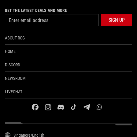
GET THE LATEST DEALS AND MORE
SIGN UP
ABOUT ROG
HOME
DISCORD
NEWSROOM
LIVECHAT
facebook
instagram
discord
tiktok
telegram
whatsapp
Singapore/English