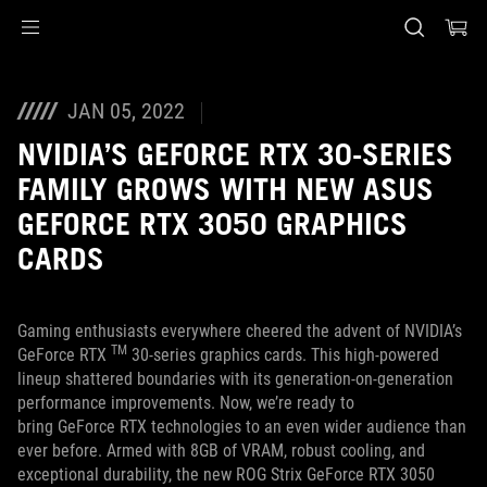
Accessibility links
Skip to content
Accessibility Help
Skip to Menu
ASUS Footer
JAN 05, 2022
NVIDIA’S GEFORCE RTX 30-SERIES
FAMILY GROWS WITH NEW ASUS
GEFORCE RTX 3050 GRAPHICS
CARDS
Gaming enthusiasts everywhere cheered the advent of NVIDIA’s
TM
GeForce RTX
30-series graphics cards. This high-powered
lineup shattered boundaries with its generation-on-generation
performance improvements. Now, we’re ready to
bring GeForce RTX technologies to an even wider audience than
ever before. Armed with 8GB of VRAM, robust cooling, and
exceptional durability, the new ROG Strix GeForce RTX 3050