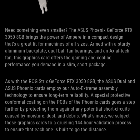
Need something even smaller? The ASUS Phoenix GeForce RTX
3050 8GB brings the power of Ampere in a compact design
that’s a great fit for machines of all sizes. Armed with a sturdy
aluminum backplate, dual ball fan bearings, and an Axial-tech
fan, this graphics card offers the gaming and cooling
performance you demand in a slim, short package.
As with the ROG Strix GeForce RTX 3050 8GB, the ASUS Dual and
ASUS Phoenix cards employ our Auto-Extreme assembly
technology to ensure long-term reliability. A special protective
conformal coating on the PCBs of the Phoenix cards goes a step
further by protecting them against any potential short-circuits
caused by moisture, dust, and debris. What’s more, we subject
these graphics cards to a grueling 144-hour validation process
to ensure that each one is built to go the distance.