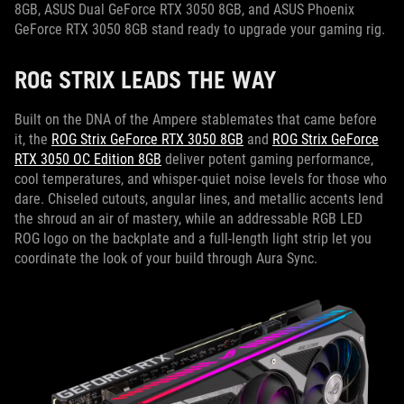
8GB, ASUS Dual GeForce RTX 3050 8GB, and ASUS Phoenix
GeForce RTX 3050 8GB stand ready to upgrade your gaming rig.
ROG STRIX LEADS THE WAY
Built on the DNA of the Ampere stablemates that came before
it, the
ROG Strix GeForce RTX 3050 8GB
and
ROG Strix GeForce
RTX 3050 OC Edition 8GB
deliver potent gaming performance,
cool temperatures, and whisper-quiet noise levels for those who
dare. Chiseled cutouts, angular lines, and metallic accents lend
the shroud an air of mastery, while an addressable RGB LED
ROG logo on the backplate and a full-length light strip let you
coordinate the look of your build through Aura Sync.