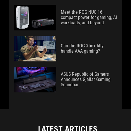
Meet the ROG NUC 16:
compact power for gaming, AI
workloads, and beyond
Can the ROG Xbox Ally
handle AAA gaming?
ASUS Republic of Gamers
Announces Gjallar Gaming
Soundbar
LATEST ARTICLES