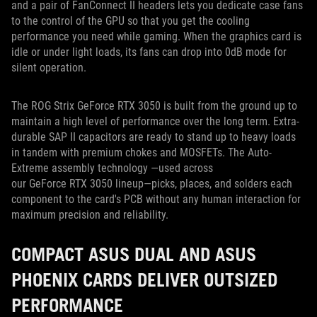
and a pair of FanConnect II headers lets you dedicate case fans
to the control of the GPU so that you get the cooling
performance you need while gaming. When the graphics card is
idle or under light loads, its fans can drop into 0dB mode for
silent operation.
The ROG Strix GeForce RTX 3050 is built from the ground up to
maintain a high level of performance over the long term. Extra-
durable SAP II capacitors are ready to stand up to heavy loads
in tandem with premium chokes and MOSFETs. The Auto-
Extreme assembly technology —used across
our GeForce RTX 3050 lineup—picks, places, and solders each
component to the card's PCB without any human interaction for
maximum precision and reliability.
COMPACT ASUS DUAL AND ASUS
PHOENIX CARDS DELIVER OUTSIZED
PERFORMANCE