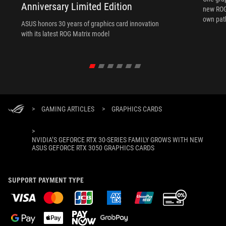
Anniversary Limited Edition
new ROG 
own path
ASUS honors 30 years of graphics card innovation
with its latest ROG Matrix model
>
GAMING ARTICLES
>
GRAPHICS CARDS
>
NVIDIA’S GEFORCE RTX 30-SERIES FAMILY GROWS WITH NEW
ASUS GEFORCE RTX 3050 GRAPHICS CARDS
SUPPORT PAYMENT TYPE