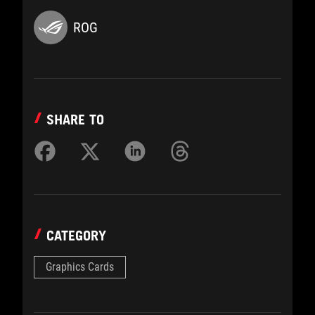
ROG
SHARE TO
CATEGORY
Graphics Cards