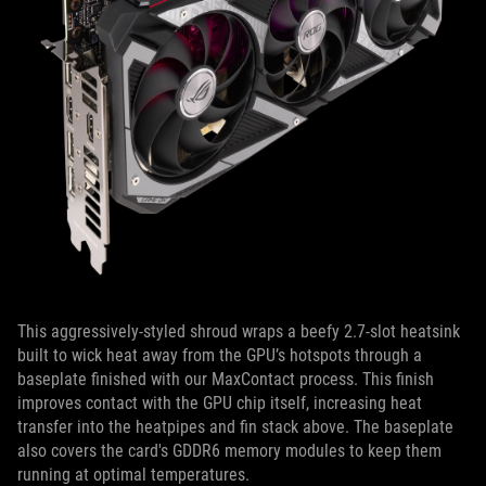
This aggressively-styled shroud wraps a beefy 2.7-slot heatsink
built to wick heat away from the GPU’s hotspots through a
baseplate finished with our MaxContact process. This finish
improves contact with the GPU chip itself, increasing heat
transfer into the heatpipes and fin stack above. The baseplate
also covers the card's GDDR6 memory modules to keep them
running at optimal temperatures.