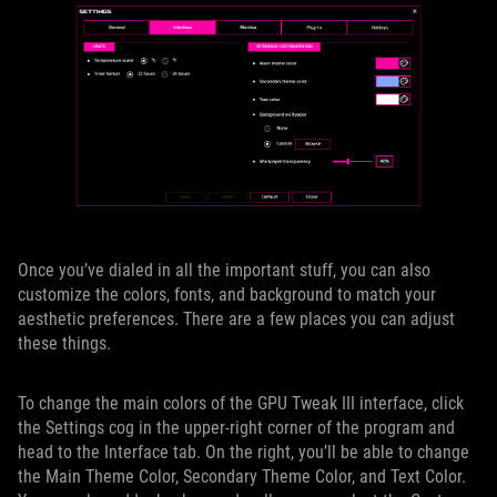
Once you’ve dialed in all the important stuff, you can also
customize the colors, fonts, and background to match your
aesthetic preferences. There are a few places you can adjust
these things.
To change the main colors of the GPU Tweak III interface, click
the Settings cog in the upper-right corner of the program and
head to the Interface tab. On the right, you’ll be able to change
the Main Theme Color, Secondary Theme Color, and Text Color.