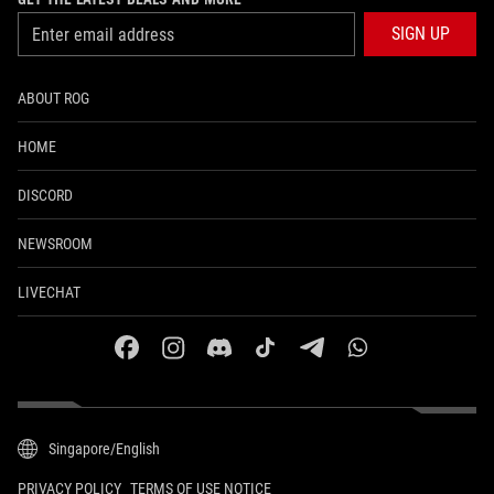
SIGN UP
ABOUT ROG
HOME
DISCORD
NEWSROOM
LIVECHAT
facebook
instagram
discord
tiktok
telegram
whatsapp
Singapore/English
PRIVACY POLICY
TERMS OF USE NOTICE