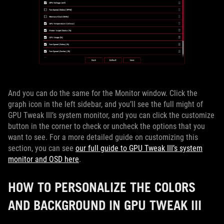
And you can do the same for the Monitor window. Click the
graph icon in the left sidebar, and you’ll see the full might of
GPU Tweak III’s system monitor, and you can click the customize
button in the corner to check or uncheck the options that you
want to see. For a more detailed guide on customizing this
section, you can see
our full guide to GPU Tweak III’s system
monitor and OSD here
.
HOW TO PERSONALIZE THE COLORS
AND BACKGROUND IN GPU TWEAK III