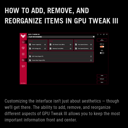
HOW TO ADD, REMOVE, AND
REORGANIZE ITEMS IN GPU TWEAK III
Customizing the interface isn’t just about aesthetics — though
we’ll get there. The ability to add, remove, and reorganize
different aspects of GPU Tweak III allows you to keep the most
important information front and center.