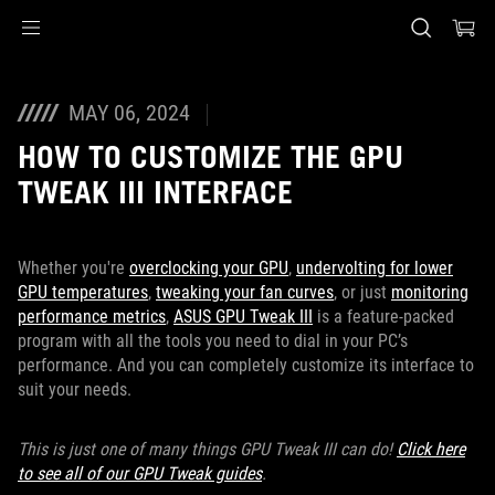
Accessibility links
Skip to content
Accessibility Help
Skip to Menu
ASUS Footer
MAY 06, 2024
HOW TO CUSTOMIZE THE GPU
TWEAK III INTERFACE
Whether you're
overclocking your GPU
,
undervolting for lower
GPU temperatures
,
tweaking your fan curves
, or just
monitoring
performance metrics
,
ASUS GPU Tweak III
is a feature-packed
program with all the tools you need to dial in your PC’s
performance. And you can completely customize its interface to
suit your needs.
This is just one of many things GPU Tweak III can do!
Click here
to see all of our GPU Tweak guides
.