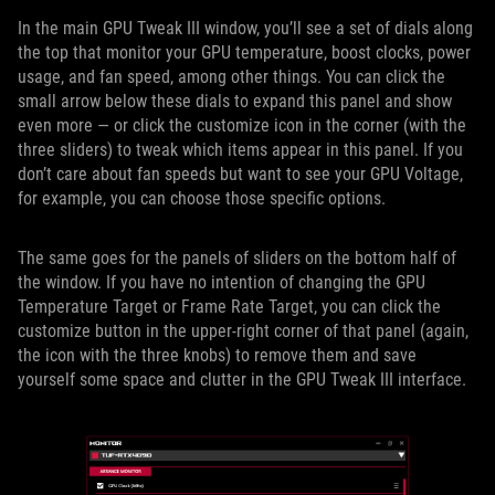
In the main GPU Tweak III window, you’ll see a set of dials along
the top that monitor your GPU temperature, boost clocks, power
usage, and fan speed, among other things. You can click the
small arrow below these dials to expand this panel and show
even more — or click the customize icon in the corner (with the
three sliders) to tweak which items appear in this panel. If you
don’t care about fan speeds but want to see your GPU Voltage,
for example, you can choose those specific options.
The same goes for the panels of sliders on the bottom half of
the window. If you have no intention of changing the GPU
Temperature Target or Frame Rate Target, you can click the
customize button in the upper-right corner of that panel (again,
the icon with the three knobs) to remove them and save
yourself some space and clutter in the GPU Tweak III interface.