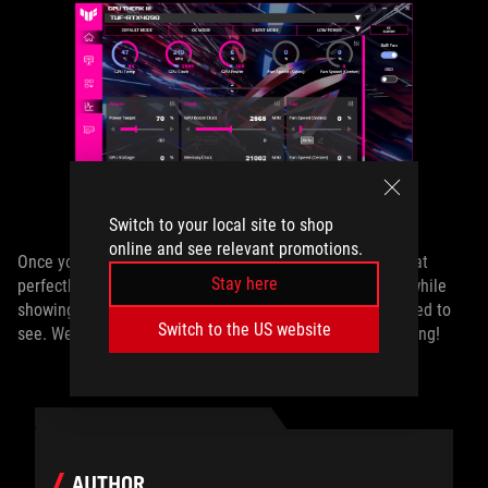
Switch to your local site to shop
online and see relevant promotions.
Once you’re finished, you’ll have a GPU Tweak window that
Stay here
perfectly matches the aesthetics and colors of your rig, while
showing you only the most important information you need to
Switch to the US website
see. Welcome to the fully customizable world of PC gaming!
AUTHOR