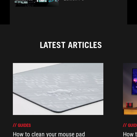
LATEST ARTICLES
GUIDES
GUID
How to clean your mouse pad
How t