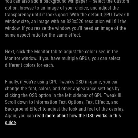
You can also add a background wallpaper — select the Custom
option, browse to an image of your choice, and adjust the
transparency until it looks good. With the default GPU Tweak III
window size, an image with an 823x520 resolution will fill the
window. If you resize the window, you’ll need an image of the
same aspect ratio for the same effect.
Next, click the Monitor tab to adjust the color used in the
Monitor window. If you have multiple GPUs, you can select
different colors for each.
Finally, if you’re using GPU Tweak’s OSD in-game, you can
change the font, colors, and other appearance settings by
clicking the OSD option in the left sidebar of GPU Tweak III.
Scroll down to Information Text Options, Text Effects, and
Background Effect to adjust the look and feel of the overlay.
Again, you can
read more about how the OSD works in this
guide
.