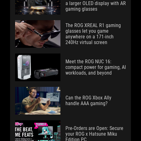
a larger OLED display with AR
gaming glasses
The ROG XREAL R1 gaming
glasses let you game
anywhere on a 171-inch
240Hz virtual screen
Meet the ROG NUC 16:
compact power for gaming, AI
workloads, and beyond
Can the ROG Xbox Ally
handle AAA gaming?
Pre-Orders are Open: Secure
your ROG x Hatsune Miku
Edition PC