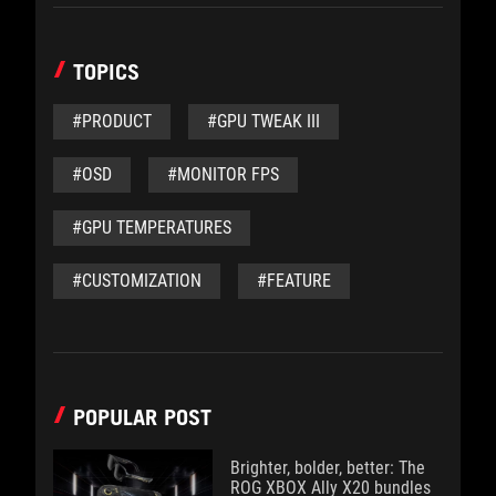
TOPICS
#PRODUCT
#GPU TWEAK III
#OSD
#MONITOR FPS
#GPU TEMPERATURES
#CUSTOMIZATION
#FEATURE
POPULAR POST
Brighter, bolder, better: The
ROG XBOX Ally X20 bundles