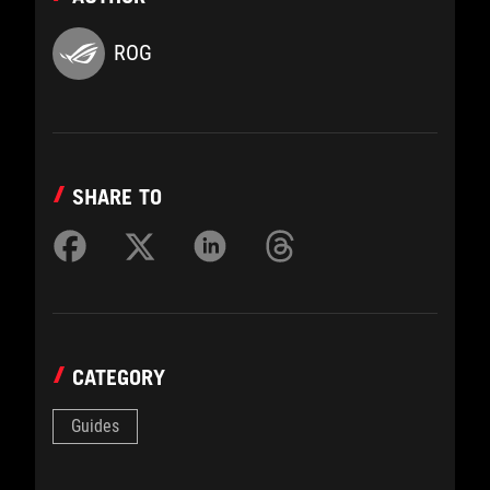
ROG
SHARE TO
CATEGORY
Guides