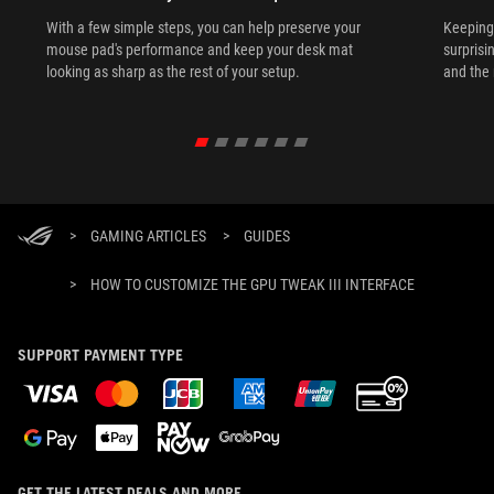
With a few simple steps, you can help preserve your
Keeping 
mouse pad's performance and keep your desk mat
surprisi
looking as sharp as the rest of your setup.
and the 
>
GAMING ARTICLES
>
GUIDES
>
HOW TO CUSTOMIZE THE GPU TWEAK III INTERFACE
SUPPORT PAYMENT TYPE
GET THE LATEST DEALS AND MORE