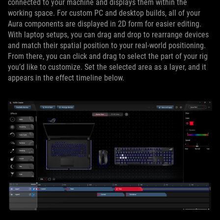
connected to your machine and displays them within the
working space. For custom PC and desktop builds, all of your
Aura components are displayed in 2D form for easier editing.
With laptop setups, you can drag and drop to rearrange devices
and match their spatial position to your real-world positioning.
From there, you can click and drag to select the part of your rig
you’d like to customize. Set the selected area as a layer, and it
appears in the effect timeline below.