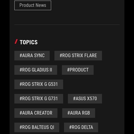
Product News
TOPICS
#AURA SYNC
#ROG STRIX FLARE
#ROG GLADIUS II
#PRODUCT
#ROG STRIX G G531
#ROG STRIX G G731
#ASUS X570
#AURA CREATOR
#AURA RGB
#ROG BALTEUS QI
#ROG DELTA