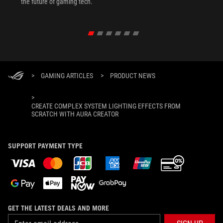
the future of gaming tech.
>
GAMING ARTICLES
>
PRODUCT NEWS
>
CREATE COMPLEX SYSTEM LIGHTING EFFECTS FROM
SCRATCH WITH AURA CREATOR
SUPPORT PAYMENT TYPE
GET THE LATEST DEALS AND MORE