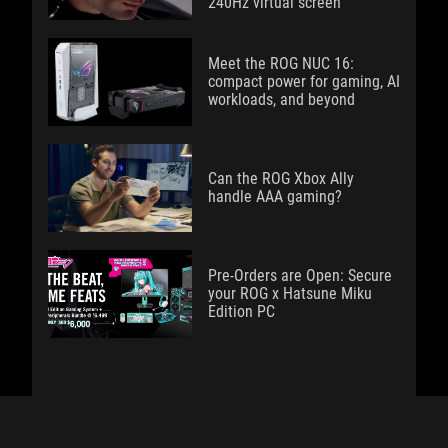
240Hz virtual screen
Meet the ROG NUC 16:
compact power for gaming, AI
workloads, and beyond
Can the ROG Xbox Ally
handle AAA gaming?
Pre-Orders are Open: Secure
your ROG x Hatsune Miku
Edition PC