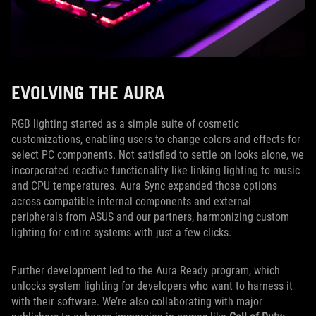
EVOLVING THE AURA
RGB lighting started as a simple suite of cosmetic
customizations, enabling users to change colors and effects for
select PC components. Not satisfied to settle on looks alone, we
incorporated reactive functionality like linking lighting to music
and CPU temperatures. Aura Sync expanded those options
across compatible internal components and external
peripherals from ASUS and our partners, harmonizing custom
lighting for entire systems with just a few clicks.
Further development led to the Aura Ready program, which
unlocks system lighting for developers who want to harness it
with their software. We’re also collaborating with major