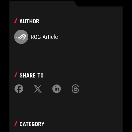
AUTHOR
ROG Article
SHARE TO
CATEGORY