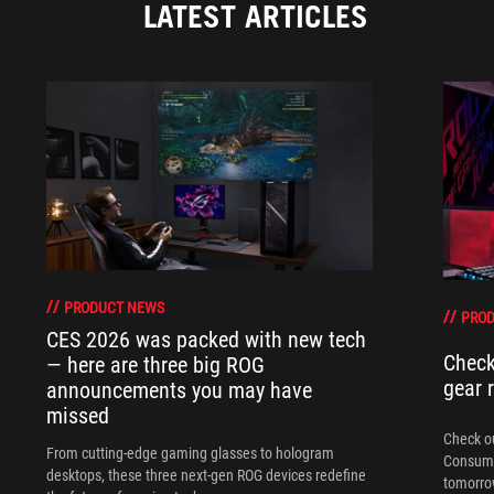
LATEST ARTICLES
PRODUCT NEWS
PRO
CES 2026 was packed with new tech
Check
— here are three big ROG
gear 
announcements you may have
missed
Check ou
From cutting-edge gaming glasses to hologram
Consume
desktops, these three next-gen ROG devices redefine
tomorrow