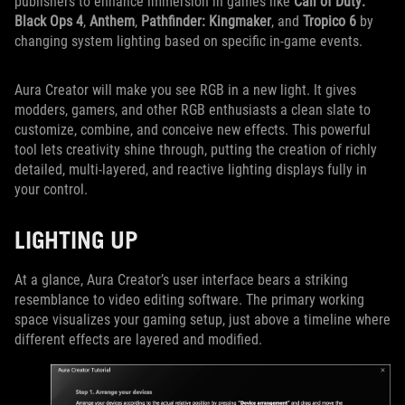
publishers to enhance immersion in games like
Call of Duty:
Black Ops 4
,
Anthem
,
Pathfinder: Kingmaker
, and
Tropico 6
by
changing system lighting based on specific in-game events.
Aura Creator will make you see RGB in a new light. It gives
modders, gamers, and other RGB enthusiasts a clean slate to
customize, combine, and conceive new effects. This powerful
tool lets creativity shine through, putting the creation of richly
detailed, multi-layered, and reactive lighting displays fully in
your control.
LIGHTING UP
At a glance, Aura Creator’s user interface bears a striking
resemblance to video editing software. The primary working
space visualizes your gaming setup, just above a timeline where
different effects are layered and modified.