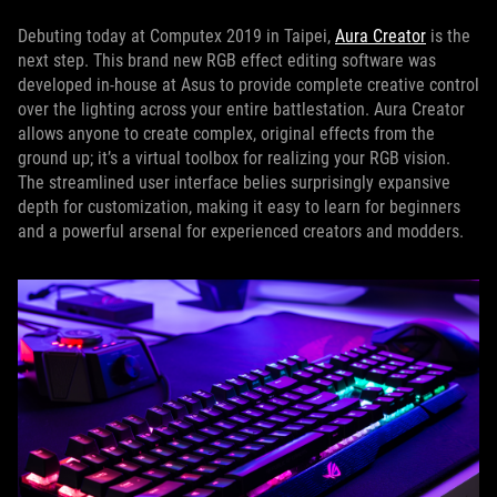
Debuting today at Computex 2019 in Taipei,
Aura Creator
is the
next step. This brand new RGB effect editing software was
developed in-house at Asus to provide complete creative control
over the lighting across your entire battlestation. Aura Creator
allows anyone to create complex, original effects from the
ground up; it’s a virtual toolbox for realizing your RGB vision.
The streamlined user interface belies surprisingly expansive
depth for customization, making it easy to learn for beginners
and a powerful arsenal for experienced creators and modders.