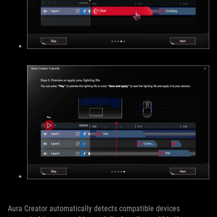
Aura Creator automatically detects compatible devices