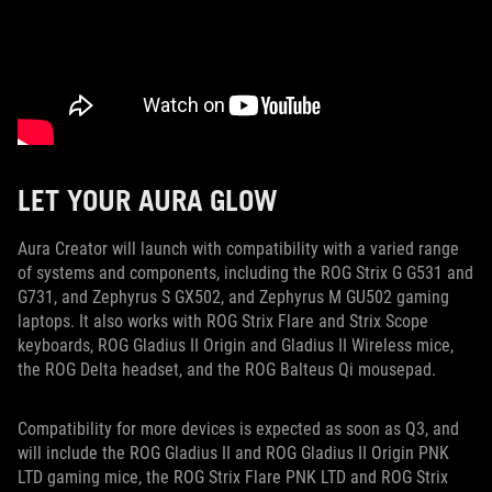
LET YOUR AURA GLOW
Aura Creator will launch with compatibility with a varied range
of systems and components, including the ROG Strix G G531 and
G731, and Zephyrus S GX502, and Zephyrus M GU502 gaming
laptops. It also works with ROG Strix Flare and Strix Scope
keyboards, ROG Gladius II Origin and Gladius II Wireless mice,
the ROG Delta headset, and the ROG Balteus Qi mousepad.
Compatibility for more devices is expected as soon as Q3, and
will include the ROG Gladius II and ROG Gladius II Origin PNK
LTD gaming mice, the ROG Strix Flare PNK LTD and ROG Strix