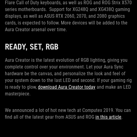
Flare Call of Duty keyboards, as well as ROG and ROG Strix X570
series motherboards. Support for XG248Q and XG438Q gaming
displays, as well as ASUS RTX 2060, 2070, and 2080 graphics
cards, is expected to follow. More devices will be added to the
Aura Creator arsenal over time.
READY, SET, RGB
Aura Creator is the latest evolution of RGB lighting, giving you
complete control over your environment. Let your Aura Sync
hardware be the canvas, and personalize the look and feel of
your system down to the last LED and second. If your gaming rig
is ready to glow,
download Aura Creator today
and make an LED
masterpiece.
We announced a lot of hot new tech at Computex 2019. You can
find all of the latest gear from ASUS and ROG
in this article
.