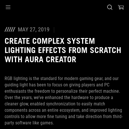
Accessibility links
Skip to content
Accessibility Help
Skip to Menu
ASUS Footer
MAY 27, 2019
CREATE COMPLEX SYSTEM
LIGHTING EFFECTS FROM SCRATCH
WITH AURA CREATOR
RGB lighting is the standard for modern gaming gear, and our
guiding light has been to focus on giving players and PC
enthusiasts the freedom to personalize their perfect machine.
Over the years, we’ve enhanced the hardware to produce a
cleaner glow, enabled synchronization to easily match
components across an entire ecosystem, and improved lighting
controls to allow more fine tuning and take direction from third-
party software like games.