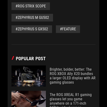
#ROG STRIX SCOPE
#ZEPHYRUS M GU502
#ZEPHYRUS S GX502
#FEATURE
POPULAR POST
Brighter, bolder, better: The
ROG XBOX Ally X20 bundles
a larger OLED display with AR
gaming glasses
The ROG XREAL R1 gaming
glasses let you game
anywhere on a 171-inch