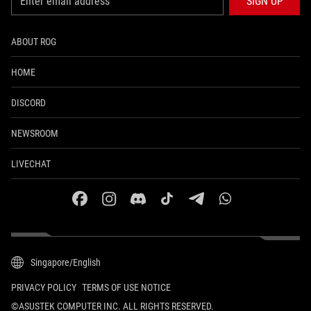
SIGN UP
ABOUT ROG
HOME
DISCORD
NEWSROOM
LIVECHAT
facebook
instagram
discord
tiktok
telegram
whatsapp
Singapore/English
PRIVACY POLICY
TERMS OF USE NOTICE
©ASUSTEK COMPUTER INC. ALL RIGHTS RESERVED.