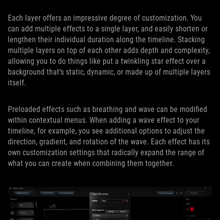
Each layer offers an impressive degree of customization. You
can add multiple effects to a single layer, and easily shorten or
lengthen their individual duration along the timeline. Stacking
multiple layers on top of each other adds depth and complexity,
allowing you to do things like put a twinkling star effect over a
background that’s static, dynamic, or made up of multiple layers
itself.
Preloaded effects such as breathing and wave can be modified
within contextual menus. When adding a wave effect to your
timeline, for example, you see additional options to adjust the
direction, gradient, and rotation of the wave. Each effect has its
own customization settings that radically expand the range of
what you can create when combining them together.