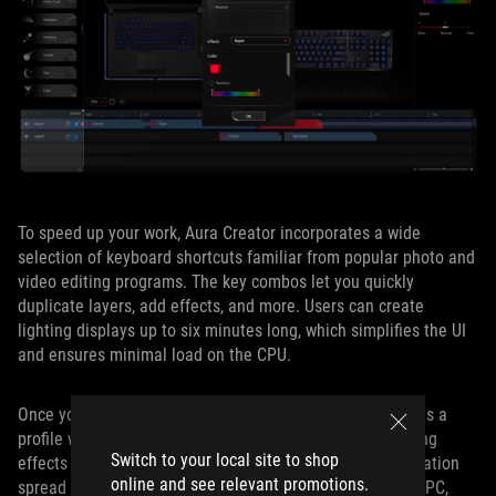
To speed up your work, Aura Creator incorporates a wide
selection of keyboard shortcuts familiar from popular photo and
video editing programs. The key combos let you quickly
duplicate layers, add effects, and more. Users can create
lighting displays up to six minutes long, which simplifies the UI
and ensures minimal load on the CPU.
Once you’ve created your unique effect, you can save it as a
profile within the editor. Whether you want visually striking
Switch to your local site to shop
effects that are perfectly synchronized or custom illumination
online and see relevant promotions.
spread across multiple layers and different parts of your PC,