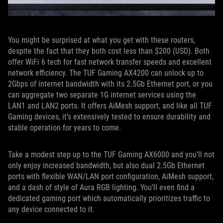
You might be surprised at what you get with these routers,
despite the fact that they both cost less than $200 (USD). Both
offer WiFi 6 tech for fast network transfer speeds and excellent
network efficiency. The TUF Gaming AX4200 can unlock up to
2Gbps of internet bandwidth with its 2.5Gb Ethernet port, or you
can aggregate two separate 1G internet services using the
LAN1 and LAN2 ports. It offers AiMesh support, and like all TUF
Gaming devices, it’s extensively tested to ensure durability and
stable operation for years to come.
Take a modest step up to the TUF Gaming AX6000 and you’ll not
only enjoy increased bandwidth, but also dual 2.5Gb Ethernet
ports with flexible WAN/LAN port configuration, AiMesh support,
and a dash of style of Aura RGB lighting. You’ll even find a
dedicated gaming port which automatically prioritizes traffic to
any device connected to it.