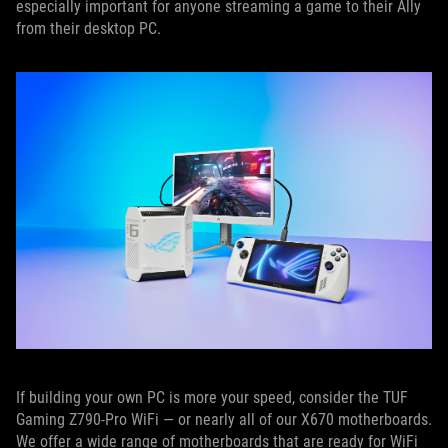
especially important for anyone streaming a game to their Ally
from their desktop PC.
If building your own PC is more your speed, consider the TUF
Gaming Z790-Pro WiFi — or nearly all of our X670 motherboards.
We offer a wide range of motherboards that are ready for WiFi