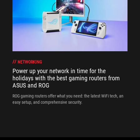
NETWORKING
Power up your network in time for the
holidays with the best gaming routers from
ASUS and ROG
ROG gaming routers offer what you need: the latest WiFi tech, an
easy setup, and comprehensive security.