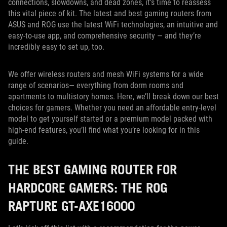
connections, slowdowns, and dead zones, it’s time to reassess
this vital piece of kit. The latest and best gaming routers from
ASUS and ROG use the latest WiFi technologies, an intuitive and
easy-to-use app, and comprehensive security — and they’re
incredibly easy to set up, too.
We offer wireless routers and mesh WiFi systems for a wide
range of scenarios— everything from dorm rooms and
apartments to multistory homes. Here, we’ll break down our best
choices for gamers. Whether you need an affordable entry-level
model to get yourself started or a premium model packed with
high-end features, you’ll find what you’re looking for in this
guide.
THE BEST GAMING ROUTER FOR
HARDCORE GAMERS: THE ROG
RAPTURE GT-AXE16000