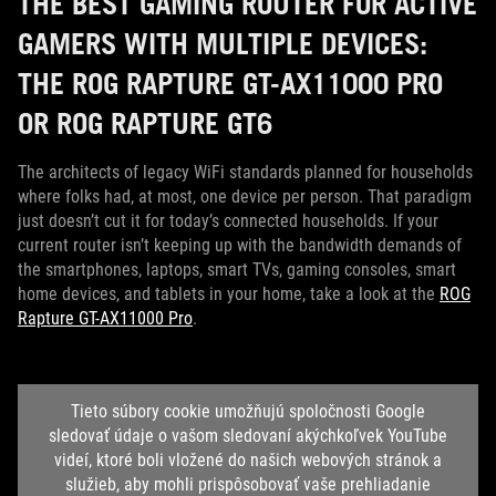
THE BEST GAMING ROUTER FOR ACTIVE
GAMERS WITH MULTIPLE DEVICES:
THE ROG RAPTURE GT-AX11000 PRO
OR ROG RAPTURE GT6
The architects of legacy WiFi standards planned for households
where folks had, at most, one device per person. That paradigm
just doesn’t cut it for today’s connected households. If your
current router isn’t keeping up with the bandwidth demands of
the smartphones, laptops, smart TVs, gaming consoles, smart
home devices, and tablets in your home, take a look at the
ROG
Rapture GT-AX11000 Pro
.
Tieto súbory cookie umožňujú spoločnosti Google
sledovať údaje o vašom sledovaní akýchkoľvek YouTube
videí, ktoré boli vložené do našich webových stránok a
služieb, aby mohli prispôsobovať vaše prehliadanie