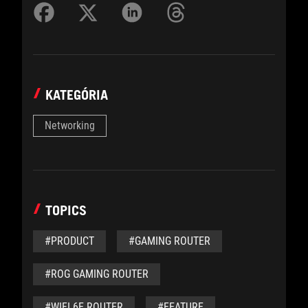
KATEGÓRIA
Networking
TOPICS
#PRODUCT
#GAMING ROUTER
#ROG GAMING ROUTER
#WIFI 6E ROUTER
#FEATURE