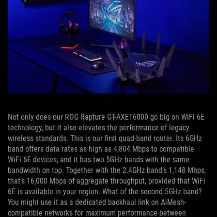
Not only does our ROG Rapture GT-AXE16000 go big on WiFi 6E
technology, but it also elevates the performance of legacy
wireless standards. This is our first quad-band router. Its 6GHz
band offers data rates as high as 4,804 Mbps to compatible
WiFi 6E devices, and it has two 5GHz bands with the same
bandwidth on top. Together with the 2.4GHz band’s 1,148 Mbps,
that’s 16,000 Mbps of aggregate throughput, provided that WiFi
6E is available in your region. What of the second 5GHz band?
You might use it as a dedicated backhaul link on AiMesh-
compatible networks for maximum performance between