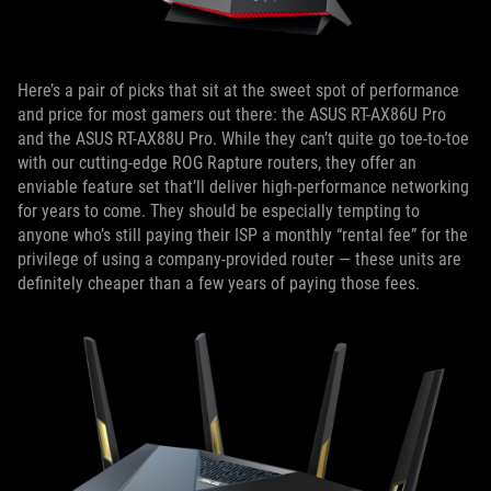
Here’s a pair of picks that sit at the sweet spot of performance
and price for most gamers out there: the ASUS RT-AX86U Pro
and the ASUS RT-AX88U Pro. While they can’t quite go toe-to-toe
with our cutting-edge ROG Rapture routers, they offer an
enviable feature set that’ll deliver high-performance networking
for years to come. They should be especially tempting to
anyone who’s still paying their ISP a monthly “rental fee” for the
privilege of using a company-provided router — these units are
definitely cheaper than a few years of paying those fees.