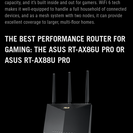
capacity, and it’s built inside and out for gamers. WiFi 6 tech
makes it well-equipped to handle a full household of connected
devices, and as a mesh system with two nodes, it can provide
excellent coverage to larger, multi-floor homes.
THE BEST PERFORMANCE ROUTER FOR
GAMING: THE ASUS RT-AX86U PRO OR
ASUS RT-AX88U PRO