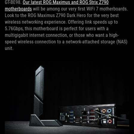
GT-BE98.
Our latest ROG Maximus and ROG Strix Z790
motherboards
will be among our very first WiFi 7 motherboards.
Look to the ROG Maximus Z790 Dark Hero for the very best
wireless networking experience. Offering link speeds up to
5.76Gbps, this motherboard is perfect for users with a
multigigabit internet connection, or those who want a high-
speed wireless connection to a network-attached storage (NAS)
unit.