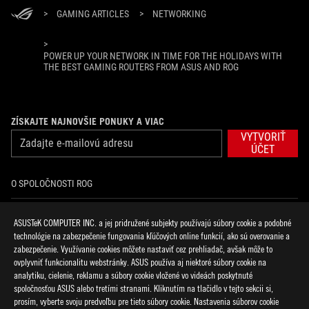
>
GAMING ARTICLES
>
NETWORKING
>
POWER UP YOUR NETWORK IN TIME FOR THE HOLIDAYS WITH
THE BEST GAMING ROUTERS FROM ASUS AND ROG
ZÍSKAJTE NAJNOVŠIE PONUKY A VIAC
VYTVORIŤ
ÚČET
O SPOLOČNOSTI ROG
DOMOV
ASUSTeK COMPUTER INC. a jej pridružené subjekty používajú súbory cookie a podobné
technológie na zabezpečenie fungovania kľúčových online funkcií, ako sú overovanie a
NOVINKY
zabezpečenie. Využívanie cookies môžete nastaviť cez prehliadač, avšak môže to
ovplyvniť funkcionalitu webstránky. ASUS používa aj niektoré súbory cookie na
analytiku, cielenie, reklamu a súbory cookie vložené vo videách poskytnuté
facebook
discord
twitter
youtube
twitch
instagram
tiktok
threads
spoločnosťou ASUS alebo tretími stranami. Kliknutím na tlačidlo v tejto sekcii si,
prosím, vyberte svoju predvoľbu pre tieto súbory cookie. Nastavenia súborov cookie