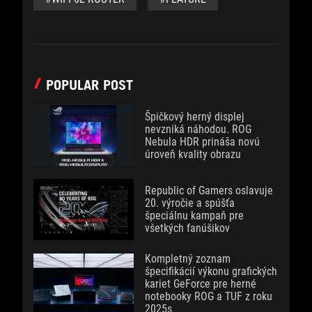
POPULAR POST
Špičkový herný displej
nevzniká náhodou. ROG
Nebula HDR prináša novú
úroveň kvality obrazu
Republic of Gamers oslavuje
20. výročie a spúšťa
špeciálnu kampaň pre
všetkých fanúšikov
Kompletný zoznam
špecifikácií výkonu grafických
kariet GeForce pre herné
notebooky ROG a TUF z roku
2025s