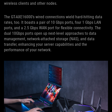
wireless clients and other nodes.
The GT-AXE16000’s wired connections wield hard-hitting data
rates, too. It boasts a pair of 10 Gbps ports, four 1 Gbps LAN
ports, and a 2.5 Gbps WAN port for flexible connectivity. The
dual 10Gbps ports open up next-level approaches to data
management, network-attached storage (NAS), and data
transfer, enhancing your server capabilities and the
performance of your network.