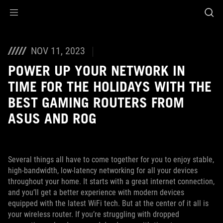
Accessibility links
Skip to content
Accessibility Help
Skip to Menu
ASUS Footer
NOV 11, 2023
POWER UP YOUR NETWORK IN
TIME FOR THE HOLIDAYS WITH THE
BEST GAMING ROUTERS FROM
ASUS AND ROG
Several things all have to come together for you to enjoy stable,
high-bandwidth, low-latency networking for all your devices
throughout your home. It starts with a great internet connection,
and you’ll get a better experience with modern devices
equipped with the latest WiFi tech. But at the center of it all is
your wireless router. If you’re struggling with dropped