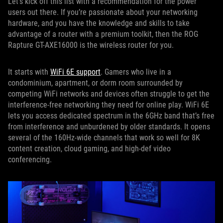
Let’s kick off this list with a recommendation for the power
users out there. If you’re passionate about your networking
hardware, and you have the knowledge and skills to take
advantage of a router with a premium toolkit, then the ROG
Rapture GT-AXE16000 is the wireless router for you.
It starts with
WiFi 6E support
. Gamers who live in a
condominium, apartment, or dorm room surrounded by
competing WiFi networks and devices often struggle to get the
interference-free networking they need for online play. WiFi 6E
lets you access dedicated spectrum in the 6GHz band that’s free
from interference and unburdened by older standards. It opens
several of the 160Hz-wide channels that work so well for 8K
content creation, cloud gaming, and high-def video
conferencing.