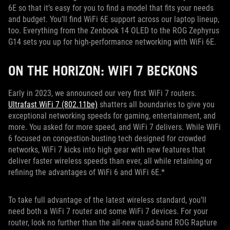
6E so that it’s easy for you to find a model that fits your needs
and budget. You’ll find WiFi 6E support across our laptop lineup,
too. Everything from the Zenbook 14 OLED to the ROG Zephyrus
G14 sets you up for high-performance networking with WiFi 6E.
ON THE HORIZON: WIFI 7 BECKONS
Early in 2023, we announced our very first WiFi 7 routers.
Ultrafast WiFi 7 (802.11be)
shatters all boundaries to give you
exceptional networking speeds for gaming, entertainment, and
more. You asked for more speed, and WiFi 7 delivers. While WiFi
6 focused on congestion-busting tech designed for crowded
networks, WiFi 7 kicks into high gear with new features that
deliver faster wireless speeds than ever, all while retaining or
refining the advantages of WiFi 6 and WiFi 6E.*
To take full advantage of the latest wireless standard, you’ll
need both a WiFi 7 router and some WiFi 7 devices. For your
router, look no further than the all-new quad-band ROG Rapture