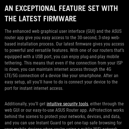
AN EXCEPTIONAL FEATURE SET WITH
THE LATEST FIRMWARE
The enhanced web graphical user interface (GUI) and the ASUS
router app give you easy access to the 30-second, 3-step web-
based installation process. Our latest firmware gives you access
to powerful and versatile features. With one of our routers that’s
equipped with a USB port, you can enjoy plug-and-play mobile
tethering. This means that even if the connection from your ISP
is down, you can maintain internet access through the 4G
LTE/5G connection of a device like your smartphone. After an
easy setup, all you’ll have to do is connect your device to the
port for instant internet access.
Additionally, you’ll get
intuitive security tools
, either through the
web GUI or our easy-to-use ASUS Router app. AiProtection works
behind the scenes to protect your networks, devices, and data,
and you can use Instant Guard to get one-tap safe browsing for