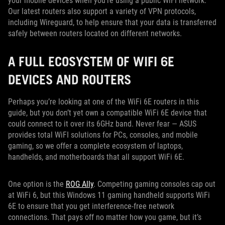
your mobile devices when you’re using a public WiFi network.
Our latest routers also support a variety of VPN protocols,
including Wireguard, to help ensure that your data is transferred
safely between routers located on different networks.
A FULL ECOSYSTEM OF WIFI 6E
DEVICES AND ROUTERS
Perhaps you’re looking at one of the WiFi 6E routers in this
guide, but you don’t yet own a compatible WiFi 6E device that
could connect to it over its 6GHz band. Never fear — ASUS
provides total WiFI solutions for PCs, consoles, and mobile
gaming, so we offer a complete ecosystem of laptops,
handhelds, and motherboards that all support WiFi 6E.
One option is the
ROG Ally
. Competing gaming consoles cap out
at WiFi 6, but this Windows 11 gaming handheld supports WiFi
6E to ensure that you get interference-free network
connections. That pays off no matter how you game, but it’s