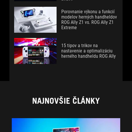
Porovnanie výkonu a funkcií
modelov herných handheldov
ROG Ally Z1 vs. ROG Ally Z1
Extreme
15 tipov a trikov na
nastavenie a optimalizáciu
herného handheldu ROG Ally
NAJNOVŠIE ČLÁNKY