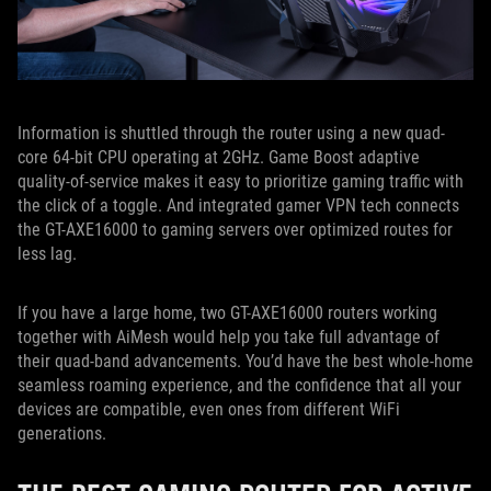
Information is shuttled through the router using a new quad-
core 64-bit CPU operating at 2GHz. Game Boost adaptive
quality-of-service makes it easy to prioritize gaming traffic with
the click of a toggle. And integrated gamer VPN tech connects
the GT-AXE16000 to gaming servers over optimized routes for
less lag.
If you have a large home, two GT-AXE16000 routers working
together with AiMesh would help you take full advantage of
their quad-band advancements. You’d have the best whole-home
seamless roaming experience, and the confidence that all your
devices are compatible, even ones from different WiFi
generations.