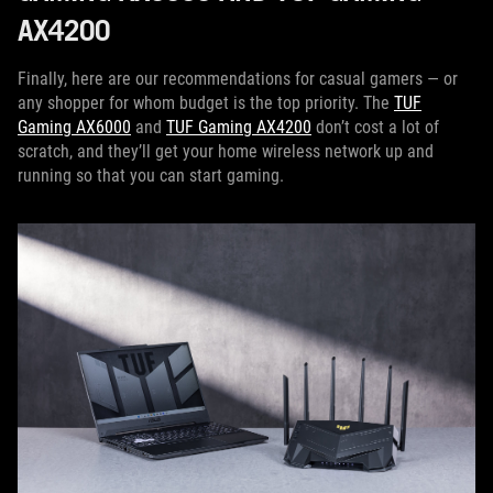
AX4200
Finally, here are our recommendations for casual gamers — or
any shopper for whom budget is the top priority. The
TUF
Gaming AX6000
and
TUF Gaming AX4200
don’t cost a lot of
scratch, and they’ll get your home wireless network up and
running so that you can start gaming.