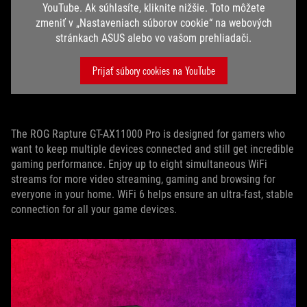
YouTube. Ak súhlasíte, kliknite nižšie. Toto môžete
zmeniť v „Nastaveniach súborov cookie“ na webových
stránkach ASUS alebo vo vašom prehliadači.
Prijať súbory cookies na YouTube
The ROG Rapture GT-AX11000 Pro is designed for gamers who
want to keep multiple devices connected and still get incredible
gaming performance. Enjoy up to eight simultaneous WiFi
streams for more video streaming, gaming and browsing for
everyone in your home. WiFi 6 helps ensure an ultra-fast, stable
connection for all your game devices.