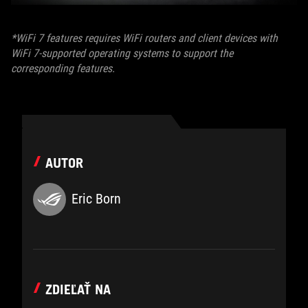
*WiFi 7 features requires WiFi routers and client devices with
WiFi 7-supported operating systems to support the
corresponding features.
AUTOR
Eric Born
ZDIEĽAŤ NA