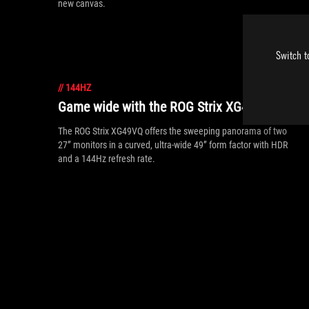
new canvas.
Switch t
//
144HZ
Game wide with the ROG Strix XG49VQ
The ROG Strix XG49VQ offers the sweeping panorama of two
27” monitors in a curved, ultra-wide 49” form factor with HDR
and a 144Hz refresh rate.