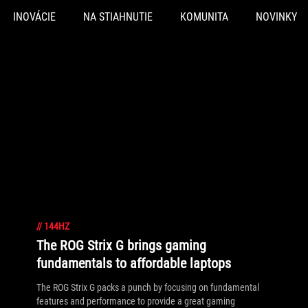
INOVÁCIE
NA STIAHNUTIE
KOMUNITA
NOVINKY
//
144HZ
The ROG Strix G brings gaming
fundamentals to affordable laptops
The ROG Strix G packs a punch by focusing on fundamental
features and performance to provide a great gaming