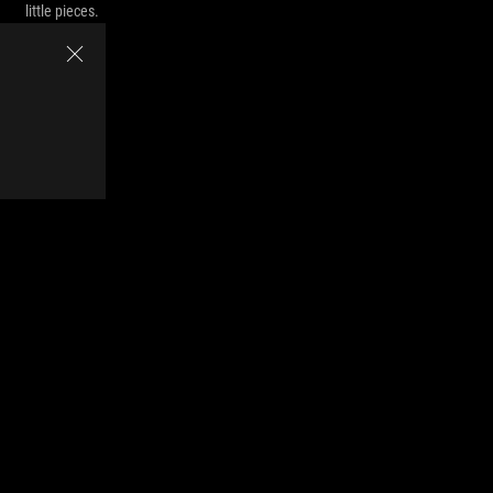
little pieces.