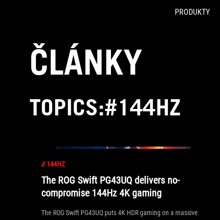
PRODUKTY
Accessibility links
Skip to content
Accessibility Help
Skip to Menu
ASUS Footer
ČLÁNKY
TOPICS:#144HZ
//
144HZ
The ROG Swift PG43UQ delivers no-
compromise 144Hz 4K gaming
The ROG Swift PG43UQ puts 4K HDR gaming on a massive