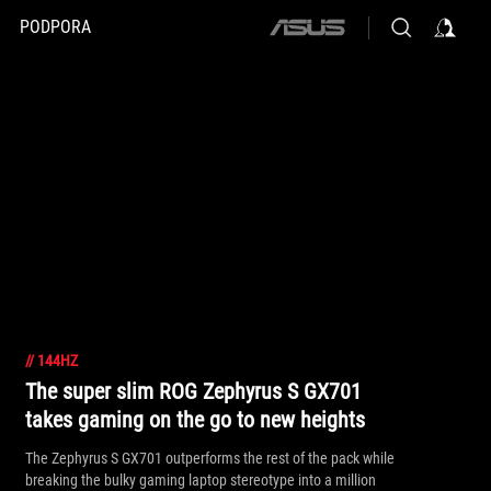
PODPORA
ASUS
home
logo
//
144HZ
The super slim ROG Zephyrus S GX701
takes gaming on the go to new heights
The Zephyrus S GX701 outperforms the rest of the pack while
breaking the bulky gaming laptop stereotype into a million