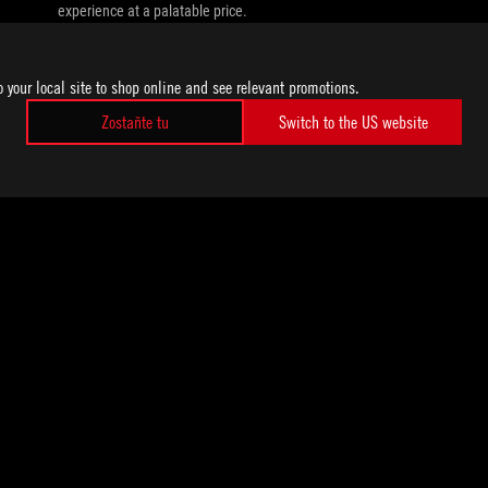
experience at a palatable price.
o your local site to shop online and see relevant promotions.
Zostaňte tu
Switch to the US website