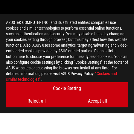
ASUSTeK COMPUTER INC. and its affiliated entities companies use
cookies and similar technologies to perform essential online functions,
such as authentication and security. You may disable these by changing
your cookies setting through browser, but this may affect how this website
functions. Also, ASUS uses some analytics, targeting/adverting and video-
embedded cookies provided by ASUS or third parties. Please click a
>
GAMING AMD RADEON R7 260
button here to choose your preference for these types of cookies. You can
also configure cookie settings by clicking “Cookie Settings” at the footer of
ASUS websites or accessing the browser you install at any time. For
detailed information, please visit ASUS Privacy Policy-
“Cookies and
GET THE LATEST DEALS AND MORE
similar technologies”
.
Cookie Setting
SIGN UP
Reject all
Accept all
ABOUT ROG
HOME
NEWSROOM