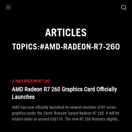
Accessibility links
Skip to content
Accessibility Help
Skip to Menu
ROG Footer
ARTICLES
TOPICS:#AMD-RADEON-R7-260
//
AMD-RADEON-R7-260
AMD Radeon R7 260 Graphics Card Officially
Launches
AMD has now officially launched its newest member of R7 series
graphics cards: the 28nm 'Bonaire' based Radeon R7 260. It will hit
retail/e-tailer at around US$110. The new R7 260 features slightly
less stream processors and lower GPU clocks than the R7 260X,
and as you'd expect its spec neatly fits between this and the R7