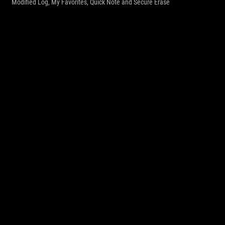
Modified Log, My Favorites, Quick Note and Secure Erase