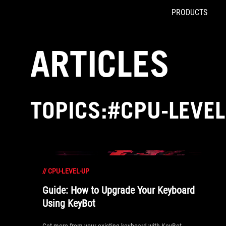
PRODUCTS
Accessibility links
Skip to content
Accessibility Help
Skip to Menu
ROG Footer
ARTICLES
TOPICS:#CPU-LEVEL
//
CPU-LEVEL-UP
Guide: How to Upgrade Your Keyboard
Using KeyBot