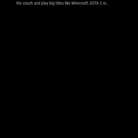
the couch and play big titles like Minecraft, DOTA 2 or
Civilization V/Beyond Earth on a big screen with a keyboard
and mouse (so, GR8). But you don't want separate devices
each requiring a plug and idle power: it has to be a
combination. That's a big ask, but we decided to take on the
challenge and build a 'HT-Gaming-NAS-PC' that covers
everything. This DIY guide covers component selection,
building, AI Suite III and Fan Xpert software setup,
overclocking and performance results in games.