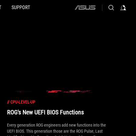
T
SUPPORT
ASUS
home
logo
//
CPU-LEVEL-UP
ROG's New UEFI BIOS Functions
Every generation ROG engineers add new functions into the
UEFI BIOS. This generation those are the ROG Pulse, Last