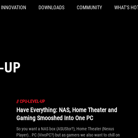
INNOVATION
DOWNLOADS
COMMUNITY
WHAT'S HO
-UP
//
CPU-LEVEL-UP
Have Everything: NAS, Home Theater and
Gaming Smooshed Into One PC
So you want a NAS box (ASUStor?), Home Theater (Nexus
Player).. PC (VivoPC?) but as gamers we also want to chill on