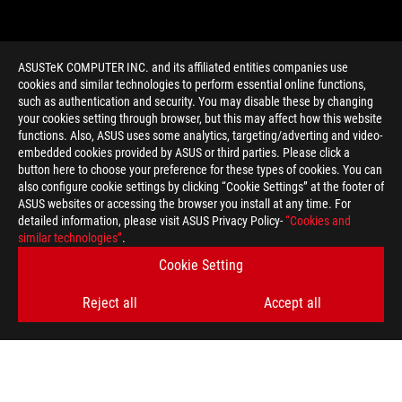
ASUSTeK COMPUTER INC. and its affiliated entities companies use
cookies and similar technologies to perform essential online functions,
such as authentication and security. You may disable these by changing
your cookies setting through browser, but this may affect how this website
functions. Also, ASUS uses some analytics, targeting/adverting and video-
embedded cookies provided by ASUS or third parties. Please click a
>
GAMING CROSSCHILL EK
button here to choose your preference for these types of cookies. You can
also configure cookie settings by clicking “Cookie Settings” at the footer of
ASUS websites or accessing the browser you install at any time. For
detailed information, please visit ASUS Privacy Policy-
“Cookies and
GET THE LATEST DEALS AND MORE
similar technologies”
.
Cookie Setting
SIGN UP
Reject all
Accept all
ABOUT ROG
HOME
NEWSROOM