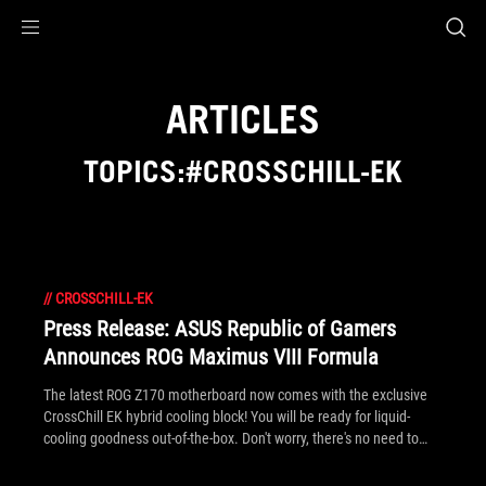
Accessibility links
Skip to content
Accessibility Help
Skip to Menu
ROG Footer
ARTICLES
TOPICS:#CROSSCHILL-EK
//
CROSSCHILL-EK
Press Release: ASUS Republic of Gamers
Announces ROG Maximus VIII Formula
The latest ROG Z170 motherboard now comes with the exclusive
CrossChill EK hybrid cooling block! You will be ready for liquid-
cooling goodness out-of-the-box. Don't worry, there's no need to
upgrade to liquid-cooling straight away if you're not ready to. Why
spend more money on a third-party waterblock when it's already