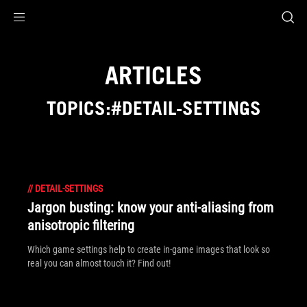
Accessibility links
Skip to content
Accessibility Help
Skip to Menu
ROG Footer
ARTICLES
TOPICS:#DETAIL-SETTINGS
//
DETAIL-SETTINGS
Jargon busting: know your anti-aliasing from
anisotropic filtering
Which game settings help to create in-game images that look so
real you can almost touch it? Find out!