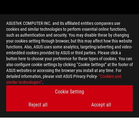
ASUSTeK COMPUTER INC. and its affiliated entities companies use
cookies and similar technologies to perform essential online functions,
such as authentication and security. You may disable these by changing
your cookies setting through browser, but this may affect how this website
functions. Also, ASUS uses some analytics, targeting/adverting and video-
embedded cookies provided by ASUS or third parties. Please click a
>
GAMING DETAIL SETTINGS
button here to choose your preference for these types of cookies. You can
also configure cookie settings by clicking “Cookie Settings” at the footer of
ASUS websites or accessing the browser you install at any time. For
detailed information, please visit ASUS Privacy Policy-
“Cookies and
GET THE LATEST DEALS AND MORE
similar technologies”
.
Cookie Setting
SIGN UP
Reject all
Accept all
ABOUT ROG
HOME
NEWSROOM